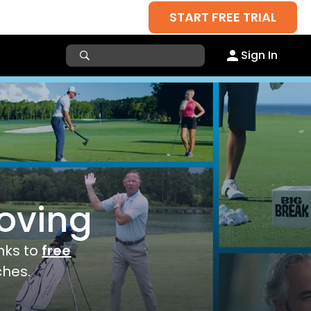
START FREE TRIAL
Sign In
roving
anks to
free
ches.