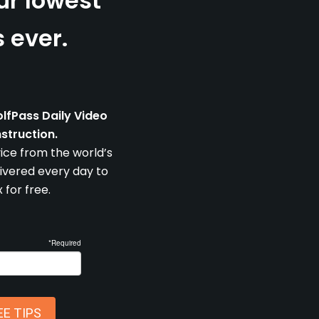
ur lowest
 ever.
lfPass Daily Video
nstruction.
ce from the world’s
livered every day to
 for free.