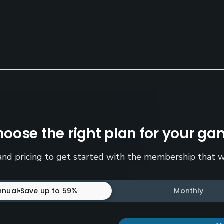
oose the right plan for your g
nd pricing to get started with the membership that w
nnual
Save up to 59%
Monthly