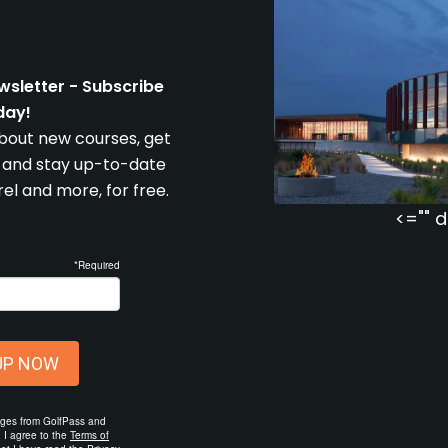
wsletter - Subscribe
day!
about new courses, get
e and stay up-to-date
l and more, for free.
<="" d