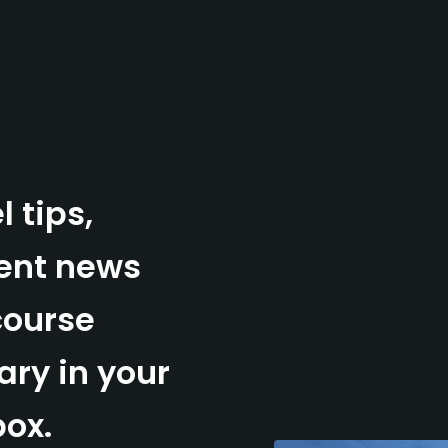
l tips,
ent news
course
ry in your
box.