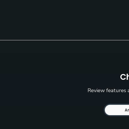
Ch
Review features a
A