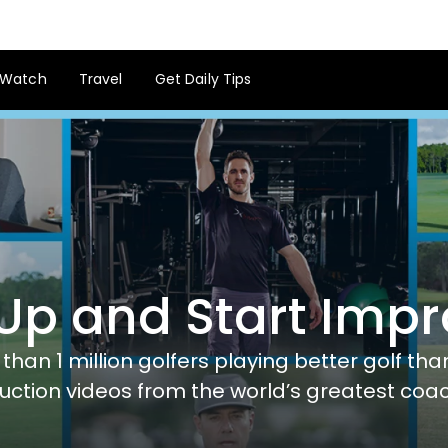
Watch
Travel
Get Daily Tips
Up and Start Imp
than 1 million golfers playing better golf th
ruction videos from the world’s greatest coa