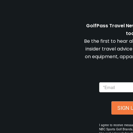
GolfPass Travel Ne
to
Be the first to hear 
insider travel advic
on equipment, appare