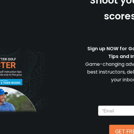
Shoot yo
scores
Sign up NOW for Go
Tips and I
Game-changing advi
best instructors, de
your inbox