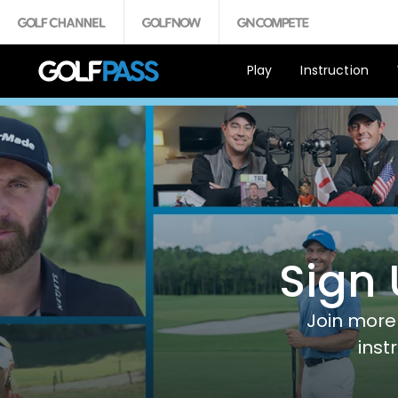
Play
Instruction
Sign 
Join more 
inst