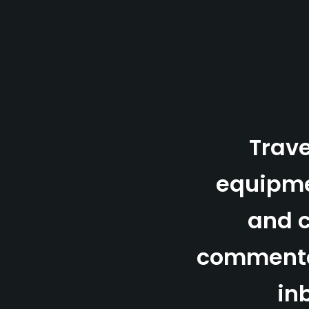
Trave
equipm
and 
commenta
in