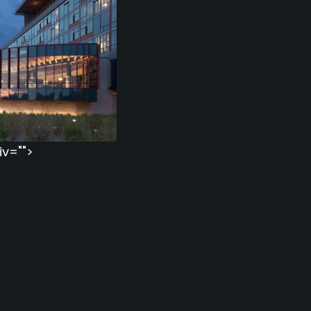
iv="">