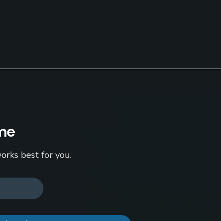
ame
orks best for you.