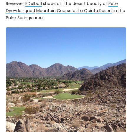
Reviewer
RDelbo11
shows off the desert beauty of
Pete
Dye-designed
Mountain Course at La Quinta Resort
in the
Palm Springs area: