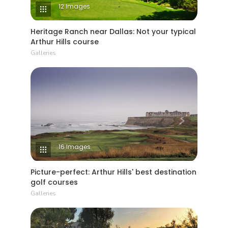
12 Images
Heritage Ranch near Dallas: Not your typical
Arthur Hills course
Galleries
16 Images
Picture-perfect: Arthur Hills' best destination
golf courses
Galleries