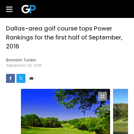
Dallas-area golf course tops Power
Rankings for the first half of September,
2016
Brandon Tucker
September 20, 2016