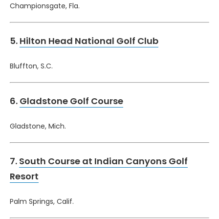
Championsgate, Fla.
5.
Hilton Head National Golf Club
Bluffton, S.C.
6.
Gladstone Golf Course
Gladstone, Mich.
7.
South Course at Indian Canyons Golf
Resort
Palm Springs, Calif.