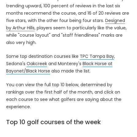
trending upward, 100 percent of reviews in the last six
months recommend the course, and 16 of 20 reviews are
five stars, with the other four being four stars.
Designed
by Arthur Hills
, players seem to particularly like the value,
while "course layout" and "staff friendliness" marks are
also very high.
Some top destination courses like
TPC Tampa Bay
,
Sedona's
Oakcreek
and Monterey's
Black Horse at
Bayonet/Black Horse
also made the list.
You can view the full top 10 below, determined by
rankings over the first half of the month, and click on
each course to see what golfers are saying about the
experience.
Top 10 golf courses of the week