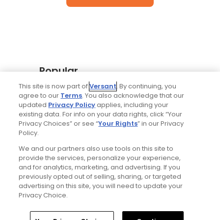
Popular
This site is now part of
Versant
. By continuing, you
Why The Berkshires are one of
agree to our
Terms
. You also acknowledge that our
America's most underrated golf
updated
Privacy Policy
applies, including your
destinations
existing data. For info on your data rights, click “Your
Privacy Choices” or see “
Your Rights
” in our Privacy
Policy.
The Open Championship future sites:
We and our partners also use tools on this site to
Confirmed upcoming host golf
provide the services, personalize your experience,
courses for the year's final major
and for analytics, marketing, and advertising. If you
championship
previously opted out of selling, sharing, or targeted
advertising on this site, you will need to update your
Privacy Choice.
Notebook: Why The Open is the
greatest spectator event in all of golf
Home
Search
Memberships
Library
Account