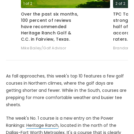
1
of
2
2
of
2
Over the past six months,
TPC Tamp
100 percent of reviews
strong ra
have recommended
half of 
Heritage Ranch Golf &
accordin
C.C. in Fairview, Texas.
raters.
Mike Bailey/Golf Advisor
Brandon Tu
As fall approaches, this week's top 10 features a few golf
courses in Northern climes, where the golf days are
getting shorter and fewer. While in the South, courses are
prepping for more comfortable weather and busier tee
sheets.
The week's No. 1 course is a new entry on the Power
Rankings:
Heritage Ranch
, located in the north of the
Dallas-Fort Worth Metroplex. It's a course that is clearly