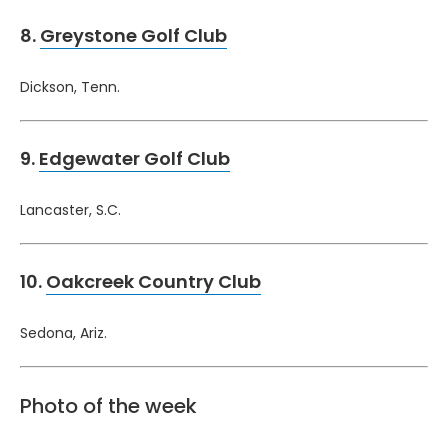
8.
Greystone Golf Club
Dickson, Tenn.
9.
Edgewater Golf Club
Lancaster, S.C.
10.
Oakcreek Country Club
Sedona, Ariz.
Photo of the week