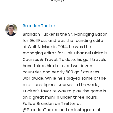
Brandon Tucker
Brandon Tucker is the Sr. Managing Editor
for GolfPass and was the founding editor
of Golf Advisor in 2014, he was the
managing editor for Golf Channel Digital's
Courses & Travel. To date, his golf travels
have taken him to over two dozen
countries and nearly 600 golf courses
worldwide. While he's played some of the
most prestigious courses in the world,
Tucker's favorite way to play the game is
on a great muni in under three hours.
Follow Brandon on Twitter at
@BrandonTucker and on Instagram at