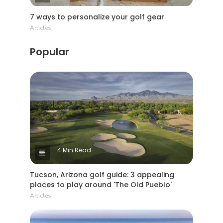
7 ways to personalize your golf gear
Articles
Popular
4 Min Read
Tucson, Arizona golf guide: 3 appealing
places to play around 'The Old Pueblo'
Articles