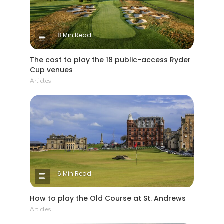
8 Min Read
The cost to play the 18 public-access Ryder
Cup venues
Articles
6 Min Read
How to play the Old Course at St. Andrews
Articles