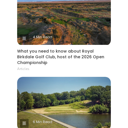
4 Min Read
What you need to know about Royal
Birkdale Golf Club, host of the 2026 Open
Championship
Articles
6 Min Read