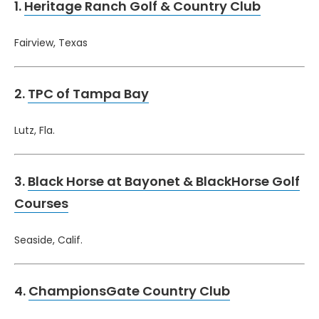
1.
Heritage Ranch Golf & Country Club
Fairview, Texas
2.
TPC of Tampa Bay
Lutz, Fla.
3.
Black Horse at Bayonet & BlackHorse Golf
Courses
Seaside, Calif.
4.
ChampionsGate Country Club