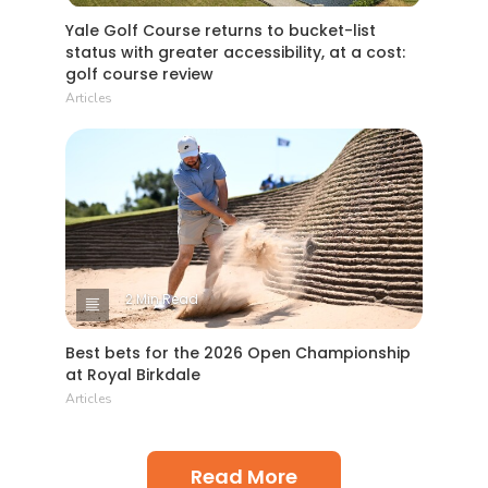
Yale Golf Course returns to bucket-list
status with greater accessibility, at a cost:
golf course review
Articles
2 Min Read
Best bets for the 2026 Open Championship
at Royal Birkdale
Articles
Read More