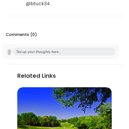
@btuck34.
Comments (
0
)
Tee up your thoughts here...
Related Links