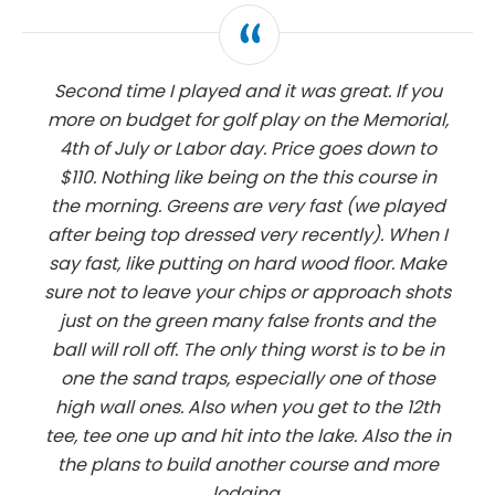
Second time I played and it was great. If you
more on budget for golf play on the Memorial,
4th of July or Labor day. Price goes down to
$110. Nothing like being on the this course in
the morning. Greens are very fast (we played
after being top dressed very recently). When I
say fast, like putting on hard wood floor. Make
sure not to leave your chips or approach shots
just on the green many false fronts and the
ball will roll off. The only thing worst is to be in
one the sand traps, especially one of those
high wall ones. Also when you get to the 12th
tee, tee one up and hit into the lake. Also the in
the plans to build another course and more
lodging.