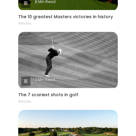
8 Min Read
The 10 greatest Masters victories in history
Articles
2 Min Read
The 7 scariest shots in golf
Articles