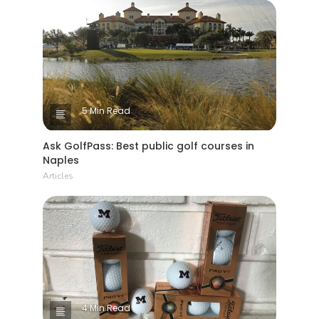
5 Min Read
Ask GolfPass: Best public golf courses in
Naples
Articles
4 Min Read