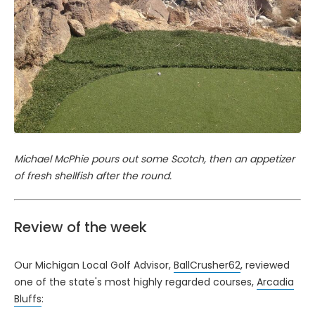
Michael McPhie pours out some Scotch, then an appetizer
of fresh shellfish after the round.
Review of the week
Our Michigan Local Golf Advisor,
BallCrusher62
, reviewed
one of the state's most highly regarded courses,
Arcadia
Bluffs
: