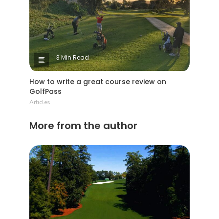
3 Min Read
How to write a great course review on
GolfPass
Articles
More from the author