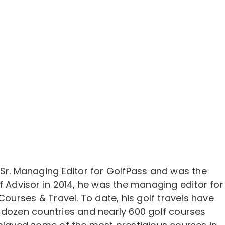
 Sr. Managing Editor for GolfPass and was the
f Advisor in 2014, he was the managing editor for
 Courses & Travel. To date, his golf travels have
 dozen countries and nearly 600 golf courses