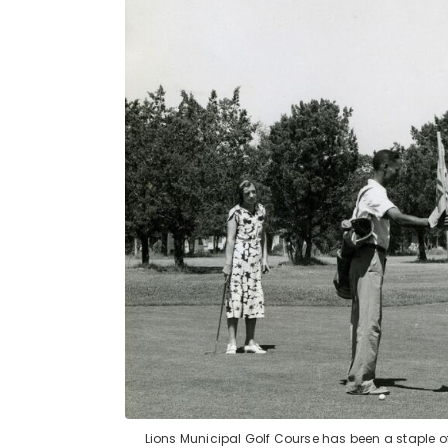
Lions Municipal Golf Course has been a staple of