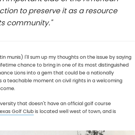
ction to preserve it as a resource
its community."
tin munis) I'll sum up my thoughts on the issue by saying
ifetime chance to bring in one of its most distinguished
nce Lions into a gem that could be a nationally
s a teachable moment on civil rights in a welcoming
o come.
iversity that doesn't have an official golf course
Texas Golf Club
is located well west of town, and is