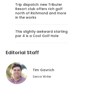
Trip dispatch: new Tributer
Resort club offers rich golf
north of Richmond and more
in the works
This slightly awkward starting
par 4 is a Cool Golf Hole
Editorial Staff
Tim Gavrich
Senior Writer