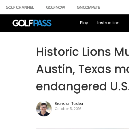
Play
Instruction
Historic Lions M
Austin, Texas ma
endangered U.S.
Brandon Tucker
October 5, 2016