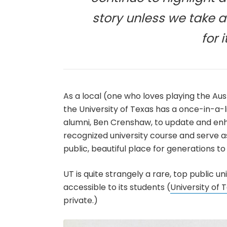
story unless we take a
for 
As a local (one who loves playing the Aus
the University of Texas has a once-in-a-l
alumni, Ben Crenshaw, to update and enha
recognized university course and serve a
public, beautiful place for generations t
UT is quite strangely a rare, top public un
accessible to its students (
University of 
private.)