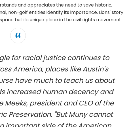
stands and appreciates the need to save historic,
nal, non-golf entities identify its importance. Lions' story
 space but its unique place in the civil rights movement.
le for racial justice continues to
oss America, places like Austin's
ourse have much to teach us about
rds increased human decency and
ie Meeks, president and CEO of the
oric Preservation. "But Muny cannot
an important side of the American