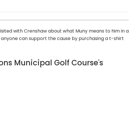
 visited with Crenshaw about what Muny means to him in a
d anyone can support the cause by purchasing a t-shirt
ons Municipal Golf Course's