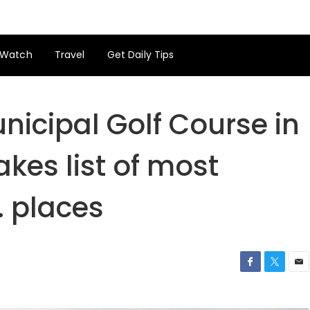
Watch
Travel
Get Daily Tips
unicipal Golf Course in
kes list of most
 places