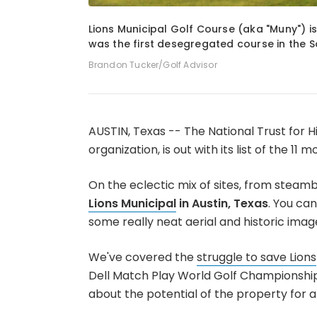
1
of
5
Lions Municipal Golf Course (aka "Muny") is
was the first desegregated course in the S
Brandon Tucker/Golf Advisor
AUSTIN, Texas -- The National Trust for H
organization, is out with its list of the 1
On the eclectic mix of sites, from steambo
Lions Municipal
in Austin, Texas
. You can
some really neat aerial and historic imag
We've covered the
struggle to save Lions
Dell Match Play World Golf Championships i
about the potential of the property for 