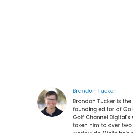
Brandon Tucker
Brandon Tucker is the
founding editor of Gol
Golf Channel Digital's
taken him to over two