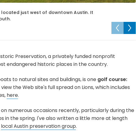
 located just west of downtown Austin. It
outh.
istoric Preservation, a privately funded nonprofit
1 most endangered historic places in the country.
ats to natural sites and buildings, is one
golf course:
 view the Web site's full spread on Lions, which includes
es,
here
.
on numerous occasions recently, particularly during the
n the spring. I've also written a little more at length
a
local Austin preservation group
.