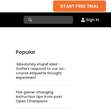
START FREE TRIAL
Sign In
Popular
'Absolutely stupid idea' -
Golfers respond to our on-
course etiquette thought
experiment
Five game-changing
instruction tips from past
Open Champions