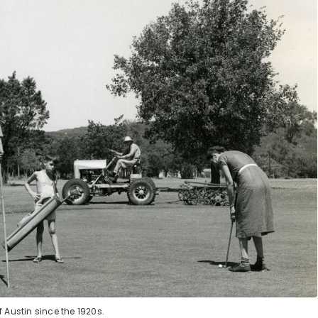
 Austin since the 1920s.