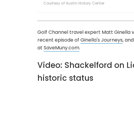
Courtesy of Austin History Center
Golf Channel travel expert Matt Ginella
recent episode of
Ginella's Journeys
, an
at
SaveMuny.com
.
Video: Shackelford on Li
historic status