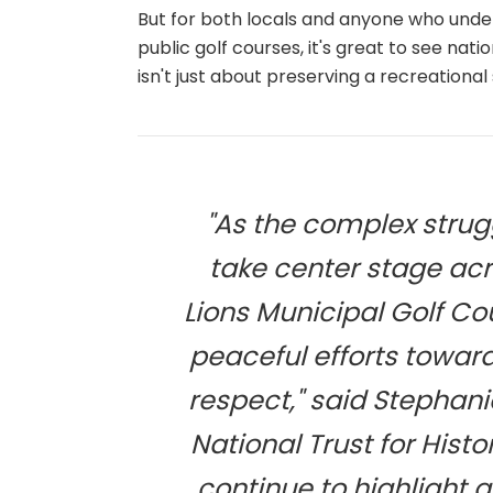
But for both locals and anyone who under
public golf courses, it's great to see natio
isn't just about preserving a recreational
"As the complex strugg
take center stage acr
Lions Municipal Golf C
peaceful efforts towa
respect," said Stephan
National Trust for Hist
continue to highlight 