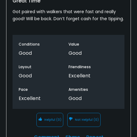
Great Time
Got paired with walkers that were fast and really
good! Will be back. Don’t forget cash for the tipping.
Conditions
Value
Good
Good
Layout
Friendliness
Good
Excellent
Pace
Amenities
Excellent
Good
Helpful
(0)
Not Helpful
(0)