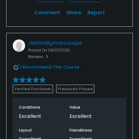
Comment
Share
Report
J8AP0X0Bg4tnEmzEegbB
Played On
08/01/2026
Reviews
1
I Recommend This Course
Verified Purchaser
Previously Played
Conditions
Value
Excellent
Excellent
Layout
Friendliness