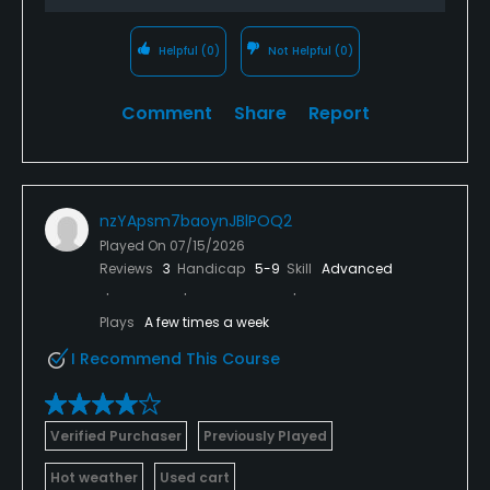
Helpful
(0)
Not Helpful
(0)
Comment
Share
Report
nzYApsm7baoynJBlPOQ2
Played On
07/15/2026
Reviews
3
Handicap
5-9
Skill
Advanced
Plays
A few times a week
I Recommend This Course
Verified Purchaser
Previously Played
Hot weather
Used cart