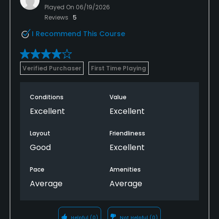
Played On
06/19/2026
Reviews
5
I Recommend This Course
Verified Purchaser
First Time Playing
Conditions
Value
Excellent
Excellent
Layout
Friendliness
Good
Excellent
Pace
Amenities
Average
Average
Helpful
(0)
Not Helpful
(0)