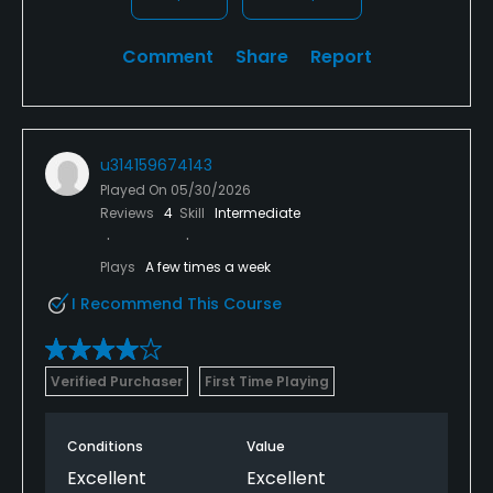
Comment
Share
Report
u314159674143
Played On
05/30/2026
Reviews
4
Skill
Intermediate
Plays
A few times a week
I Recommend This Course
Verified Purchaser
First Time Playing
Conditions
Value
Excellent
Excellent