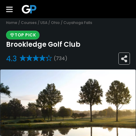
Home
/
Courses
/
USA
/
Ohio
/
Cuyahoga Falls
TOP PICK
Brookledge Golf Club
4.3
(734)