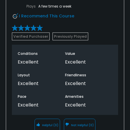
Plays
A few times a week
I Recommend This Course
Verified Purchaser
Previously Played
Conditions
Value
Excellent
Excellent
Layout
Friendliness
Excellent
Excellent
Pace
Amenities
Excellent
Excellent
Helpful
(0)
Not Helpful
(0)