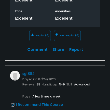
Excellent
Excellent
Pace
Amenities
Excellent
Excellent
Helpful
(0)
Not Helpful
(0)
Comment
Share
Report
sgt884
Played On
07/24/2026
Reviews
28
Handicap
5-9
Skill
Advanced
Plays
A few times a week
I Recommend This Course