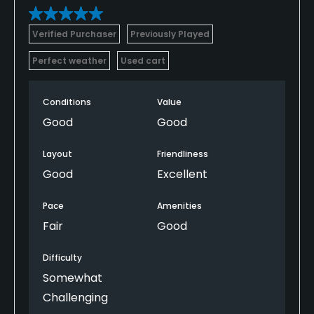
Verified Purchaser
Previously Played
Perfect weather
Used cart
Conditions
Value
Good
Good
Layout
Friendliness
Good
Excellent
Pace
Amenities
Fair
Good
Difficulty
Somewhat
Challenging