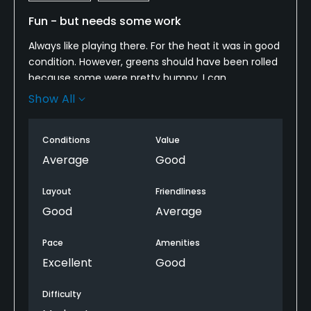
Fun - but needs some work
Always like playing there. For the heat it was in good
condition. However, greens should have been rolled
because some were pretty bumpy. I can
understand not over-mowing but rolling seems
Show All
pretty basic. Also, the GPS is annoying. They have
the posts short of the green, which is great but the
Conditions
Value
GPS locks up your cart way before that. I know the
graphic is up on the screen, but you aren't always
Average
Good
looking at that. It's just over-done. Starters are
always cool. Still a great place to play.
Layout
Friendliness
Good
Average
Pace
Amenities
Excellent
Good
Difficulty