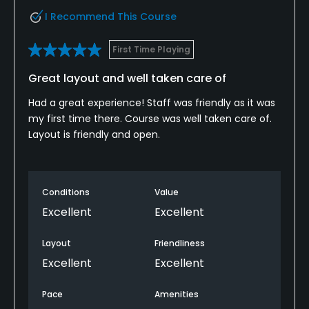
I Recommend This Course
First Time Playing
Great layout and well taken care of
Had a great experience! Staff was friendly as it was
my first time there. Course was well taken care of.
Layout is friendly and open.
Conditions
Value
Excellent
Excellent
Layout
Friendliness
Excellent
Excellent
Pace
Amenities