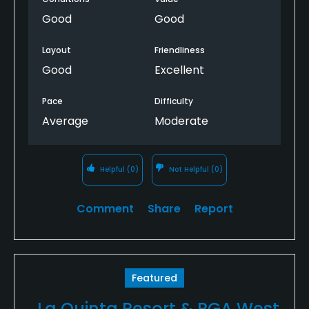
Good
Good
Layout
Friendliness
Good
Excellent
Pace
Difficulty
Average
Moderate
Helpful
(0)
Not Helpful
(0)
Comment
Share
Report
Featured
La Quinta Resort & PGA West