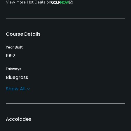
View more Hot Deals on
Course Details
Year Built
1992
Fairways
Bluegrass
Show All
Greens
Bent Grass
Golf Season
Accolades
March 1st - December 1st