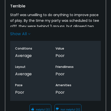
Terrible
Staff was unwilling to do anything to improve pace
of play. By the time my party was scheduled to tee
offf, they were behind 3 groups, but allowed two
separate five-sums to tee off because they
Show All
indicated “they would play fast. Took over 1.5 hours
to play 4 holes.
Conditions
Value
Average
Poor
Layout
Friendliness
Average
Poor
Pace
Amenities
Poor
Poor
Helpful
(0)
Not Helpful
(0)