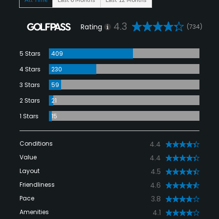
4.3
Rating
(734)
5 Stars
409
4 Stars
230
3 Stars
59
2 Stars
21
1 Stars
15
Conditions
4.4
Value
4.4
Layout
4.5
Friendliness
4.6
Pace
3.8
Amenities
4.1