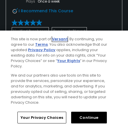
Plays
Once a week
I Recommend This Course
Verified Purchaser
Previously Played
This site is now part of
Versant
. By continuing, you
agree to our
Terms
. You also acknowledge that our
Conditions
Value
updated
Privacy Policy
applies, including your
existing data. For info on your data rights, click “Your
Excellent
Excellent
Privacy Choices” or see “
Your Rights
” in our Privacy
Policy.
Layout
Friendliness
We and our partners also use tools on this site to
Excellent
Excellent
provide the services, personalize your experience,
and for analytics, marketing, and advertising. If you
Pace
Amenities
previously opted out of selling, sharing, or targeted
advertising on this site, you will need to update your
Excellent
Excellent
Privacy Choice.
Home
Search
Memberships
Library
Account
Your Privacy Choices
Continue
Helpful
(0)
Not Helpful
(0)