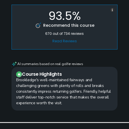
93.5%
Recommend this course
670
out of
734
reviews
Read Reviews
AI summaries based on real golfer reviews
Course Highlights
Brookledge's well-maintained fairways and
challenging greens with plenty of rolls and breaks
consistently impress returning golfers. Friendly, helpful
staff deliver top-notch service that makes the overall
experience worth the visit.