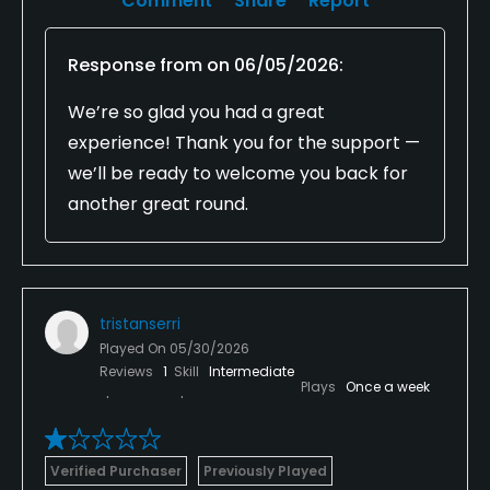
Comment
Share
Report
Response from
on
06/05/2026
:
We’re so glad you had a great
experience! Thank you for the support —
we’ll be ready to welcome you back for
another great round.
tristanserri
Played On
05/30/2026
Reviews
1
Skill
Intermediate
Plays
Once a week
Verified Purchaser
Previously Played