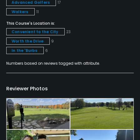
Advanced Golfers
17
Yes
Walkers
11
Walking Allowed
This Course's Location is:
Yes
Convenient to the City
23
Worth the Drive
9
Food & Beverage
In the 'Burbs
6
Snacks
Numbers based on reviews tagged with attribute.
Available Facilities
Reviewer Photos
Clubhouse