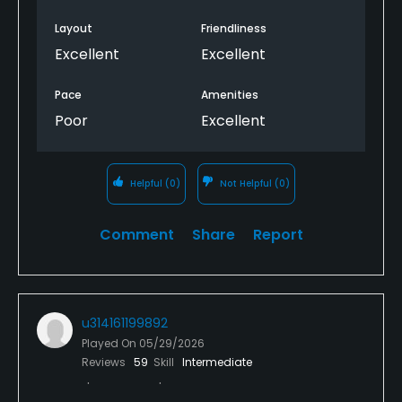
Layout
Friendliness
Excellent
Excellent
Pace
Amenities
Poor
Excellent
Helpful
(0)
Not Helpful
(0)
Comment
Share
Report
u314161199892
Played On
05/29/2026
Reviews
59
Skill
Intermediate