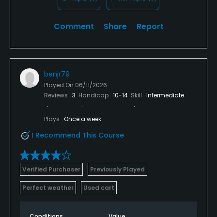
Comment
Share
Report
benjr79
Played On
06/11/2026
Reviews
3
Handicap
10-14
Skill
Intermediate
Plays
Once a week
I Recommend This Course
Verified Purchaser
Previously Played
Perfect weather
Used cart
Conditions
Value