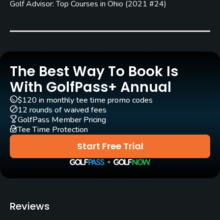
Golf Advisor: Top Courses in Ohio
(
2021 #24
)
Architect
Arthur Hills
(1992)
Rentals/Services
Carts
The Best Way To Book Is
Yes
With GolfPass+ Annual
$120 in monthly tee time promo codes
Clubs
12 rounds of waived fees
Yes
GolfPass Member Pricing
Tee Time Protection
Practice/Instruction
Start Free Trial
Driving Range
Yes
Golf School/Academy
Reviews
Yes - "Brookledge Teaching Academy "