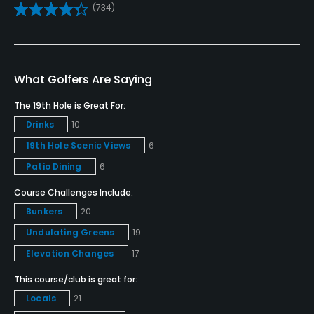
(734)
Teaching Pro
Yes
Pitching/Chipping Area
What Golfers Are Saying
Yes
The 19th Hole is Great For:
Putting Green
Drinks
10
Yes
19th Hole Scenic Views
6
Patio Dining
6
Policies
Course Challenges Include:
Credit Cards Accepted
Bunkers
20
MasterCard, Visa, Discover card(s) Welcomed
Undulating Greens
19
Elevation Changes
17
Metal Spikes Allowed
No
This course/club is great for:
Locals
21
Fivesomes Allowed