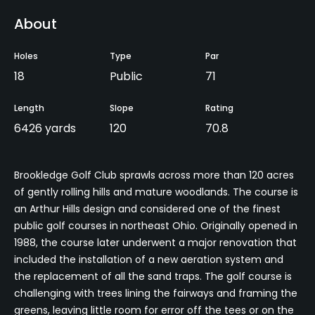
About
Holes
Type
Par
18
Public
71
Length
Slope
Rating
6426 yards
120
70.8
Brookledge Golf Club sprawls across more than 120 acres
of gently rolling hills and mature woodlands. The course is
an Arthur Hills design and considered one of the finest
public golf courses in northeast Ohio. Originally opened in
1988, the course later underwent a major renovation that
included the installation of a new aeration system and
the replacement of all the sand traps. The golf course is
challenging with trees lining the fairways and framing the
greens, leaving little room for error off the tees or on the