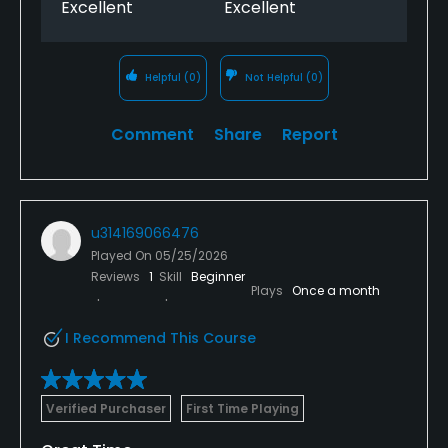
Excellent
Excellent
Helpful
(0)
Not Helpful
(0)
Comment
Share
Report
u314169066476
Played On
05/25/2026
Reviews
1
Skill
Beginner
Plays
Once a month
I Recommend This Course
Verified Purchaser
First Time Playing