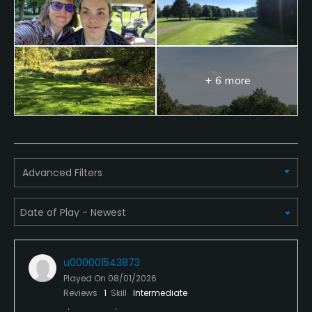
+ 6 more
Advanced Filters
u000001543873
Played On
08/01/2026
Reviews
1
Skill
Intermediate