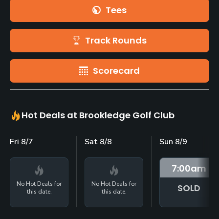
Tees
Track Rounds
Scorecard
Hot Deals at Brookledge Golf Club
Fri 8/7
Sat 8/8
Sun 8/9
7:00
am
No Hot Deals for
No Hot Deals for
SOLD
this date.
this date.