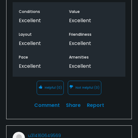
Conditions
Value
Excellent
Excellent
Layout
Friendliness
Excellent
Excellent
Pace
Amenities
Excellent
Excellent
Helpful
(0)
Not Helpful
(0)
Comment
Share
Report
u314160649569