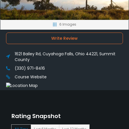
6 Images
Write Review
1621 Bailey Rd, Cuyahoga Falls, Ohio 44221, Summit
County
(330) 971-8416
Course Website
Rating Snapshot
All Time
Last 6 Months
Last 12 Months