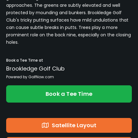
approaches. The greens are subtly elevated and well
protected by mounding and bunkers. Brookledge Golf
Club's tricky putting surfaces have mild undulations that
can cause subtle breaks in putts. Trees play a more
prominent role on the back nine, especially on the closing
holes.
Book a Tee Time at
Brookledge Golf Club
Powered by GolfNow.com
Book a Tee Time
Satellite Layout