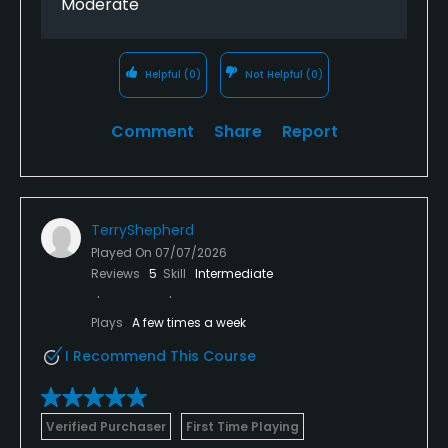
Moderate
Helpful
(0)
Not Helpful
(0)
Comment
Share
Report
TerryShepherd
Played On
07/07/2026
Reviews
5
Skill
Intermediate
Plays
A few times a week
I Recommend This Course
Verified Purchaser
First Time Playing