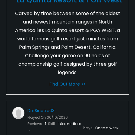
Carved by time between some of the oldest
and newest mountain ranges in North
America lies La Quinta Resort & PGA WEST, a
world famous golf resort just minutes from
Palm Springs and Palm Desert, California.
Challenge your game on 90 holes of
championship golf designed by three golf
legends.
Find Out More >>
DreSinatra03
Played On
06/10/2026
Reviews
1
Skill
Intermediate
Plays
Once a week