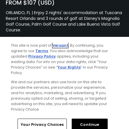
FROM $107 (USD)
ORLANDO, FL | Enjoy 2 nights' accommodation at Tuscana
Resort Orlando and 3 rounds of golf at Disney’s Magnolia
Golf Course, Palm Golf Course and Lake Buena Vista Golf
Course.
This site is now part of
Versant
. By continuing, you
Featured Content
agree to our
Terms
. You also acknowledge that our
updated
Privacy Policy
applies, including your
existing data. For info on your data rights, click “Your
Privacy Choices” or see “
Your Rights
” in our Privacy
Policy.
Articles
We and our partners also use tools on this site to
Golf's upscale amenities
arms race
provide the services, personalize your experience,
and for analytics, marketing, and advertising. If you
previously opted out of selling, sharing, or targeted
advertising on this site, you will need to update your
Privacy Choice.
Articles
Golf's most compelling and
Home
Search
Memberships
Library
Account
Your Privacy Choices
Continue
controversial match-play