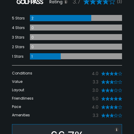
3.7
Rating
(3)
5 Stars
2
4 Stars
0
3 Stars
0
2 Stars
0
1 Stars
1
Conditions
4.0
Value
3.3
Layout
3.0
Friendliness
5.0
Pace
4.0
Amenities
3.3