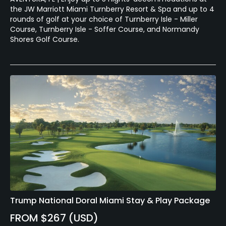
the JW Marriott Miami Turnberry Resort & Spa and up to 4
rounds of golf at your choice of Turnberry Isle - Miller
Course, Turnberry Isle - Soffer Course, and Normandy
Shores Golf Course.
Trump National Doral Miami Stay & Play Package
FROM $267 (USD)