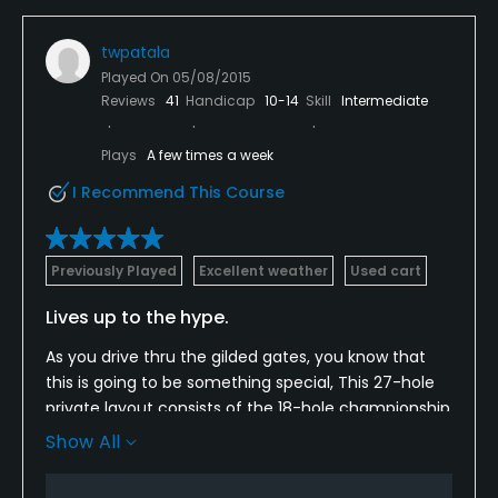
twpatala
Played On
05/08/2015
Reviews
41
Handicap
10-14
Skill
Intermediate
Plays
A few times a week
I Recommend This Course
Previously Played
Excellent weather
Used cart
Lives up to the hype.
As you drive thru the gilded gates, you know that
this is going to be something special, This 27-hole
private layout consists of the 18-hole championship
course and a nine-hole course called The Nine
Show All
Course. Skip the ordinary nine hole layout. The
Championship course is visually stunning with