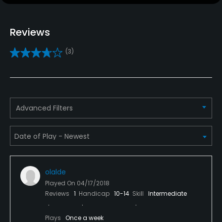
Yes
Teaching Pro
Reviews
Yes
(3)
Pitching/Chipping Area
Yes
Putting Green
Advanced Filters
Yes
Policies
Metal Spikes Allowed
olalde
No
Played On
04/17/2018
Reviews
1
Handicap
10-14
Skill
Intermediate
Food & Beverage
Plays
Once a week