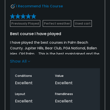
Restaurant
I Recommend This Course
Available Facilities
Clubhouse
Previously Played
Perfect weather
Used cart
Best course I have played
I have played the best courses in Palm Beach
County. Jupiter Hills, Bear Club, PGA National, Ballen
isles, Old Palm.... This is the best maintained and the
most interesting layout with all kinds of difficulties:
Show All
traps, lakes, brooks, elevations, fast greens... Great
elevated practice range.
Conditions
Value
Excellent
Excellent
Layout
Friendliness
Excellent
Excellent