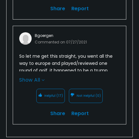
Share
Report
Bgoergen
Commented on
07/27/2021
So let me get this straight, you went all the
way to europe and played/reviewed one
round of golf, it happened to be a trump
course that by most other reviews is stunning
Show All
and you gave it one star? So four rounds that
you have reviewed and all four are one star
Helpful
(17)
Not Helpful
(0)
reviews for Trump courses, three opposite
ends of the US and europe and you only
Share
Report
play/review Trump courses. Seems legit to
me.