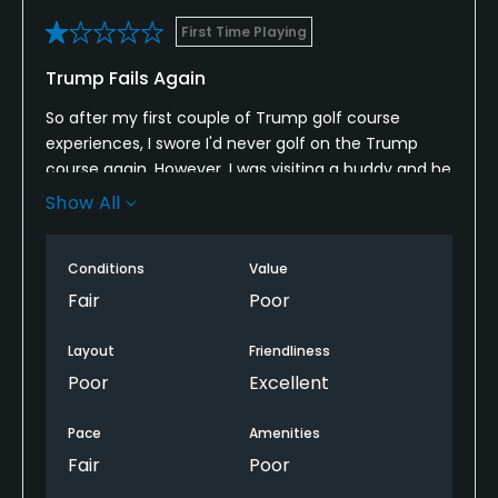
First Time Playing
Trump Fails Again
So after my first couple of Trump golf course
experiences, I swore I'd never golf on the Trump
course again. However, I was visiting a buddy and he
encouraged me to go. But, I just have to say that
Show All
the quality of the entire experience is just not worth
the money. All the staff are friendly and helpful, the
Conditions
Value
food is terrible the layout of the course is confusing
and the maintenance of the course is clearly
Fair
Poor
subpar !
Layout
Friendliness
Poor
Excellent
Pace
Amenities
Fair
Poor