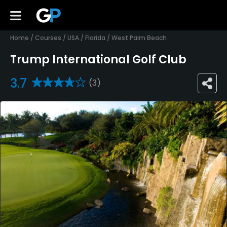
Home
/
Courses
/
USA
/
Florida
/
West Palm Beach
Trump International Golf Club
3.7
(3)