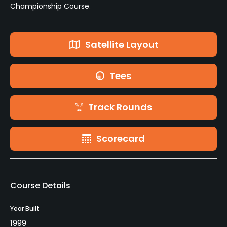
Championship Course.
Satellite Layout
Tees
Track Rounds
Scorecard
Course Details
Year Built
1999