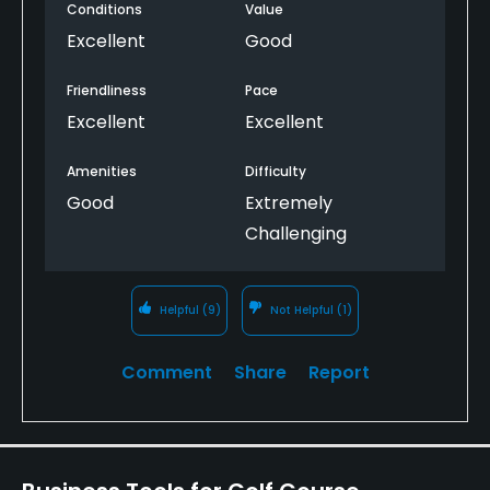
Conditions
Value
elevated tees, superb conditioning and lush
landscaping, streams and waterfalls. They
Excellent
Good
recommend you use a caddy which only adds to
the experience. Excellent driving range.
Friendliness
Pace
The 9th hole is the closest that I will ever get to
Excellent
Excellent
heaven.
Amenities
Difficulty
Good
Extremely
Challenging
Helpful
(9)
Not Helpful
(1)
Comment
Share
Report