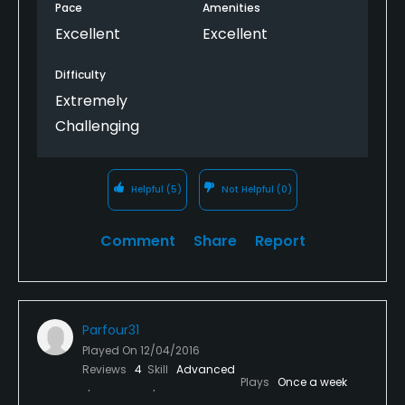
Pace
Amenities
Excellent
Excellent
Difficulty
Extremely
Challenging
Helpful
(5)
Not Helpful
(0)
Comment
Share
Report
Parfour31
Played On
12/04/2016
Reviews
4
Skill
Advanced
Plays
Once a week