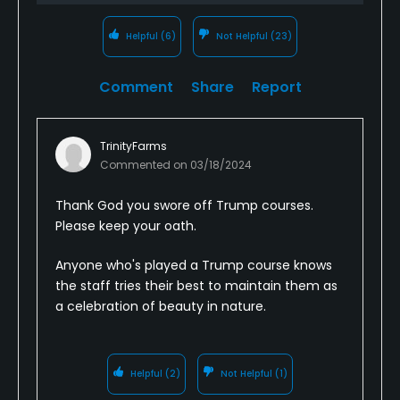
Helpful
(6)
Not Helpful
(23)
Comment
Share
Report
TrinityFarms
Commented on
03/18/2024
Thank God you swore off Trump courses.
Please keep your oath.
Anyone who's played a Trump course knows
the staff tries their best to maintain them as
a celebration of beauty in nature.
Helpful
(2)
Not Helpful
(1)