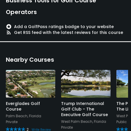
Business Tools for Golf Course
Operators
stars
Add a GolfPass ratings badge to your website
rss_feed
Get RSS feed with the latest reviews for this course
Nearby Courses
Everglades Golf
Trump International
The Pa
Course
Golf Club - The
The Lit
Executive Golf Course
Palm Beach, Florida
West Pa
West Palm Beach, Florida
Private
Public
Private
2
Write Review