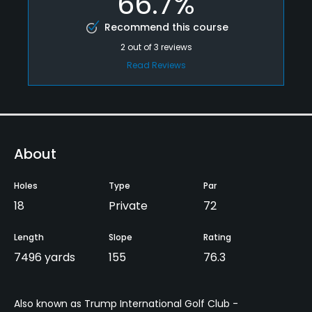
66.7%
Recommend this course
2
out of
3
reviews
Read Reviews
About
Holes
Type
Par
18
Private
72
Length
Slope
Rating
7496 yards
155
76.3
Also known as Trump International Golf Club -