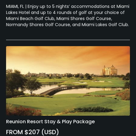
MIAMI, FL | Enjoy up to 5 nights’ accommodations at Miami
Lakes Hotel and up to 4 rounds of golf at your choice of
Miami Beach Golf Club, Miami Shores Golf Course,
Normandy Shores Golf Course, and Miami Lakes Golf Club.
Reunion Resort Stay & Play Package
FROM $207 (USD)