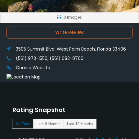
3 Images
Write Review
3505 Summit Blvd, West Palm Beach, Florida 33406
(561) 973-1550, (561) 682-0700
Course Website
Rating Snapshot
All Time
Last 6 Months
Last 12 Months