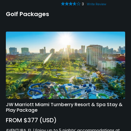
3
Write Review
Golf Packages
JW Marriott Miami Turnberry Resort & Spa Stay &
Play Package
FROM $377 (USD)
AVENTURA, FL | Enjoy up to 5 nights’ accommodations at