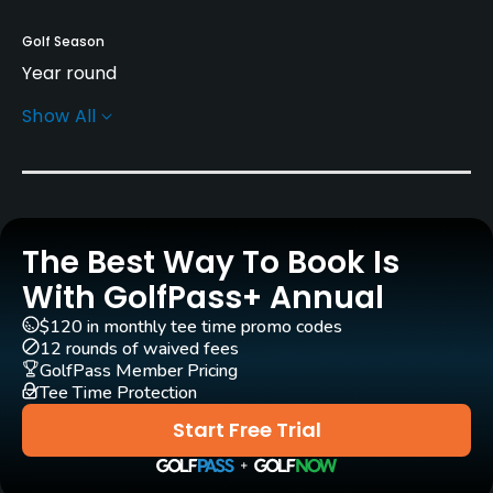
Golf Season
Year round
Show All
Architect
Jim Fazio
(1999)
Rentals/Services
The Best Way To Book Is
Carts
Yes
With GolfPass+ Annual
$120 in monthly tee time promo codes
Clubs
12 rounds of waived fees
Yes
GolfPass Member Pricing
Tee Time Protection
Practice/Instruction
Start Free Trial
Driving Range