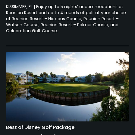
KISSIMMEE, FL | Enjoy up to 5 nights’ accommodations at
Reunion Resort and up to 4 rounds of golf at your choice
of Reunion Resort – Nicklaus Course, Reunion Resort –
Watson Course, Reunion Resort – Palmer Course, and
Celebration Golf Course.
Best of Disney Golf Package