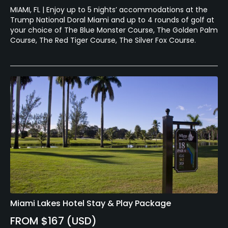
MIAMI, FL | Enjoy up to 5 nights’ accommodations at the
Trump National Doral Miami and up to 4 rounds of golf at
your choice of The Blue Monster Course, The Golden Palm
Course, The Red Tiger Course, The Silver Fox Course.
Miami Lakes Hotel Stay & Play Package
FROM $167 (USD)