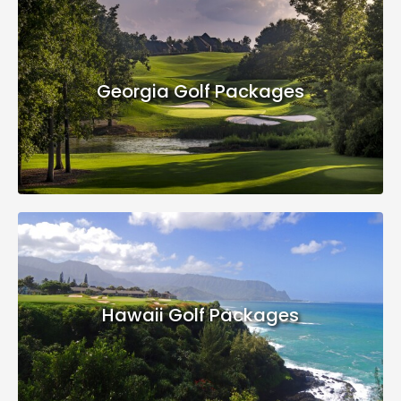
Georgia Golf Packages
Hawaii Golf Packages