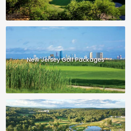
New Jersey Golf Packages