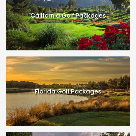
California Golf Packages
Florida Golf Packages