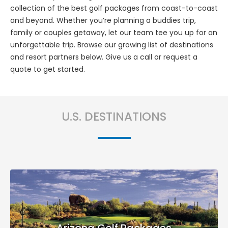
collection of the best golf packages from coast-to-coast
and beyond. Whether you’re planning a buddies trip,
family or couples getaway, let our team tee you up for an
unforgettable trip. Browse our growing list of destinations
and resort partners below. Give us a call or request a
quote to get started.
U.S. DESTINATIONS
Arizona Golf Packages