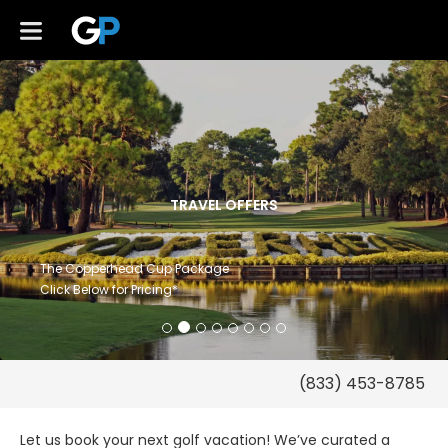
TRAVEL OFFERS
The Copperhead Cup Package
Click Below for Pricing*
Let us book your next golf vacation! We’ve curated a