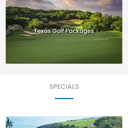
Texas Golf Packages
SPECIALS