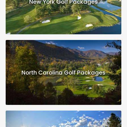
New York Golf Packages
North Carolina Golf Packages