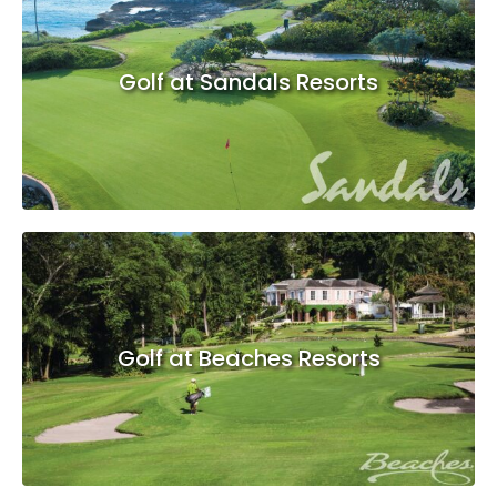
Golf at Sandals Resorts
Golf at Beaches Resorts