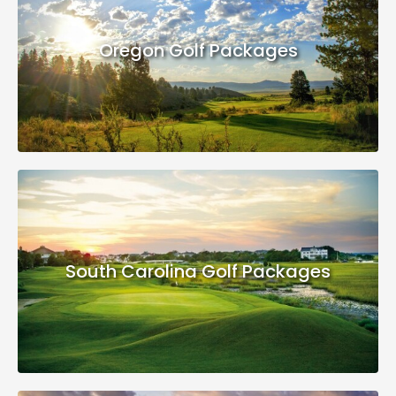
Oregon Golf Packages
South Carolina Golf Packages