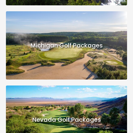
Michigan Golf Packages
Nevada Golf Packages