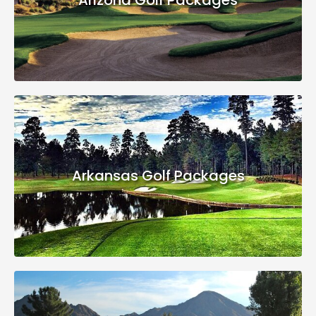
Arkansas Golf Packages