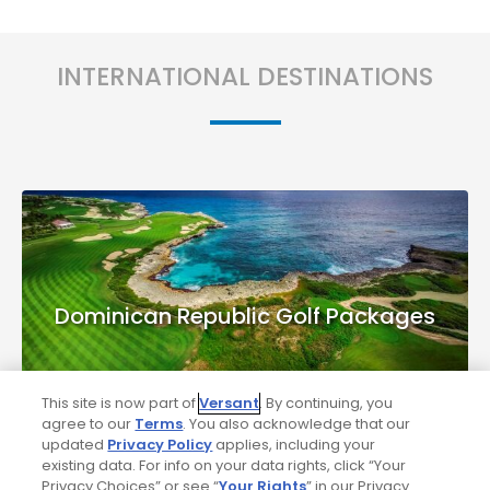
INTERNATIONAL DESTINATIONS
Dominican Republic Golf Packages
This site is now part of
Versant
. By continuing, you
agree to our
Terms
. You also acknowledge that our
updated
Privacy Policy
applies, including your
existing data. For info on your data rights, click “Your
Privacy Choices” or see “
Your Rights
” in our Privacy