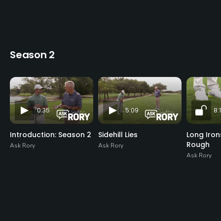
Season 2
0:35
5:09
8:1
Introduction: Season 2
Sidehill Lies
Long Iro
Rough
Ask Rory
Ask Rory
Ask Rory