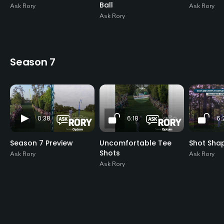
Ball
Ask Rory
Ask Rory
Ask Rory
Season 7
0:38
6:18
6:
Season 7 Preview
Uncomfortable Tee
Shot Sha
Shots
Ask Rory
Ask Rory
Ask Rory