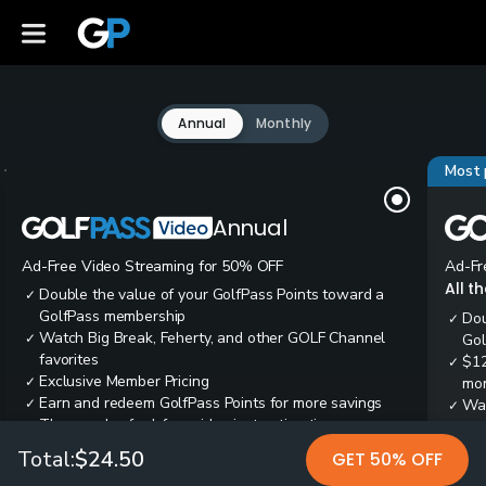
Annual
Monthly
Most 
Annual
Ad-Free Video Streaming for 50% OFF
Ad-Fr
All t
Double the value of your GolfPass Points toward a
✓
GolfPass membership
Dou
✓
Watch Big Break, Feherty, and other GOLF Channel
✓
Gol
favorites
$12
✓
Exclusive Member Pricing
✓
mon
Earn and redeem GolfPass Points for more savings
✓
Wai
✓
Thousands of ad-free video instruction tips
✓
res
Tee
✓
Total:
$24.50
GET 50% OFF
Ear
✓