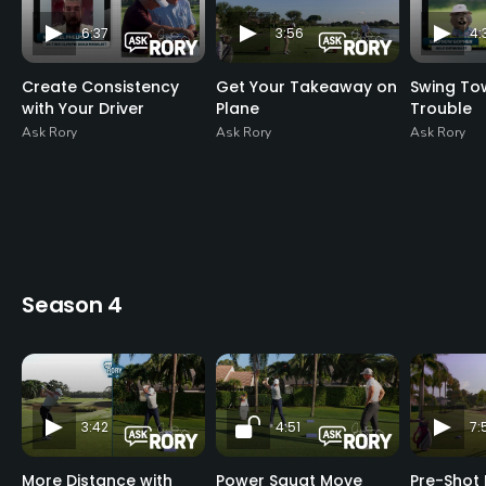
6:37
3:56
4:
Create Consistency
Get Your Takeaway on
Swing To
with Your Driver
Plane
Trouble
Ask Rory
Ask Rory
Ask Rory
Season 4
3:42
4:51
7:
More Distance with
Power Squat Move
Pre-Shot 