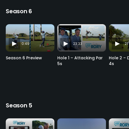
Season 6
0:49
23:33
21
Season 6 Preview
Hole 1 – Attacking Par
Hole 2 – 
5s
4s
Season 5