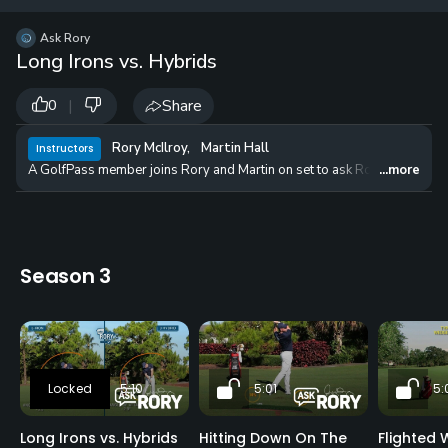
12 
✓
$24.50
$1
Ask Rory
per Year
Long Irons vs. Hybrids
|
Share
0
Rory McIlroy
,
Martin Hall
Instructors
A GolfPass member joins Rory and Martin on set to ask Rory for advice o
...more
Season 3
5:10
5:01
5:
Long Irons vs. Hybrids
Hitting Down On The
Flighted