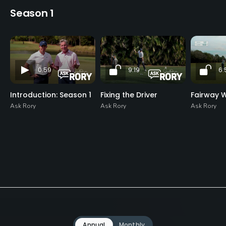
Season 1
0:59
9:19
6:
Introduction: Season 1
Fixing the Driver
Fairway 
Ask Rory
Ask Rory
Ask Rory
Annual
Monthly