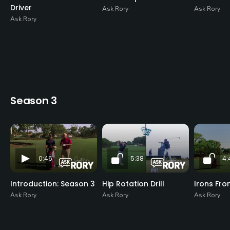
Driver
Ask Rory
Ask Rory
Ask Rory
Season 3
0:46
5:38
4:
Introduction: Season 3
Hip Rotation Drill
Irons Fro
Ask Rory
Ask Rory
Ask Rory