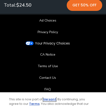
Total:
$24.50
GET 50% OFF
Ad Choices
Privacy Policy
Your Privacy Choices
CA Notice
Terms of Use
Contact Us
FAQ
This site is now part of
Versant
. By continuing, you
Help Center
agree to our
Terms
. You also acknowledge that our