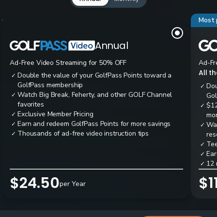
Most 
Annual
Ad-Free Video Streaming for 50% OFF
Ad-Fr
All t
Double the value of your GolfPass Points toward a
✓
GolfPass membership
Dou
✓
Watch Big Break, Feherty, and other GOLF Channel
✓
Gol
favorites
$12
✓
Exclusive Member Pricing
✓
mon
Earn and redeem GolfPass Points for more savings
✓
Wai
✓
Thousands of ad-free video instruction tips
✓
res
Tee
✓
Ear
✓
12 
✓
$24.50
$1
per Year