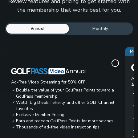
Review features and pricing to get started with
the membership that works best for you.
Annual
Monthly
Mos
Annual
Ad-
Ad-Free Video Streaming for 50% OFF
All
Double the value of your GolfPass Points toward a
✓
✓
GolfPass membership
Watch Big Break, Feherty, and other GOLF Channel
✓
✓
favorites
Exclusive Member Pricing
✓
✓
Earn and redeem GolfPass Points for more savings
✓
Thousands of ad-free video instruction tips
✓
✓
✓