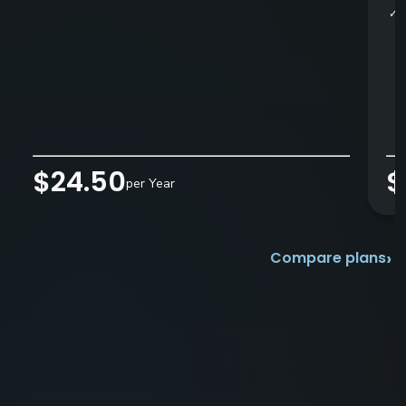
✓
$24.50
$
per Year
›
Compare plans