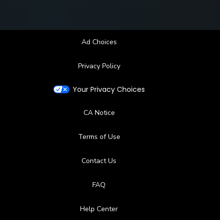
Ad Choices
Privacy Policy
Your Privacy Choices
CA Notice
Terms of Use
Contact Us
FAQ
Help Center