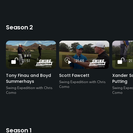
Season 2
21:51
21:46
21:
Tony Finau and Boyd
Scott Fawcett
Xander Sc
Summerhays
Putting
Swing Expedition with Chris
Como
Swing Expedition with Chris
Swing Expedi
Como
Como
Season 1