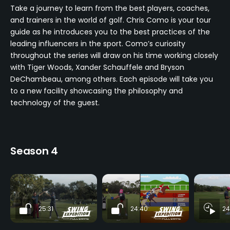
Take a journey to learn from the best players, coaches,
and trainers in the world of golf. Chris Como is your tour
guide as he introduces you to the best practices of the
leading influencers in the sport. Como’s curiosity
throughout the series will draw on his time working closely
with Tiger Woods, Xander Schauffele and Bryson
DeChambeau, among others. Each episode will take you
to a new facility showcasing the philosophy and
technology of the guest.
Season 4
25:31
24:40
24