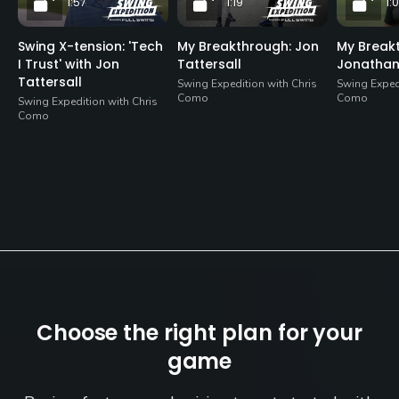
1:57
1:19
1:
Swing X-tension: 'Tech
My Breakthrough: Jon
My Break
I Trust' with Jon
Tattersall
Jonatha
Tattersall
Swing Expedition with Chris
Swing Expedi
Como
Como
Swing Expedition with Chris
Como
Choose the right plan for your
game