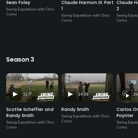
Sean Foley
Claude Harmon III: Part
Claude Ha
1
2
Swing Expedition with Chris
Como
Swing Expedition with Chris
Swing Expedi
Como
Como
Season 3
22:17
24:29
25
Scottie Scheffler and
Randy Smith
Carlos Or
Randy Smith
Poynter
Swing Expedition with Chris
Como
Swing Expedition with Chris
Swing Expedi
Como
Como