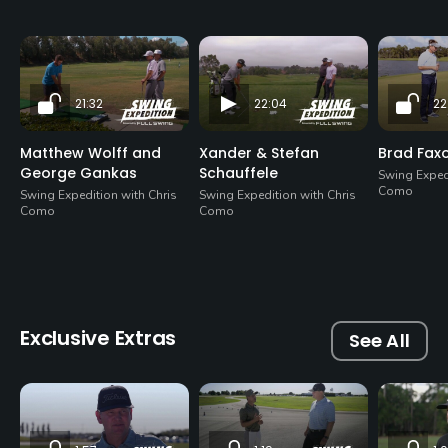
21:32
22:04
22
Matthew Wolff and
Xander & Stefan
Brad Fax
George Gankas
Schauffele
Swing Expedi
Como
Swing Expedition with Chris
Swing Expedition with Chris
Como
Como
Exclusive Extras
See All