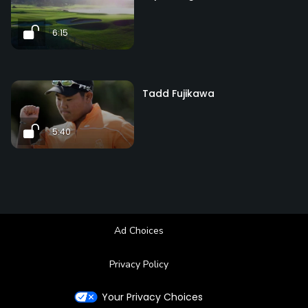
6:15
Tadd Fujikawa
5:40
Ad Choices
Privacy Policy
Your Privacy Choices