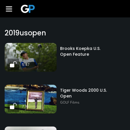
2019usopen
Brooks Koepka U.S.
Open Feature
5:47
Tiger Woods 2000 U.S.
Open
GOLF Films
7:10