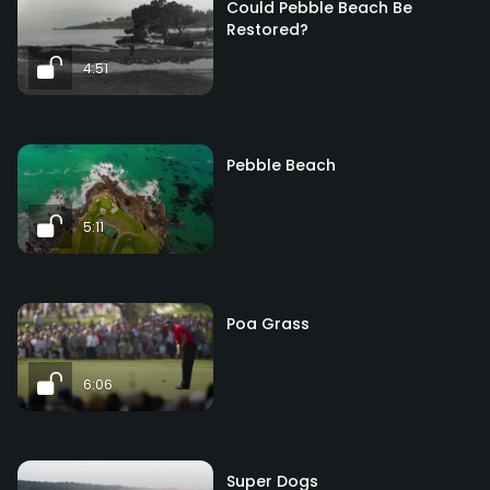
Could Pebble Beach Be
Restored?
4:51
Pebble Beach
5:11
Poa Grass
6:06
Super Dogs