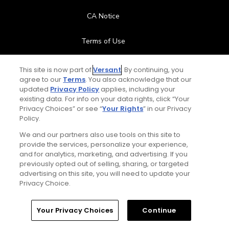
CA Notice
Terms of Use
Contact Us
This site is now part of
Versant
. By continuing, you
agree to our
Terms
. You also acknowledge that our
updated
Privacy Policy
applies, including your
FAQ
existing data. For info on your data rights, click “Your
Privacy Choices” or see “
Your Rights
” in our Privacy
Help Center
Policy.
We and our partners also use tools on this site to
Special Offers
provide the services, personalize your experience,
and for analytics, marketing, and advertising. If you
Stay Connected
previously opted out of selling, sharing, or targeted
advertising on this site, you will need to update your
Privacy Choice.
Your Privacy Choices
Continue
© Copyright 2026 GolfPass. All rights reserved.