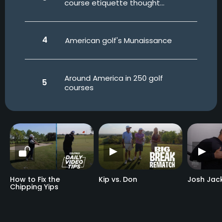
course etiquette thought
experiment
American golf's Munaissance
Around America in 250 golf
courses
How to Fix the
Kip vs. Don
Josh Jac
Chipping Yips