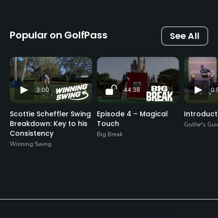
Popular on GolfPass
See All
3:00
44:38
0:
Scottie Scheffler Swing
Episode 4 – Magical
Introduct
Breakdown: Key to his
Touch
Golfer's Gui
Consistency
Big Break
Winning Swing