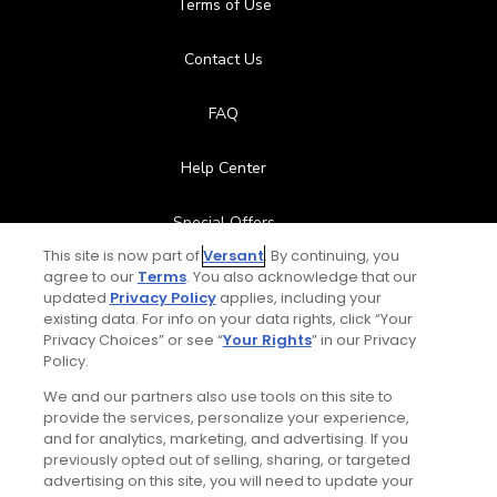
Terms of Use
Contact Us
FAQ
Help Center
Special Offers
This site is now part of
Versant
. By continuing, you
Stay Connected
agree to our
Terms
. You also acknowledge that our
updated
Privacy Policy
applies, including your
existing data. For info on your data rights, click “Your
Privacy Choices” or see “
Your Rights
” in our Privacy
Policy.
© Copyright 2026 GolfPass. All rights reserved.
We and our partners also use tools on this site to
provide the services, personalize your experience,
and for analytics, marketing, and advertising. If you
previously opted out of selling, sharing, or targeted
Home
Search
Memberships
Library
Account
Total:
$119
UNLOCK SAVINGS
advertising on this site, you will need to update your