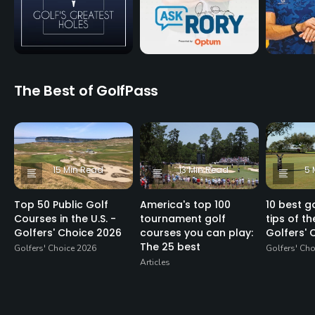
The Best of GolfPass
15 Min Read
13 Min Read
5 
Top 50 Public Golf
America's top 100
10 best go
Courses in the U.S. -
tournament golf
tips of th
Golfers' Choice 2026
courses you can play:
Golfers' 
The 25 best
Golfers' Choice 2026
Golfers' Ch
Articles