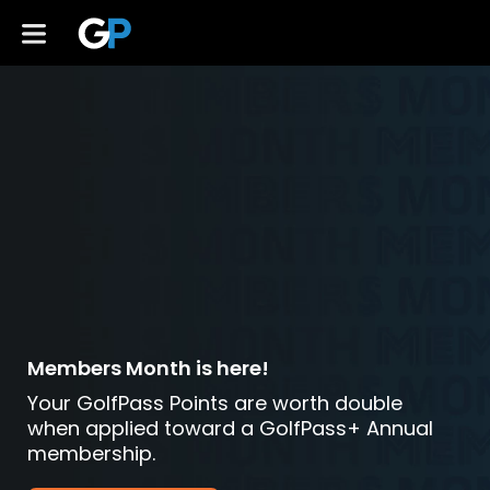
Members Month is here!
Your GolfPass Points are worth double
when applied toward a GolfPass+ Annual
membership.