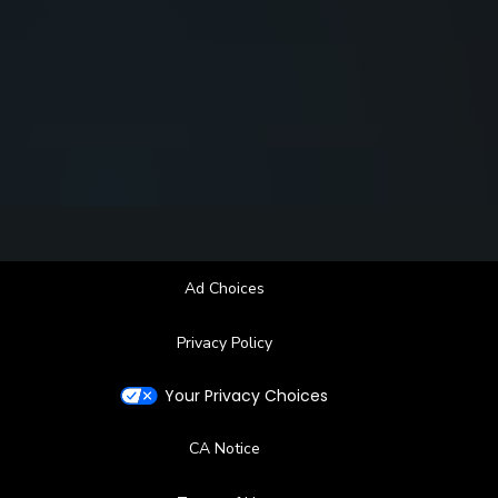
Ad Choices
Privacy Policy
Your Privacy Choices
CA Notice