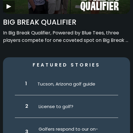
BIG BREAK QUALIFIER
In Big Break Qualifier, Powered by Blue Tees, three
players compete for one coveted spot on Big Break x
Good Good presented by Golf Galaxy.
FEATURED STORIES
Tucson, Arizona golf guide
License to golf?
Golfers respond to our on-