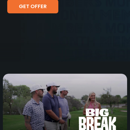
GET OFFER