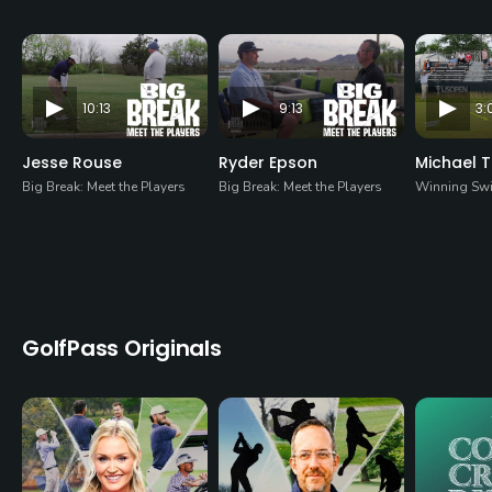
10:13
9:13
3:
Jesse Rouse
Ryder Epson
Michael 
Big Break: Meet the Players
Big Break: Meet the Players
Winning Sw
GolfPass Originals