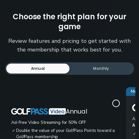
Choose the right plan for your
game
Review features and pricing to get started with
the membership that works best for you.
Annual
Monthly
Mos
Annual
Ad-
Ad-Free Video Streaming for 50% OFF
All
Double the value of your GolfPass Points toward a
✓
✓
GolfPass membership