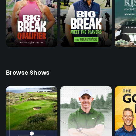
Browse Shows