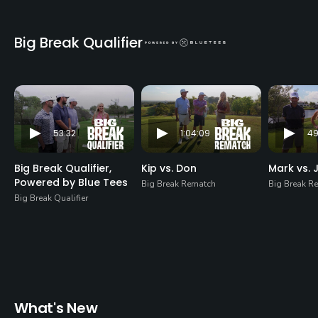
Big Break Qualifier
53:32
1:04:09
49
Big Break Qualifier,
Kip vs. Don
Mark vs. J
Powered by Blue Tees
Big Break Rematch
Big Break R
Big Break Qualifier
What's New