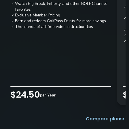
Watch Big Break, Feherty, and other GOLF Channel
✓
✓
favorites
Exclusive Member Pricing
✓
✓
Earn and redeem GolfPass Points for more savings
✓
Thousands of ad-free video instruction tips
✓
✓
✓
✓
$24.50
$
per Year
›
Compare plans