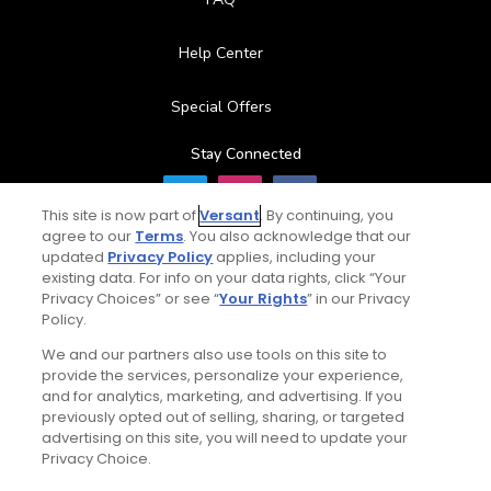
Help Center
Special Offers
Stay Connected
This site is now part of
Versant
. By continuing, you
agree to our
Terms
. You also acknowledge that our
updated
Privacy Policy
applies, including your
© Copyright 2026 GolfPass. All rights reserved.
existing data. For info on your data rights, click “Your
Privacy Choices” or see “
Your Rights
” in our Privacy
Policy.
We and our partners also use tools on this site to
provide the services, personalize your experience,
and for analytics, marketing, and advertising. If you
previously opted out of selling, sharing, or targeted
advertising on this site, you will need to update your
Privacy Choice.