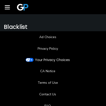
Blacklist
Ad Choices
Privacy Policy
Your Privacy Choices
CA Notice
Terms of Use
Contact Us
FAQ