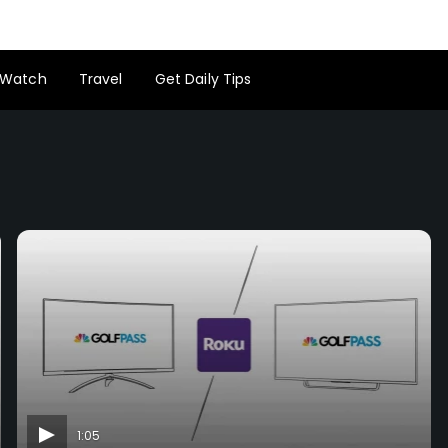
Watch
Travel
Get Daily Tips
1:05