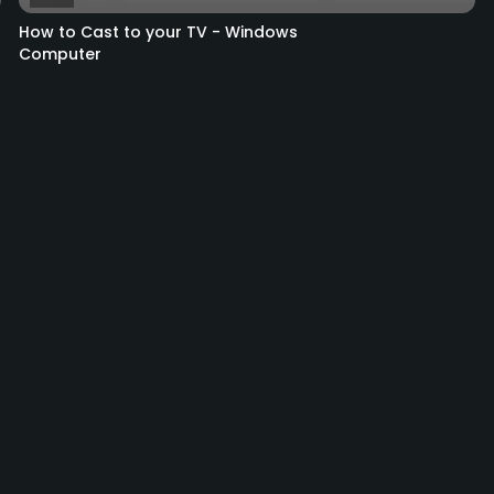
How to Cast to your TV - Windows
Computer