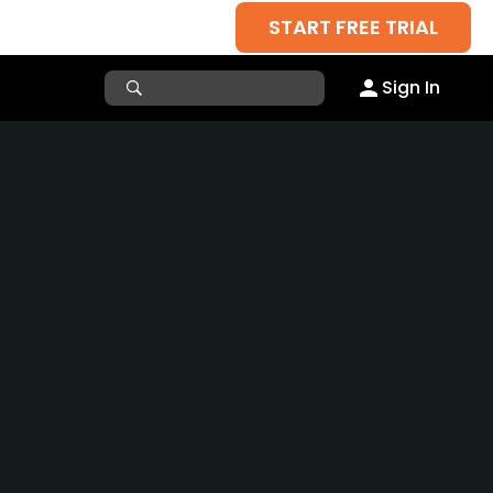
START FREE TRIAL
Sign In