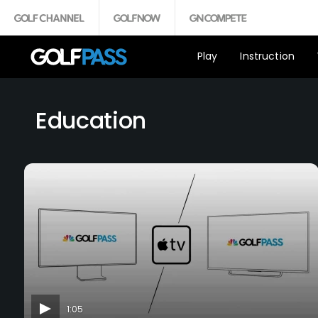
Play
Instruction
Education
1:05