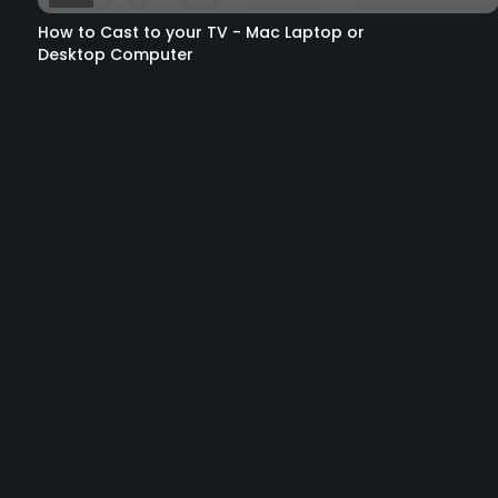
How to Cast to your TV - Mac Laptop or
Desktop Computer