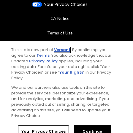
Your Privacy Choices
CA Notice
Terms of Use
Contact Us
This site is now part of
Versant
. By continuing, you
agree to our
Terms
. You also acknowledge that our
updated
Privacy Policy
applies, including your
FAQ
existing data. For info on your data rights, click “Your
Privacy Choices” or see “
Your Rights
” in our Privacy
Help Center
Policy.
We and our partners also use tools on this site to
Special Offers
provide the services, personalize your experience,
and for analytics, marketing, and advertising. If you
Stay Connected
previously opted out of selling, sharing, or targeted
advertising on this site, you will need to update your
Privacy Choice.
Your Privacy Choices
Continue