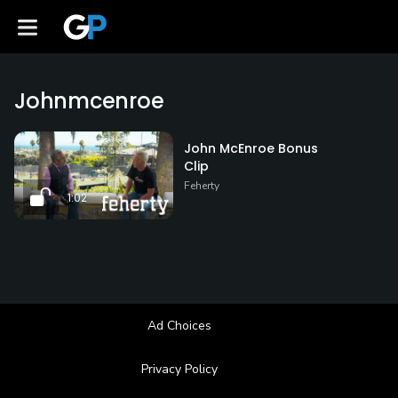
Johnmcenroe
John McEnroe Bonus
Clip
Feherty
1:02
Ad Choices
Privacy Policy