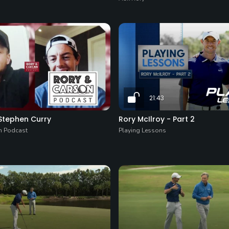
21:43
 Stephen Curry
Rory McIlroy - Part 2
n Podcast
Playing Lessons