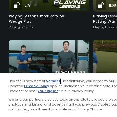
3:19
11:08
Playing Lessons Xtra: Rory on
Playing Less
Wedge Play
Putting Wa
Playing Lessons
Playing Lesson
2:08
21:42
This site is now part of
Versant
. By continuing, you agree to our
updated
Privacy Policy
applies, including your existing data. For
Anti-Rotation Core Workout
Rory McIlroy
Choices” or see “
Your Rights
” in our Privacy Policy.
Daily Video Tips
Playing Lesson
We and our partners also use tools on this site to provide the s
analytics, marketing, and advertising. If you previously opted out 
on this site, you will need to update your Privacy Choice.