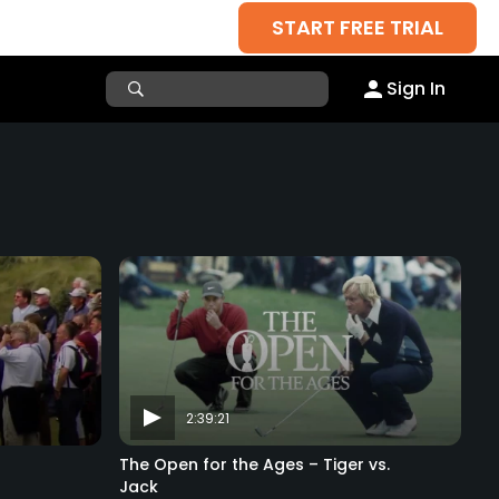
START FREE TRIAL
Sign In
2:39:21
The Open for the Ages – Tiger vs.
Jack