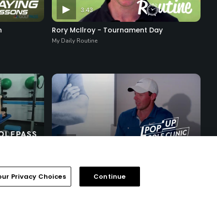
3:43
n
Rory McIlroy - Tournament Day
My Daily Routine
29:06
Segment 8 - Fireside Chat
Pop-Up Golf Clinic with Rory McIlroy
our Privacy Choices
Continue