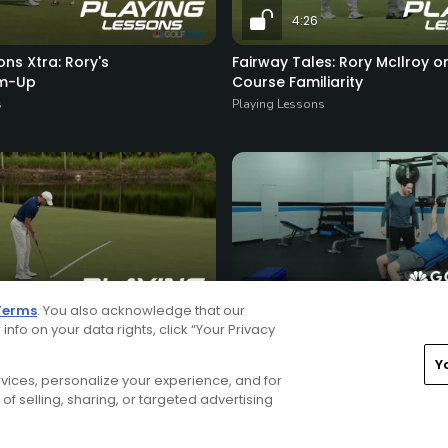
4:26
ons Xtra: Rory's
Fairway Tales: Rory McIlroy o
rm-Up
Course Familiarity
s
Playing Lessons
6:08
Terms
. You also acknowledge that our
 info on your data rights, click “Your Privacy
Rory's Strength Day Workout
s
Daily Video Tips
Y
ervices, personalize your experience, and for
of selling, sharing, or targeted advertising