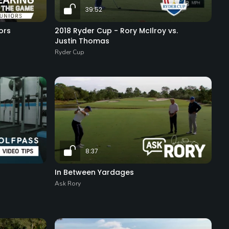
39:52
ors
2018 Ryder Cup - Rory McIlroy vs.
Justin Thomas
Ryder Cup
8:37
In Between Yardages
Ask Rory