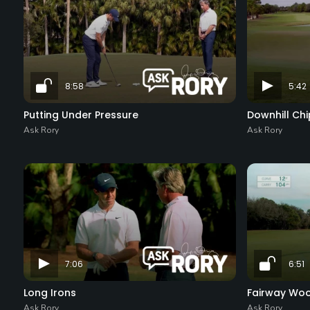
8:58
5:42
Putting Under Pressure
Downhill Chi
Ask Rory
Ask Rory
7:06
6:51
Long Irons
Fairway Wo
Ask Rory
Ask Rory