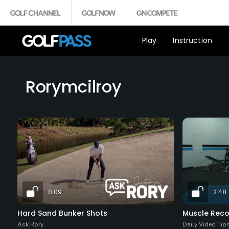
Play
Instruction
Rorymcilroy
8:09
2:48
Hard Sand Bunker Shots
Muscle Reco
Ask Rory
Daily Video Tip