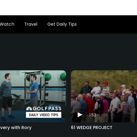
Watch
Travel
Get Daily Tips
1:52
very with Rory
61 WEDGE PROJECT
s