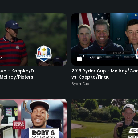
34
53:00
Cup - Koepka/D.
2018 Ryder Cup - McIlroy/Gar
McIlroy/Pieters
vs. Koepka/Finau
Ryder Cup