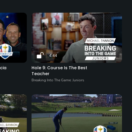
4:44
cia
Hole 9: Course Is The Best
Teacher
Breaking Into The Game: Juniors