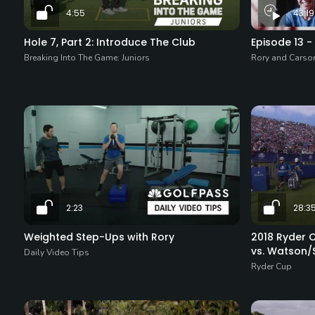
4:55
43:19
Hole 7, Part 2: Introduce The Club
Episode 13 
Breaking Into The Game: Juniors
Rory and Carso
2:23
28:3
Weighted Step-Ups with Rory
2018 Ryder C
vs. Watson/
Daily Video Tips
Ryder Cup