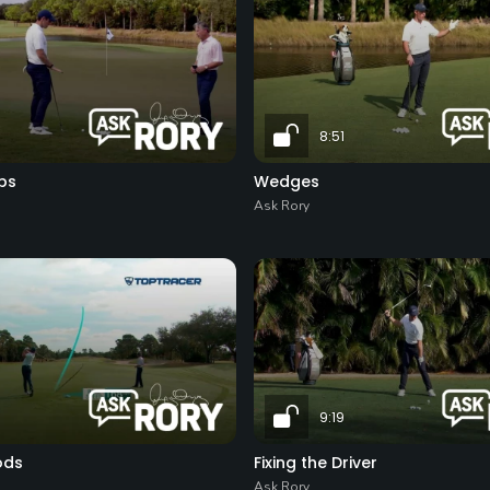
8:51
ps
Wedges
Ask Rory
9:19
ods
Fixing the Driver
Ask Rory