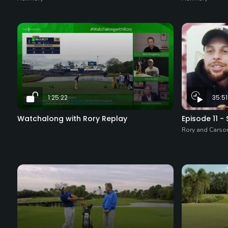
1:25:22
35:51
Watchalong with Rory Replay
Episode 11 -
Rory and Carso