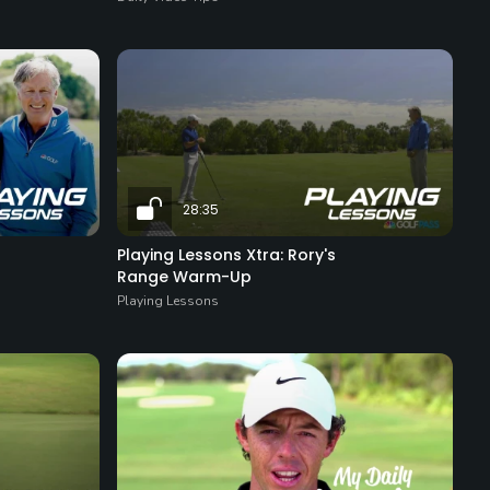
28:35
Playing Lessons Xtra: Rory's
Range Warm-Up
Playing Lessons