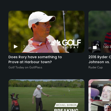
7:02
1:20:
Does Rory have something to
2016 Ryder 
Prove at Harbour town?
Johnson vs. 
Golf Today on GolfPass
Ryder Cup