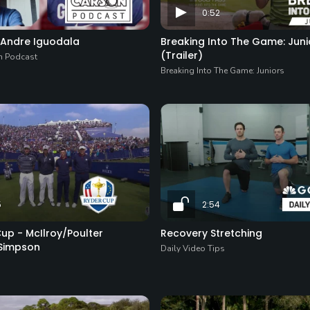
0:52
- Andre Iguodala
Breaking Into The Game: Juni
(Trailer)
n Podcast
Breaking Into The Game: Juniors
5
2:54
up - McIlroy/Poulter
Recovery Stretching
Simpson
Daily Video Tips