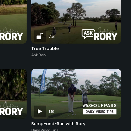
7:51
Tree Trouble
Ask Rory
1:19
Bump-and-Run with Rory
Daily Video Tips