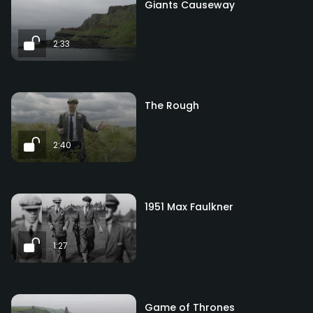
Giants Causeway
2:33
The Rough
2:40
1951 Max Faulkner
1:27
Game of Thrones