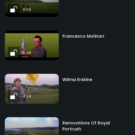
8:59
Francesco Molinari
5:48
Wilma Erskine
4:59
Renovations Of Royal
Portrush