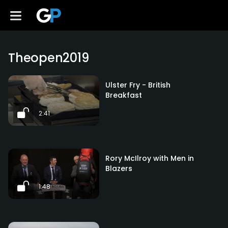
Theopen2019
Ulster Fry - British
Breakfast
2:41
Rory McIlroy with Men in
Blazers
1:48