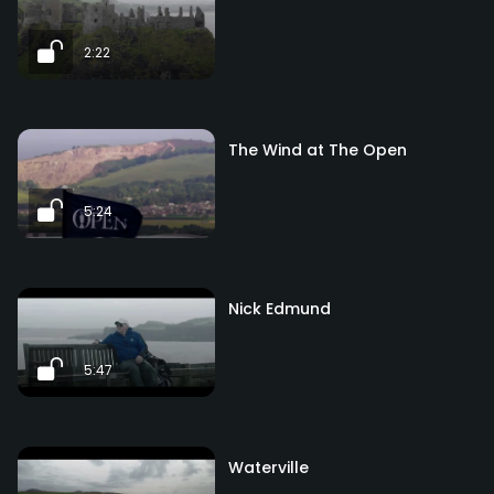
2:22
The Wind at The Open
5:24
Nick Edmund
5:47
Waterville