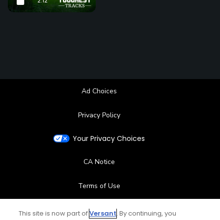
2:12
Ad Choices
Privacy Policy
Your Privacy Choices
CA Notice
Terms of Use
Contact Us
This site is now part of
Versant
. By continuing, you