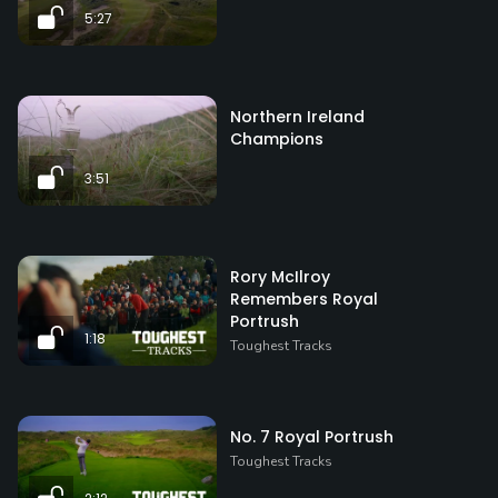
5:27
Northern Ireland
Champions
3:51
Rory McIlroy
Remembers Royal
Portrush
1:18
Toughest Tracks
No. 7 Royal Portrush
Toughest Tracks