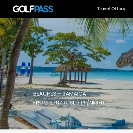
Travel Offers
BEACHES – JAMAICA
FROM $787 (USD) PP/NIGHT