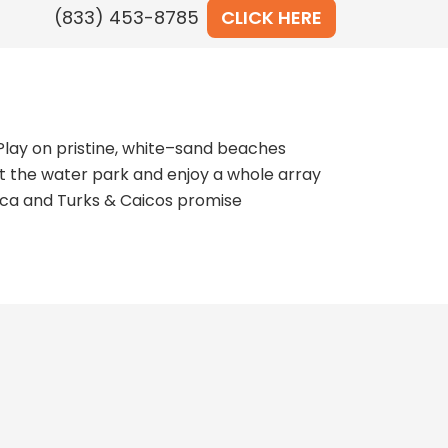
CLICK HERE
Play on pristine, white–sand beaches
at the water park and enjoy a whole array
maica and Turks & Caicos promise