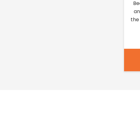
Be
an
the