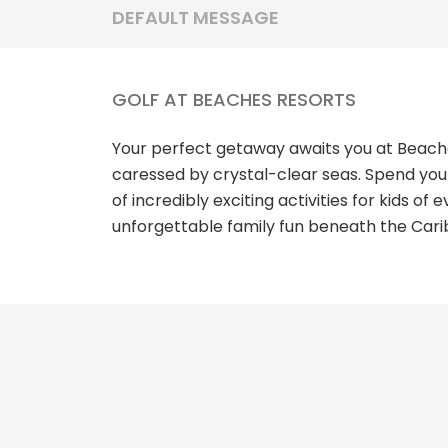
DEFAULT MESSAGE
GOLF AT BEACHES RESORTS
Your perfect getaway awaits you at Beaches
caressed by crystal-clear seas. Spend your
of incredibly exciting activities for kids 
unforgettable family fun beneath the Cari