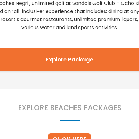
aches Negril, unlimited golf at Sandals Golf Club – Ocho Ri
d an “all-inclusive” experience that includes: dining at any
 resort’s gourmet restaurants, unlimited premium liquors,
various water and land sports activities.
Explore Package
EXPLORE BEACHES PACKAGES