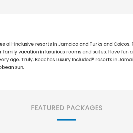
 all-inclusive resorts in Jamaica and Turks and Caicos. 
 family vacation in luxurious rooms and suites. Have fun 
of every age. Truly, Beaches Luxury Included® resorts in Ja
bbean sun.
FEATURED PACKAGES