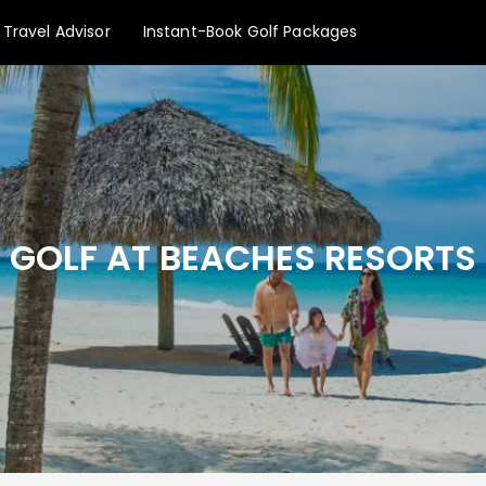
Travel Advisor
Instant-Book Golf Packages
GOLF AT BEACHES RESORTS