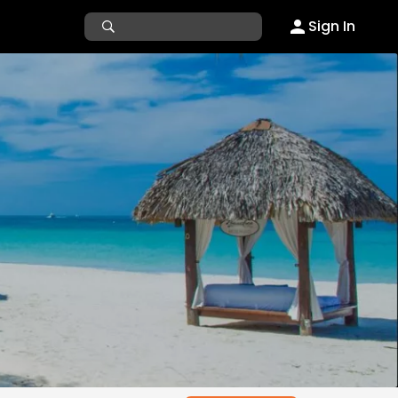
Sign In