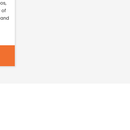
os,
 of
 and