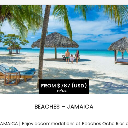
FROM $787 (USD)
PP/NIGHT
BEACHES – JAMAICA
AMAICA | Enjoy accommodations at Beaches Ocho Rios 