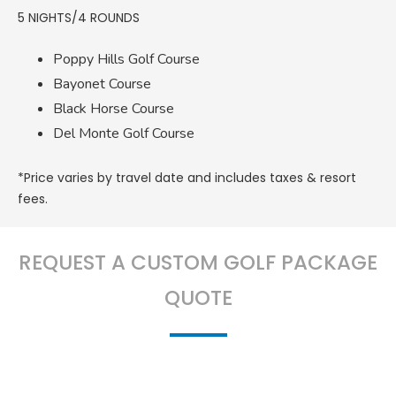
5 NIGHTS/4 ROUNDS
Poppy Hills Golf Course
Bayonet Course
Black Horse Course
Del Monte Golf Course
*Price varies by travel date and includes taxes & resort
fees.
REQUEST A CUSTOM GOLF PACKAGE
QUOTE