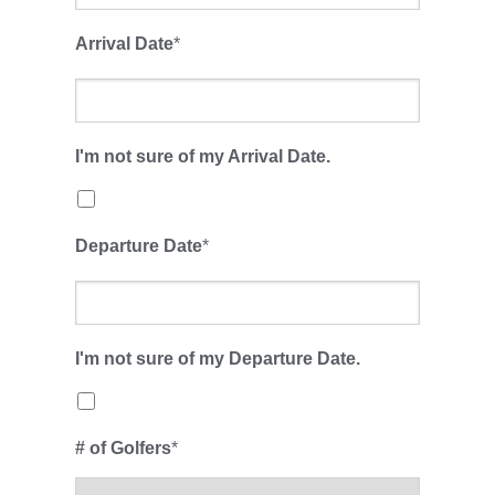
Arrival Date
*
I'm not sure of my Arrival Date.
Departure Date
*
I'm not sure of my Departure Date.
# of Golfers
*