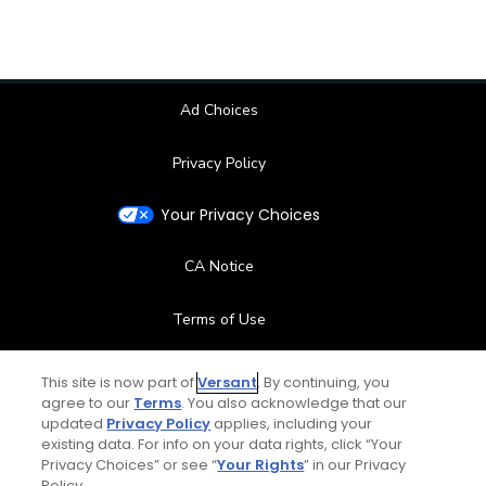
Ad Choices
Privacy Policy
Your Privacy Choices
CA Notice
Terms of Use
Contact Us
This site is now part of
Versant
. By continuing, you
agree to our
Terms
. You also acknowledge that our
updated
Privacy Policy
applies, including your
FAQ
existing data. For info on your data rights, click “Your
Privacy Choices” or see “
Your Rights
” in our Privacy
Help Center
Policy.