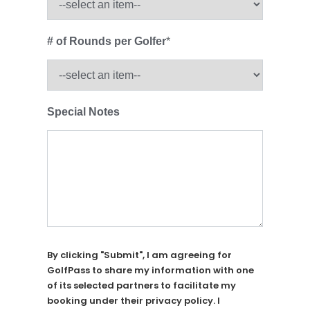
# of Rounds per Golfer
*
Special Notes
By clicking "Submit", I am agreeing for
GolfPass to share my information with one
of its selected partners to facilitate my
booking under their privacy policy. I