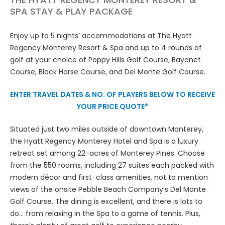
SPA STAY & PLAY PACKAGE
Enjoy up to 5 nights’ accommodations at The Hyatt
Regency Monterey Resort & Spa and up to 4 rounds of
golf at your choice of Poppy Hills Golf Course, Bayonet
Course, Black Horse Course, and Del Monte Golf Course.
ENTER TRAVEL DATES & NO. OF PLAYERS BELOW TO RECEIVE
YOUR PRICE QUOTE*
Situated just two miles outside of downtown Monterey,
the Hyatt Regency Monterey Hotel and Spa is a luxury
retreat set among 22-acres of Monterey Pines. Choose
from the 550 rooms, including 27 suites each packed with
modern décor and first-class amenities, not to mention
views of the onsite Pebble Beach Company’s Del Monte
Golf Course. The dining is excellent, and there is lots to
do... from relaxing in the Spa to a game of tennis. Plus,