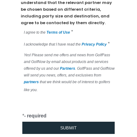
understand that the relevant partner may
be chosen based on different criteria,
including party size and destination, and
agree to be contacted by them directly.
*
I agree to the
Terms of Use
*
I acknowledge that I have read the
Privacy Policy
Yes! Please send me offers and news from GolfPass
and GolfNow by email about products and services
offered by us and our
Partners
. GolfPass and GolfNow
will send you news, offers, and exclusives from
partners
that we think would be of interest to golfers
like you.
*
- required