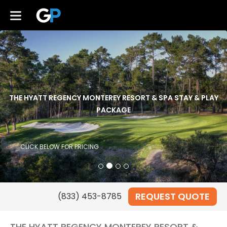
THE HYATT REGENCY MONTEREY RESORT & SPA STAY & PLAY
PACKAGE
CLICK BELOW FOR PRICING
REQUEST QUOTE
THE HYATT REGENCY MONTEREY RESORT &