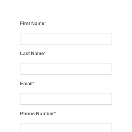
First Name
*
Last Name
*
Email
*
Phone Number
*