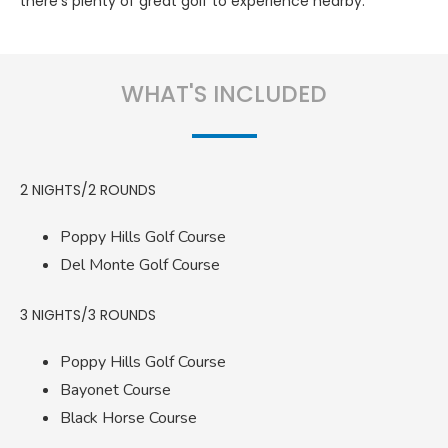
there’s plenty of great golf to experience nearby.
WHAT'S INCLUDED
2 NIGHTS/2 ROUNDS
Poppy Hills Golf Course
Del Monte Golf Course
3 NIGHTS/3 ROUNDS
Poppy Hills Golf Course
Bayonet Course
Black Horse Course