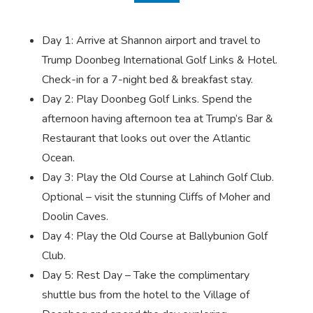
Day 1: Arrive at Shannon airport and travel to
Trump Doonbeg International Golf Links & Hotel.
Check-in for a 7-night bed & breakfast stay.
Day 2: Play Doonbeg Golf Links. Spend the
afternoon having afternoon tea at Trump’s Bar &
Restaurant that looks out over the Atlantic
Ocean.
Day 3: Play the Old Course at Lahinch Golf Club.
Optional – visit the stunning Cliffs of Moher and
Doolin Caves.
Day 4: Play the Old Course at Ballybunion Golf
Club.
Day 5: Rest Day – Take the complimentary
shuttle bus from the hotel to the Village of