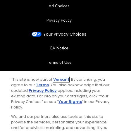
Ad Choices
Privacy Policy
Your Privacy Choices
CA Notice
Terms of Use
Contact Us
This site is now part of
Versant
. By continuing, you
agree to our
Terms
. You also acknowledge that our
updated
Privacy Policy
applies, including your
FAQ
existing data. For info on your data rights, click “Your
Privacy Choices” or see “
Your Rights
” in our Privacy
Help Center
Policy.
We and our partners also use tools on this site to
Special Offers
provide the services, personalize your experience,
and for analytics, marketing, and advertising. If you