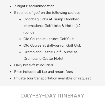
7 nights’ accommodation
5 rounds of golf on the following courses:
Doonbeg Links at Trump Doonbeg
International Golf Links & Hotel (x2
rounds)
Old Course at Lahinch Golf Club
Old Course at Ballybunion Golf Club
Dromoland Castle Golf Course at
Dromoland Castle Hotel
Daily breakfast included
Price includes all tax and resort fees
Private tour transportation available on request
DAY-BY-DAY ITINERARY