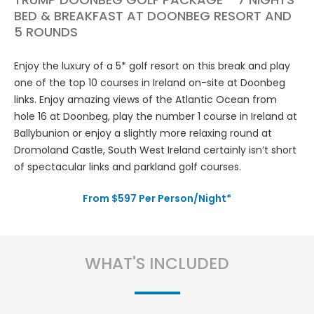
BED & BREAKFAST AT DOONBEG RESORT AND
5 ROUNDS
Enjoy the luxury of a 5* golf resort on this break and play
one of the top 10 courses in Ireland on-site at Doonbeg
links. Enjoy amazing views of the Atlantic Ocean from
hole 16 at Doonbeg, play the number 1 course in Ireland at
Ballybunion or enjoy a slightly more relaxing round at
Dromoland Castle, South West Ireland certainly isn’t short
of spectacular links and parkland golf courses.
From $597 Per Person/Night*
WHAT'S INCLUDED