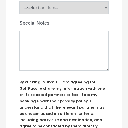
Special Notes
By clicking "Submit", I am agreeing for
GolfPass to share my information with one
of its selected partners to facilitate my
booking under their privacy policy. I
understand that the relevant partner may
be chosen based on different criteria,
including party size and destination, and
agree to be contacted by them directly.