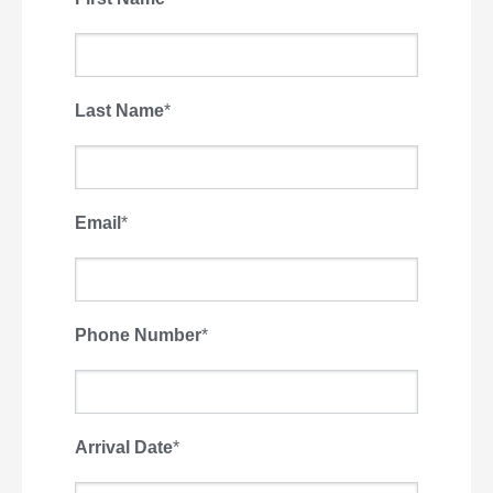
Last Name
*
Email
*
Phone Number
*
Arrival Date
*