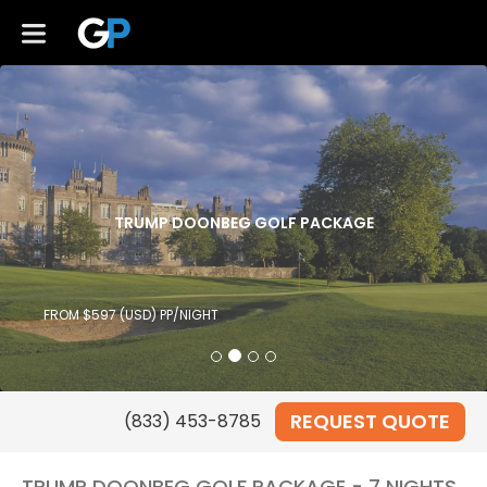
TRUMP DOONBEG GOLF PACKAGE
FROM $597 (USD) PP/NIGHT
REQUEST QUOTE
TRUMP DOONBEG GOLF PACKAGE - 7 NIGHTS