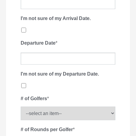
I'm not sure of my Arrival Date.
Departure Date
*
I'm not sure of my Departure Date.
# of Golfers
*
# of Rounds per Golfer
*