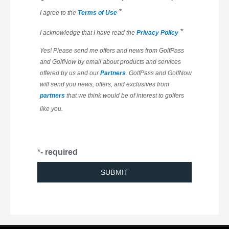
*
I agree to the
Terms of Use
*
I acknowledge that I have read the
Privacy Policy
Yes! Please send me offers and news from GolfPass
and GolfNow by email about products and services
offered by us and our
Partners
. GolfPass and GolfNow
will send you news, offers, and exclusives from
partners
that we think would be of interest to golfers
like you.
*
- required