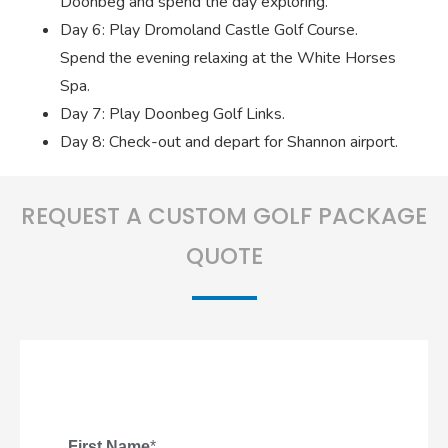
Doonbeg and spend the day exploring.
Day 6: Play Dromoland Castle Golf Course.
Spend the evening relaxing at the White Horses
Spa.
Day 7: Play Doonbeg Golf Links.
Day 8: Check-out and depart for Shannon airport.
REQUEST A CUSTOM GOLF PACKAGE
QUOTE
First Name
*