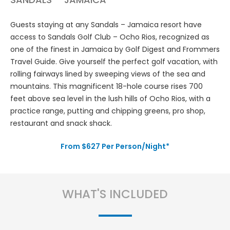
Guests staying at any Sandals – Jamaica resort have
access to Sandals Golf Club – Ocho Rios, recognized as
one of the finest in Jamaica by Golf Digest and Frommers
Travel Guide. Give yourself the perfect golf vacation, with
rolling fairways lined by sweeping views of the sea and
mountains. This magnificent 18-hole course rises 700
feet above sea level in the lush hills of Ocho Rios, with a
practice range, putting and chipping greens, pro shop,
restaurant and snack shack.
From $627 Per Person/Night*
WHAT'S INCLUDED