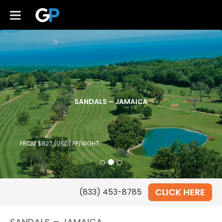
SANDALS – JAMAICA
FROM $627 (USD) PP/NIGHT
CLICK HERE
SANDALS – JAMAICA