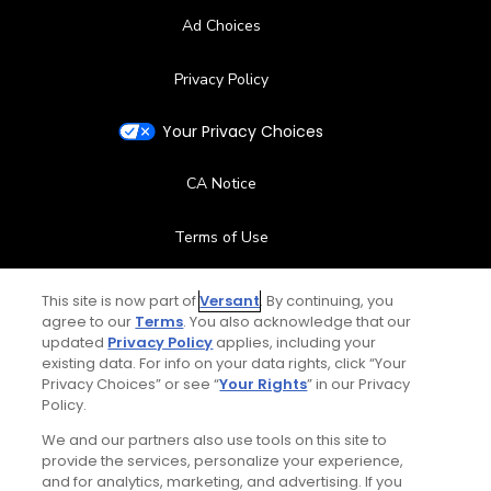
Ad Choices
Privacy Policy
Your Privacy Choices
CA Notice
Terms of Use
Contact Us
This site is now part of
Versant
. By continuing, you
agree to our
Terms
. You also acknowledge that our
updated
Privacy Policy
applies, including your
FAQ
existing data. For info on your data rights, click “Your
Privacy Choices” or see “
Your Rights
” in our Privacy
Help Center
Policy.
We and our partners also use tools on this site to
Special Offers
provide the services, personalize your experience,
and for analytics, marketing, and advertising. If you