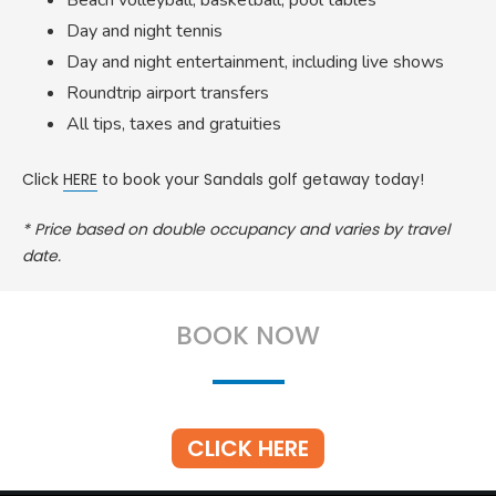
Beach volleyball, basketball, pool tables
Day and night tennis
Day and night entertainment, including live shows
Roundtrip airport transfers
All tips, taxes and gratuities
Click
HERE
to book your Sandals golf getaway today!
* Price based on double occupancy and varies by travel
date.
BOOK NOW
CLICK HERE