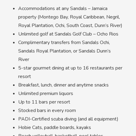
Accommodations at any Sandals – Jamaica
property (Montego Bay, Royal Caribbean, Negril,
Royal Plantation, Ochi, South Coast, Dunn’s River)
Unlimited golf at Sandals Golf Club – Ocho Rios
Complimentary transfers from Sandals Ochi,
Sandals Royal Plantation, or Sandals Dunn’s
River
5-star gourmet dining at up to 16 restaurants per
resort
Breakfast, lunch, dinner and anytime snacks
Unlimited premium liquors
Up to 11 bars per resort
Stocked bars in every room
PADI-Certified scuba diving (and all equipment)
Hobie Cats, paddle boards, kayaks