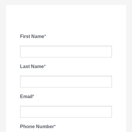
First Name
*
Last Name
*
Email
*
Phone Number
*