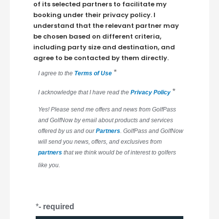
of its selected partners to facilitate my
booking under their privacy policy. I
understand that the relevant partner may
be chosen based on different criteria,
including party size and destination, and
agree to be contacted by them directly.
*
I agree to the
Terms of Use
*
I acknowledge that I have read the
Privacy Policy
Yes! Please send me offers and news from GolfPass
and GolfNow by email about products and services
offered by us and our
Partners
. GolfPass and GolfNow
will send you news, offers, and exclusives from
partners
that we think would be of interest to golfers
like you.
*
- required