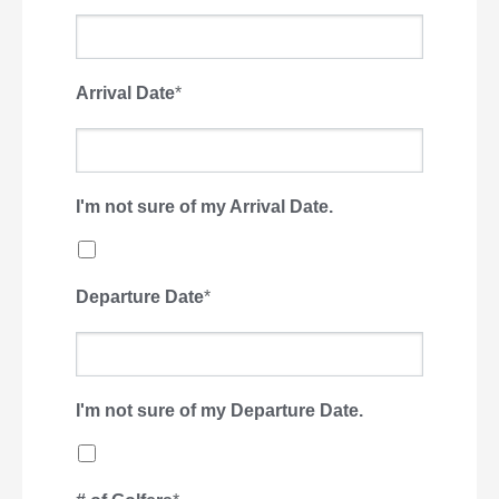
Arrival Date
*
I'm not sure of my Arrival Date.
Departure Date
*
I'm not sure of my Departure Date.