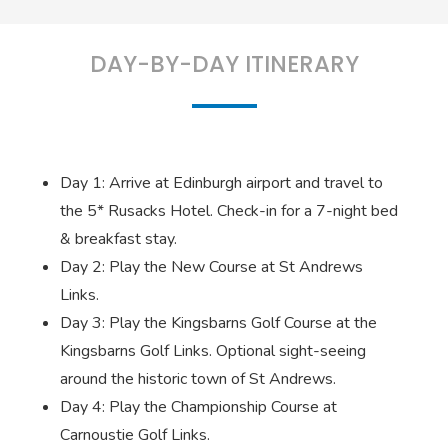
DAY-BY-DAY ITINERARY
Day 1: Arrive at Edinburgh airport and travel to
the 5* Rusacks Hotel. Check-in for a 7-night bed
& breakfast stay.
Day 2: Play the New Course at St Andrews
Links.
Day 3: Play the Kingsbarns Golf Course at the
Kingsbarns Golf Links. Optional sight-seeing
around the historic town of St Andrews.
Day 4: Play the Championship Course at
Carnoustie Golf Links.