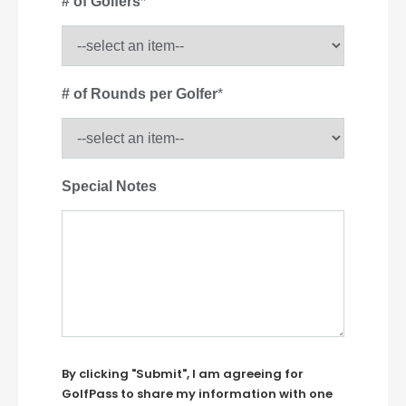
# of Golfers
*
# of Rounds per Golfer
*
Special Notes
By clicking "Submit", I am agreeing for
GolfPass to share my information with one