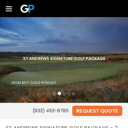
ST ANDREWS SIGNATURE GOLF PACKAGE
FROM $517 (USD) PP/NIGHT
REQUEST QUOTE
ST ANDREWS SIGNATURE GOLF PACKAGE - 7