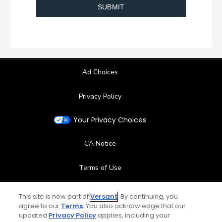
Ad Choices
Privacy Policy
Your Privacy Choices
CA Notice
Terms of Use
Contact Us
This site is now part of
Versant
. By continuing, you
agree to our
Terms
. You also acknowledge that our
updated
Privacy Policy
applies, including your
FAQ