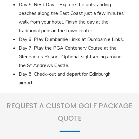
Day 5: Rest Day – Explore the outstanding
beaches along the East Coast just a few minutes’
walk from your hotel. Finish the day at the
traditional pubs in the town center.
Day 6: Play Dumbarnie Links at Dumbarnie Links.
Day 7: Play the PGA Centenary Course at the
Gleneagles Resort. Optional sightseeing around
the St Andrews Castle.
Day 8: Check-out and depart for Edinburgh
airport.
REQUEST A CUSTOM GOLF PACKAGE
QUOTE