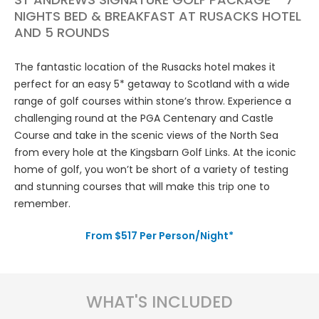
NIGHTS BED & BREAKFAST AT RUSACKS HOTEL
AND 5 ROUNDS
The fantastic location of the Rusacks hotel makes it
perfect for an easy 5* getaway to Scotland with a wide
range of golf courses within stone’s throw. Experience a
challenging round at the PGA Centenary and Castle
Course and take in the scenic views of the North Sea
from every hole at the Kingsbarn Golf Links. At the iconic
home of golf, you won’t be short of a variety of testing
and stunning courses that will make this trip one to
remember.
From $517 Per Person/Night*
WHAT'S INCLUDED