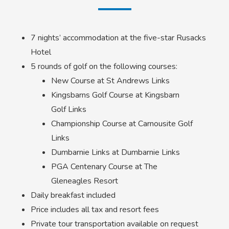
7 nights’ accommodation at the five-star Rusacks
Hotel
5 rounds of golf on the following courses:
New Course at St Andrews Links
Kingsbarns Golf Course at Kingsbarn
Golf Links
Championship Course at Carnousite Golf
Links
Dumbarnie Links at Dumbarnie Links
PGA Centenary Course at The
Gleneagles Resort
Daily breakfast included
Price includes all tax and resort fees
Private tour transportation available on request