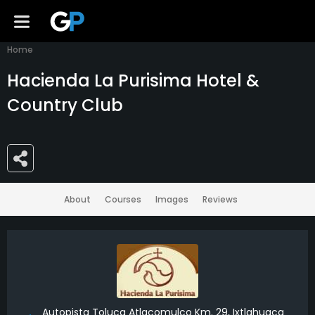
Home
Hacienda La Purisima Hotel &
Country Club
About
Courses
Images
Reviews
Autopista Toluca Atlacomulco Km. 29, Ixtlahuaca