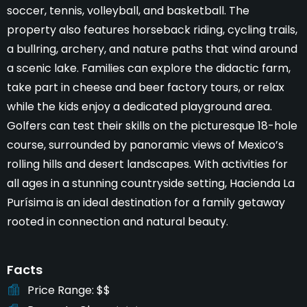
soccer, tennis, volleyball, and basketball. The
property also features horseback riding, cycling trails,
a bullring, archery, and nature paths that wind around
a scenic lake. Families can explore the didactic farm,
take part in cheese and beer factory tours, or relax
while the kids enjoy a dedicated playground area.
Golfers can test their skills on the picturesque 18-hole
course, surrounded by panoramic views of Mexico’s
rolling hills and desert landscapes. With activities for
all ages in a stunning countryside setting, Hacienda La
Purísima is an ideal destination for a family getaway
rooted in connection and natural beauty.
Facts
Price Range
$$