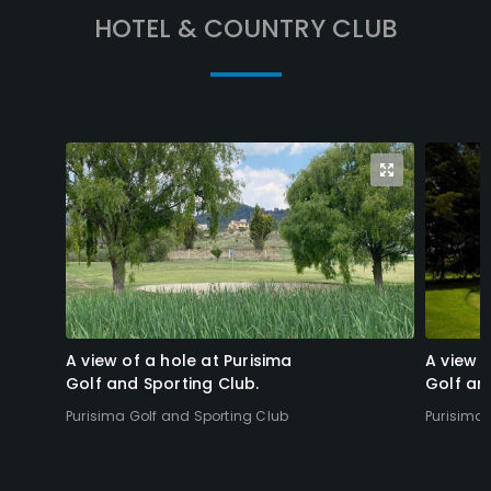
HOTEL & COUNTRY CLUB
A view of a hole at Purisima
A view o
Golf and Sporting Club.
Golf an
Purisima Golf and Sporting Club
Purisima