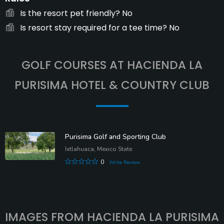
Is the resort pet friendly?
No
Is resort stay required for a tee time?
No
GOLF COURSES AT HACIENDA LA
PURISIMA HOTEL & COUNTRY CLUB
Purisima Golf and Sporting Club
Ixtlahuaca, Mexico State
0
Write Review
IMAGES FROM HACIENDA LA PURISIMA