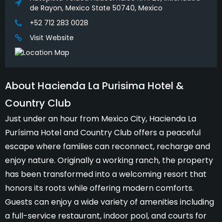
de Rayon, Mexico State 50740, Mexico
+52 712 283 0028
Visit Website
About Hacienda La Purisima Hotel &
Country Club
Just under an hour from Mexico City, Hacienda La
Purísima Hotel and Country Club offers a peaceful
escape where families can reconnect, recharge and
enjoy nature. Originally a working ranch, the property
has been transformed into a welcoming resort that
honors its roots while offering modern comforts.
Guests can enjoy a wide variety of amenities including
a full-service restaurant, indoor pool, and courts for