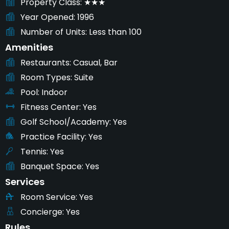
Property Class
★★★
Year Opened
1996
Number of Units
Less than 100
Amenities
Restaurants
Casual, Bar
Room Types
Suite
Pool
Indoor
Fitness Center
Yes
Golf School/Academy
Yes
Practice Facility
Yes
Tennis
Yes
Banquet Space
Yes
Services
Room Service
Yes
Concierge
Yes
Rules