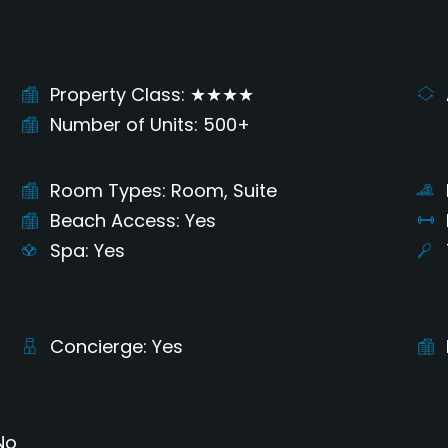
Property Class
★★★★
Number of Units
500+
Room Types
Room, Suite
Beach Access
Yes
Spa
Yes
Concierge
Yes
No