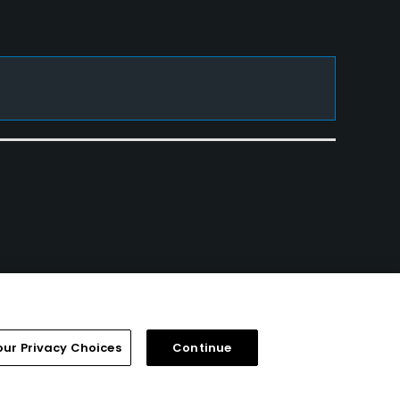
our Privacy Choices
Continue
FAQ
Help Center
Special Offers