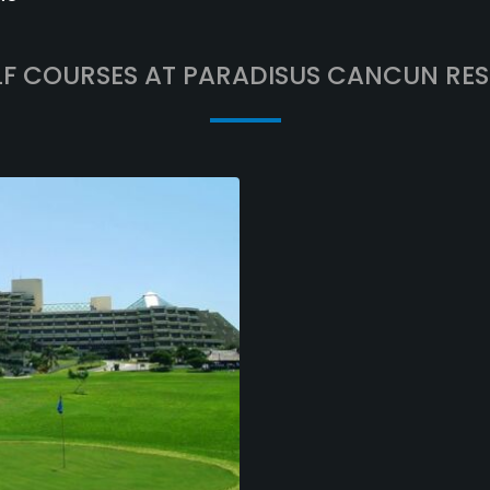
F COURSES AT PARADISUS CANCUN RE