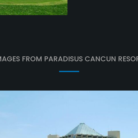
MAGES FROM PARADISUS CANCUN RESO