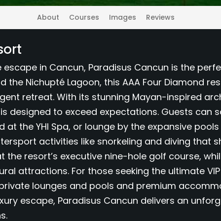
About
Courses
Images
Reviews
sort
ve escape in Cancun, Paradisus Cancun is the perfe
d the Nichupté Lagoon, this AAA Four Diamond res
lgent retreat. With its stunning Mayan-inspired arc
is designed to exceed expectations. Guests can s
nd at the YHI Spa, or lounge by the expansive pool
ersport activities like snorkeling and diving that 
at the resort’s executive nine-hole golf course, wh
ural attractions. For those seeking the ultimate VI
o private lounges and pools and premium accommod
xury escape, Paradisus Cancun delivers an unforget
s.