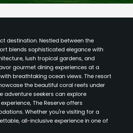
ct destination. Nestled between the
ort blends sophisticated elegance with
hitecture, lush tropical gardens, and
avor gourmet dining experiences at a
s with breathtaking ocean views. The resort
showcase the beautiful coral reefs under
ile adventure seekers can explore
P experience, The Reserve offers
ations. Whether you're visiting for a
table, all-inclusive experience in one of