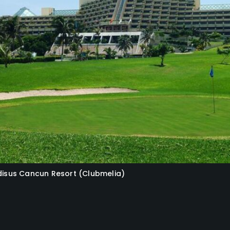
adisus Cancun Resort (Clubmelia)