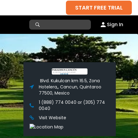
START FREE TRIAL
Sign In
Blvd. Kukulcan km 16.5, Zona
Hotelera,, Cancun, Quintaroo
77500, Mexico
1 (888) 774 0040 or (305) 774
0040
Visit Website