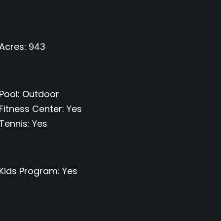
Acres
943
Pool
Outdoor
Fitness Center
Yes
Tennis
Yes
Kids Program
Yes