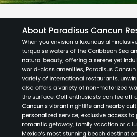
About Paradisus Cancun Re
When you envision a luxurious all-inclusi
turquoise waters of the Caribbean Sea an
natural beauty, offering a serene yet indu
world-class amenities, Paradisus Cancun 
variety of international restaurants, unwi
also offers a variety of non-motorized wat
the surface. Golf enthusiasts can tee off 
Cancun’s vibrant nightlife and nearby cult
personalized service, exclusive access t
romantic getaway, family vacation or a lu
Mexico’s most stunning beach destination