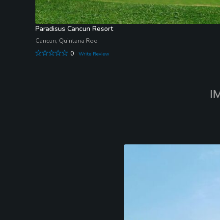
Paradisus Cancun Resort
Cancun, Quintana Roo
0
Write Review
I