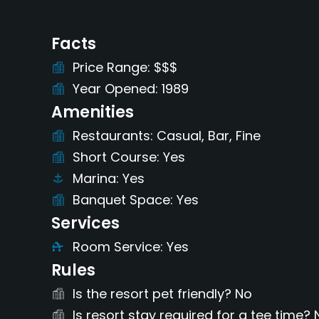
Facts
Price Range
$$$
Year Opened
1989
Amenities
Restaurants
Casual, Bar, Fine
Short Course
Yes
Marina
Yes
Banquet Space
Yes
Services
Room Service
Yes
Rules
Is the resort pet friendly?
No
Is resort stay required for a tee time?