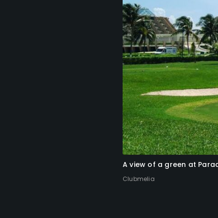
A view of a green at Par
Clubmelia