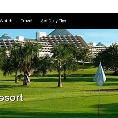
Watch
Travel
Get Daily Tips
esort