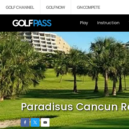
Play
Instruction
Home
Paradisus Cancun R