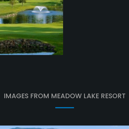
IMAGES FROM MEADOW LAKE RESORT