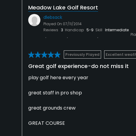
Meadow Lake Golf Resort
dlebsack
Played On
07/11/2014
Reviews
3
Handicap
5-9
Skill
Intermediate
Pl
Previously Played
Excellent weat
Great golf experience-do not miss it
play golf here every year
great staff in pro shop
great grounds crew
GREAT COURSE