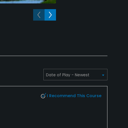
A view of a hole at Meadow Lake 
I Recommend This Course