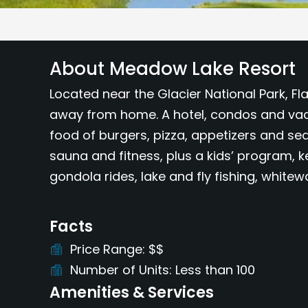
About Meadow Lake Resort
Located near the Glacier National Park, F
away from home. A hotel, condos and vaca
food of burgers, pizza, appetizers and se
sauna and fitness, plus a kids’ program, ke
gondola rides, lake and fly fishing, white
Facts
Price Range
$$
Number of Units
Less than 100
Amenities & Services