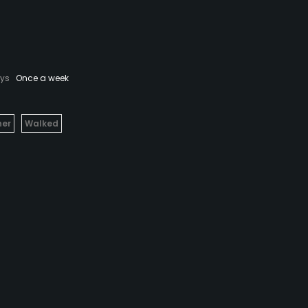
ays
Once a week
her
Walked