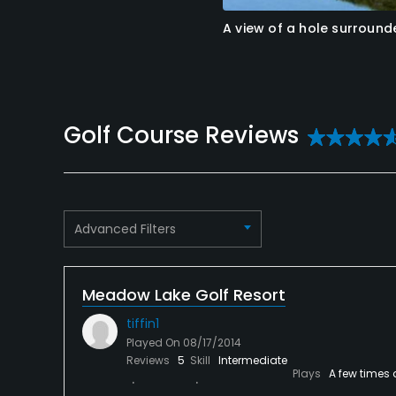
A view of a hole surroun
Reviews
Advanced Filters
Meadow Lake Golf Resort
tiffin1
Played On
08/17/2014
Reviews
5
Skill
Intermediate
Plays
A few times 