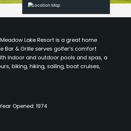
he Meadow Lake Resort is a great home
Bar & Grille serves golfer’s comfort
with indoor and outdoor pools and spas, a
, biking, hiking, sailing, boat cruises,
Year Opened
1974