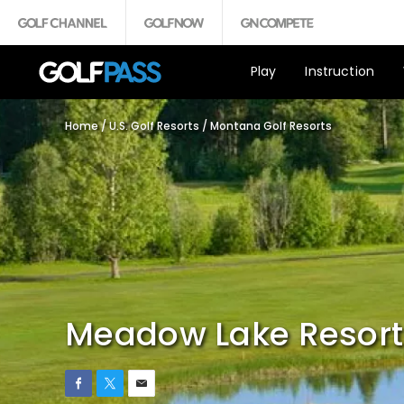
Play
Instruction
Home
/
U.S. Golf Resorts
/
Montana Golf Resorts
Meadow Lake Resort