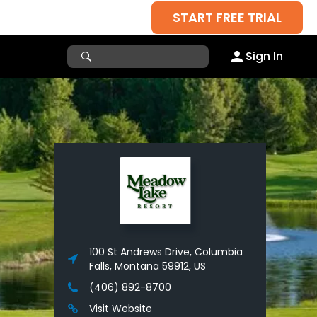
START FREE TRIAL
Sign In
100 St Andrews Drive, Columbia
Falls, Montana 59912, US
(406) 892-8700
Visit Website