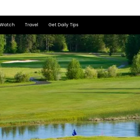
Watch
Travel
Get Daily Tips