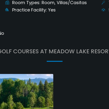
Room Types
Room, Villas/Casitas
Practice Facility
Yes
No
GOLF COURSES AT MEADOW LAKE RESOR