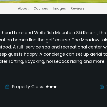
About
Courses
Images
Reviews
lathead Lake and Whitefish Mountain Ski Resort, t
tion homes line the golf course. The Meadow Lake 
afood. A full-service spa and recreational center 
ep guests happy. A concierge can set up aerial tours
water rafting, kayaking, horseback riding and more.
Property Class
★★★