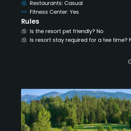
Restaurants
Casual
Fitness Center
Yes
Rules
Is the resort pet friendly?
No
Is resort stay required for a tee time?