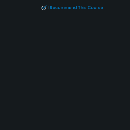
I Recommend This Course