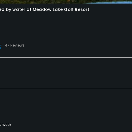
ded by water at Meadow Lake Golf Resort
47 Reviews
a week