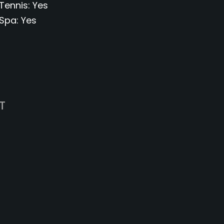
Tennis
Yes
Spa
Yes
T