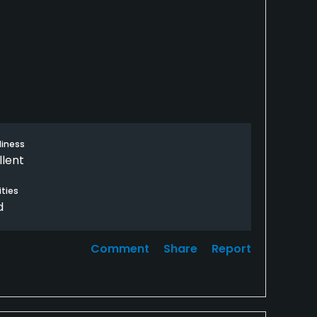
liness
llent
ties
d
Comment
Share
Report