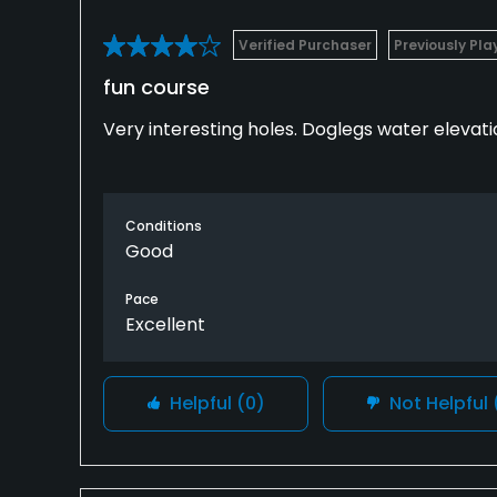
Verified Purchaser
Previously Pl
fun course
Very interesting holes. Doglegs water elevatio
Conditions
Good
Pace
Excellent
Helpful
(0)
Not Helpful