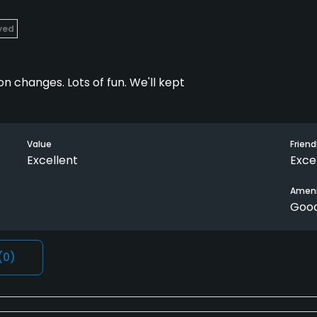
ayed
n changes. Lots of fun. We'll kept
Value
Friend
Excellent
Exce
Ameni
Goo
(0)