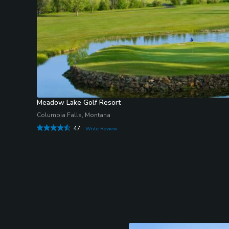
Meadow Lake Golf Resort
Columbia Falls, Montana
47
Write Review