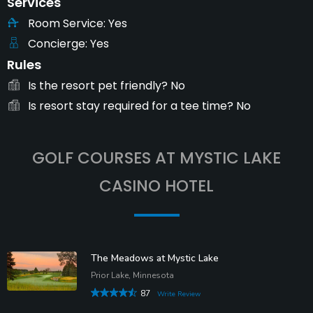
Services
Room Service
Yes
Concierge
Yes
Rules
Is the resort pet friendly?
No
Is resort stay required for a tee time?
No
GOLF COURSES AT MYSTIC LAKE
CASINO HOTEL
The Meadows at Mystic Lake
Prior Lake, Minnesota
87
Write Review