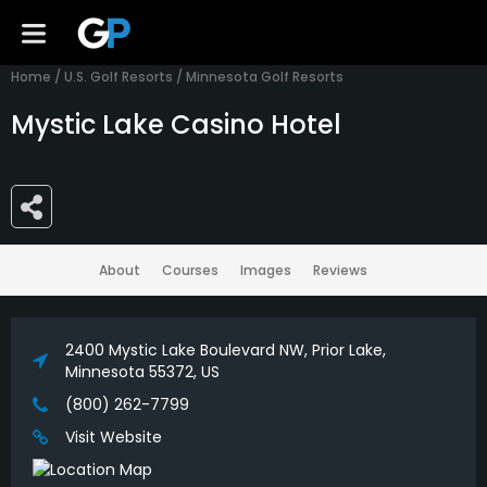
Home
/
U.S. Golf Resorts
/
Minnesota Golf Resorts
Mystic Lake Casino Hotel
About
Courses
Images
Reviews
2400 Mystic Lake Boulevard NW, Prior Lake,
Minnesota 55372, US
(800) 262-7799
Visit Website