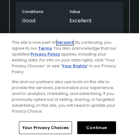
which is kind of fun to do the first time out
Conditions
Value
anywhere, but I will play the blues next time. Fun
course! Some challenging shots and pretty fair
Good
Excellent
off the tee. One ridiculous pin placement - but
other than that it was great.. A late tee time plus
Layout
Friendliness
a room at the hotel could be fun; 18 holes, take a
This site is now part of
Versant
. By continuing, you
Good
Excellent
break and relax in the room, Grab some dinner
agree to our
Terms
. You also acknowledge that our
updated
Privacy Policy
applies, including your
and hit the casino? Could be fun.
Pace
existing data. For info on your data rights, click “Your
Excellent
Privacy Choices” or see “
Your Rights
” in our Privacy
Policy.
We and our partners also use tools on this site to
provide the services, personalize your experience,
Helpful
(0)
Not Helpful
(0)
and for analytics, marketing, and advertising. If you
previously opted out of selling, sharing, or targeted
Comment
Share
Report
advertising on this site, you will need to update your
Privacy Choice.
Your Privacy Choices
Continue
The Meadows at Mystic Lake