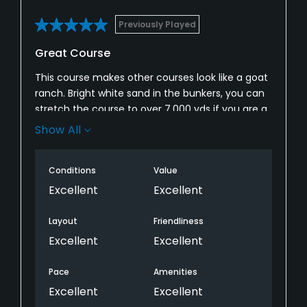
Previously Played
Great Course
This course makes other courses look like a goat
ranch. Bright white sand in the bunkers, you can
stretch the course to over 7,000 yds if you are a
good player and want a challenge, the carts are
Show All
the best I've ever seen. Friendly staff, good
course layout, very well manicured. What a good
Conditions
Value
golf course should look like. I always enjoy
coming back here.
Excellent
Excellent
Layout
Friendliness
Excellent
Excellent
Pace
Amenities
Excellent
Excellent