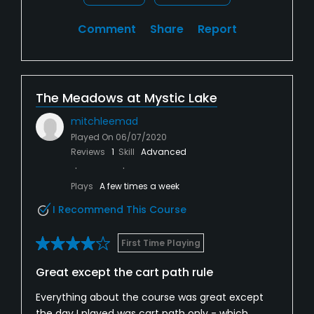
Comment
Share
Report
The Meadows at Mystic Lake
mitchleemad
Played On
06/07/2020
Reviews
1
Skill
Advanced
Plays
A few times a week
I Recommend This Course
First Time Playing
Great except the cart path rule
Everything about the course was great except
the day I played was cart path only - which