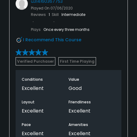
u314160367753
Played On
07/06/2020
Reviews
1
Skill
Intermediate
Plays
Once every three months
I Recommend This Course
Verified Purchaser
First Time Playing
Conditions
Value
Excellent
Good
Layout
Friendliness
Excellent
Excellent
Pace
Amenities
Excellent
Excellent