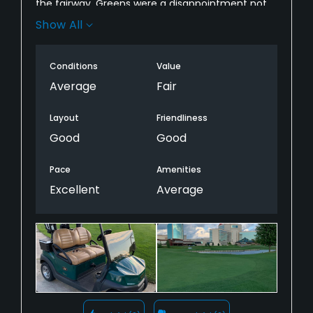
the fairway. Greens were a disappointment not
in great shape for the $$$$ green fee paid, some
Show All
dead areas. Nice bunker fill.
Conditions
Value
Average
Fair
Layout
Friendliness
Good
Good
Pace
Amenities
Excellent
Average