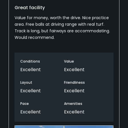
Great facility
Value for money, worth the drive. Nice practice
area. Free balls at driving range with real turf.
Track is long, but fairways are accommodating.
Would recommend.
Conditions
Value
Excellent
Excellent
Layout
Friendliness
Excellent
Excellent
Pace
Amenities
Excellent
Excellent