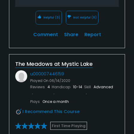
Helpful
(0)
Not Helpful
(0)
Comment
Share
Report
The Meadows at Mystic Lake
u000007446159
Played On
06/14/2020
Reviews
4
Handicap
10-14
Skill
Advanced
Plays
Once a month
I Recommend This Course
First Time Playing