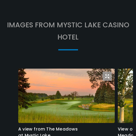
IMAGES FROM MYSTIC LAKE CASINO
HOTEL
A view from The Meadows
View of 
at Mystic Lake
Meadows