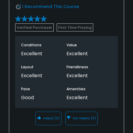
I Recommend This Course
Verified Purchaser
First Time Playing
Conditions
Value
Excellent
Excellent
Layout
Friendliness
Excellent
Excellent
Pace
Amenities
Good
Excellent
Helpful
(0)
Not Helpful
(0)