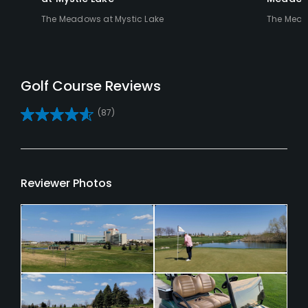
The Meadows at Mystic Lake
The Mead
Reviews
(87)
Reviewer Photos