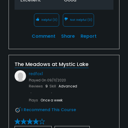
second shots. Finally, on approach to 18, in front
of approach water hazard, there are four or so
drainage grates at least three feet round that
Helpful
(0)
Not Helpful
(0)
can easily eat balls, as they did mine after
flushing a beautiful five iron. Don’t get me wrong,
it is a beautiful course just not a gem. To enjoy it,
Comment
Share
Report
you have to play it often. A gem captures you at
first tee and captivates you through eighteen.
Would play again but there is a lot of great public
golf in Twin Cities for this course to compete
The Meadows at Mystic Lake
with.
redfox1
Played On
09/11/2020
Reviews
9
Skill
Advanced
Plays
Once a week
I Recommend This Course