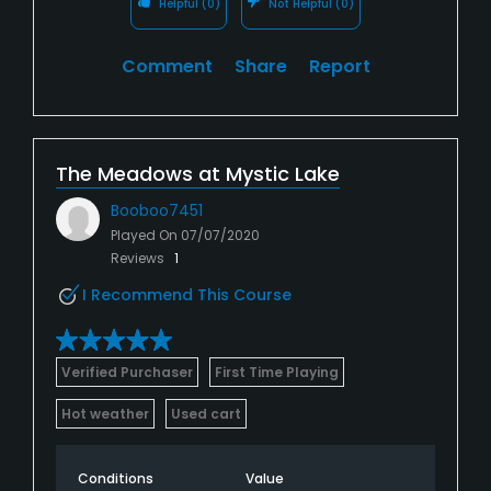
Helpful
(0)
Not Helpful
(0)
Comment
Share
Report
The Meadows at Mystic Lake
Booboo7451
Played On
07/07/2020
Reviews
1
I Recommend This Course
Verified Purchaser
First Time Playing
Hot weather
Used cart
Conditions
Value