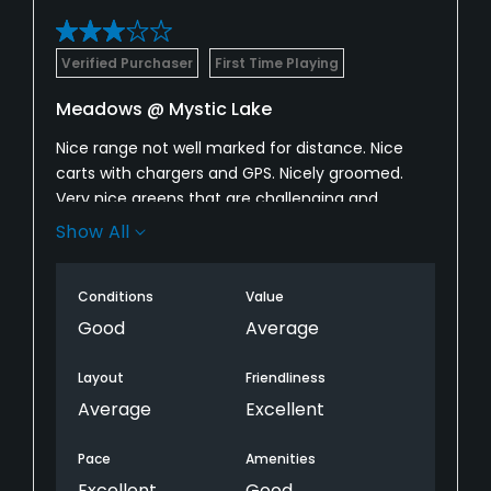
Verified Purchaser
First Time Playing
Meadows @ Mystic Lake
Nice range not well marked for distance. Nice
carts with chargers and GPS. Nicely groomed.
Very nice greens that are challenging and
undulating. Chipping areas and approaches
Show All
around greens excellent. Level tee boxes. Greens
a little beat up consistent with public course.
Conditions
Value
Well placed bunkers with uniform sand that are
well drained. While there is a lot to like not the
Good
Average
least of which is the setting, there we significant
negatives. The course seems over designed
Layout
Friendliness
leading to tee box carry distances over hazards
Average
Excellent
that are unnecessarily long, one par three is
adjacent to a parking lot without protective
Pace
Amenities
fencing, and too many blind approach and
Excellent
Good