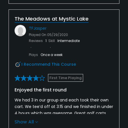
The Meadows at Mystic Lake
TFJasper
Played On
05/29/2020
Reviews
1
Skill
Intermediate
Plays
Once a week
I Recommend This Course
First Time Playing
Enjoyed the first round
We had 3 in our group and each took their own
cart. We tee’d off at 3:15 and we finished in under
4 hours which was awesome. Great golf carts.
Good service out on the course. Course layout is
Show All
good and we decided to play the white tees