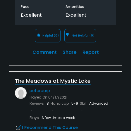
Pace
Amenities
Excellent
Excellent
Helpful
(0)
Not Helpful
(0)
Comment
Share
Report
The Meadows at Mystic Lake
peterearp
Played On
04/17/2021
Reviews
8
Handicap
5-9
Skill
Advanced
Plays
A few times a week
I Recommend This Course