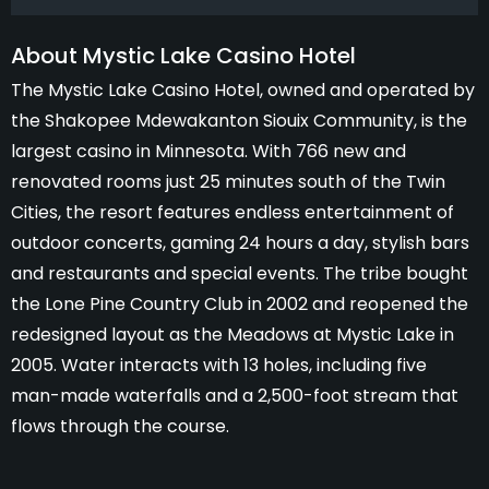
About Mystic Lake Casino Hotel
The Mystic Lake Casino Hotel, owned and operated by
the Shakopee Mdewakanton Siouix Community, is the
largest casino in Minnesota. With 766 new and
renovated rooms just 25 minutes south of the Twin
Cities, the resort features endless entertainment of
outdoor concerts, gaming 24 hours a day, stylish bars
and restaurants and special events. The tribe bought
the Lone Pine Country Club in 2002 and reopened the
redesigned layout as the Meadows at Mystic Lake in
2005. Water interacts with 13 holes, including five
man-made waterfalls and a 2,500-foot stream that
flows through the course.