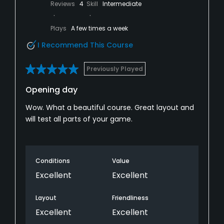
Reviews
4
Skill
Intermediate
Plays
A few times a week
I Recommend This Course
Previously Played
Opening day
Wow. What a beautiful course. Great layout and
will test all parts of your game.
Conditions
Value
Excellent
Excellent
Layout
Friendliness
Excellent
Excellent