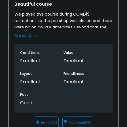
Beautiful course
We played this course during COVID19
restrictions so the pro shop was closed and there
were no on course amenities. Beyond that the
course was well designed and I thought it was a
Show All
great layout. The greens and bunkers were well
maintained as well. I would definitely play this
Conditions
Value
course again.
Excellent
Excellent
Layout
Friendliness
Excellent
Excellent
Pace
Good
Helpful
(0)
Not Helpful
(0)