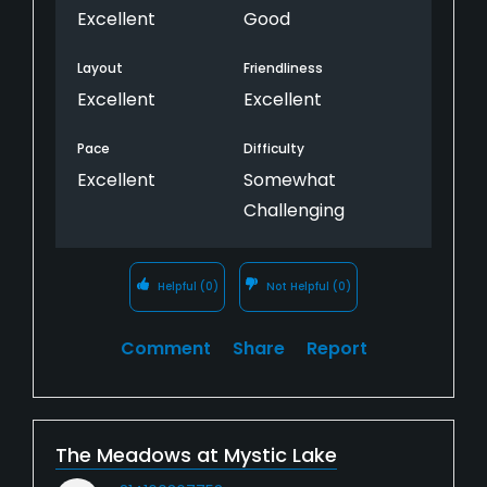
Excellent
Good
Layout
Friendliness
Excellent
Excellent
Pace
Difficulty
Excellent
Somewhat
Challenging
Helpful
(0)
Not Helpful
(0)
Comment
Share
Report
The Meadows at Mystic Lake