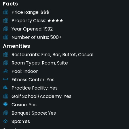
Facts
Price Range
$$$
Property Class
★★★★
Year Opened
1992
Number of Units
500+
Amenities
Restaurants
Fine, Bar, Buffet, Casual
Room Types
Room, Suite
Pool
Indoor
Fitness Center
Yes
Practice Facility
Yes
Golf School/Academy
Yes
Casino
Yes
Banquet Space
Yes
Spa
Yes