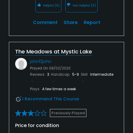
Helpful
(0)
Not Helpful
(0)
Comment
Share
Report
The Meadows at Mystic Lake
john12john
Played On
08/02/2020
Reviews
3
Handicap
5-9
Skill
Intermediate
Plays
A few times a week
I Recommend This Course
Previously Played
Price for condition