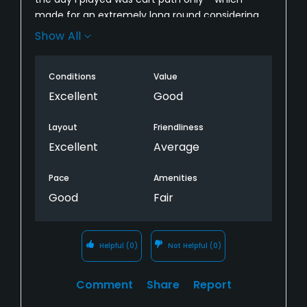
made for an extremely long round considering
the cart paths are nowhere near where you want
Show All
your ball to be on the fairway. So, if you hit a
good drive you have to walk 80 yards to your ball
Conditions
Value
and bring 3 clubs with every time. This is
understandable when a course is drenched, but
Excellent
Good
it was as dry as could be. It rained the night
before and we didn't tee off until 3:00. Even the
Layout
Friendliness
starter said they were going to start allowing the
Excellent
Average
90 degree rule soon and they never did. Part of
what you pay for at a course like this is the GPS
Pace
Amenities
in the cart, but when you can't drive anywhere
Good
Fair
near your ball without the cart shutting down, it's
worthless.
Helpful
(0)
Not Helpful
(0)
Comment
Share
Report