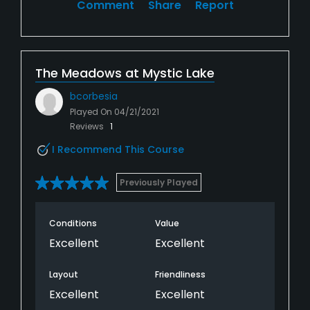
Comment
Share
Report
The Meadows at Mystic Lake
bcorbesia
Played On
04/21/2021
Reviews
1
I Recommend This Course
Previously Played
Conditions
Value
Excellent
Excellent
Layout
Friendliness
Excellent
Excellent