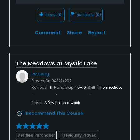
Helpful
(0)
Not Helpful
(0)
Comment
Share
Report
The Meadows at Mystic Lake
rwtsang
Played On
04/22/2021
Reviews
11
Handicap
15-19
Skill
Intermediate
Plays
A few times a week
I Recommend This Course
Verified Purchaser
Previously Played