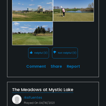
Helpful
(0)
Not Helpful
(0)
Comment
Share
Report
The Meadows at Mystic Lake
rksifuentes
Played On
04/16/2021