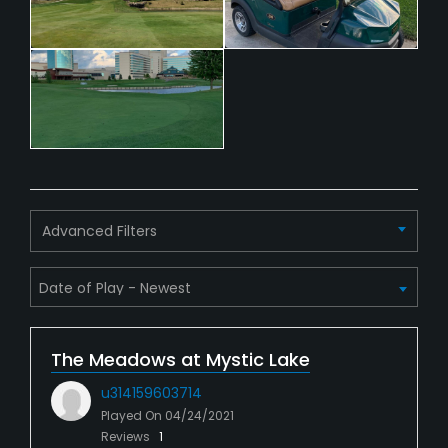
Advanced Filters
The Meadows at Mystic Lake
u314159603714
Played On
04/24/2021
Reviews
1