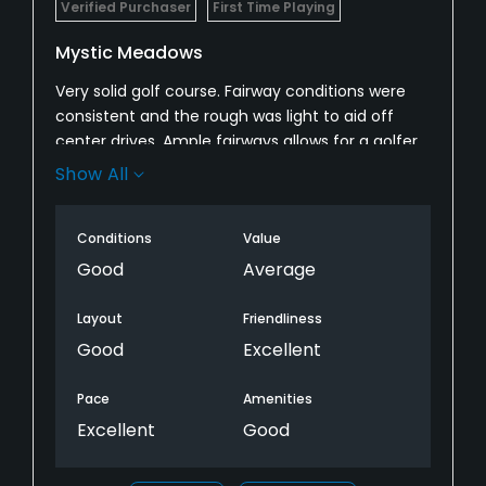
Verified Purchaser
First Time Playing
Mystic Meadows
Very solid golf course. Fairway conditions were
consistent and the rough was light to aid off
center drives. Ample fairways allows for a golfer
to plod their way around the tract. Greens were
Show All
fast and aprons permitted putting around the
green en lieu of the typical chip. Staff was very
Conditions
Value
friendly and pace of play ways inside 4 hours.
Almost worth the green fees., which were a bit
Good
Average
steep for mid September.
Layout
Friendliness
Good
Excellent
Pace
Amenities
Excellent
Good