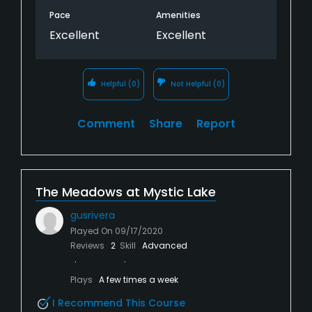
Pace
Amenities
Excellent
Excellent
Helpful
(0)
Not Helpful
(0)
Comment
Share
Report
The Meadows at Mystic Lake
gusrivera
Played On
09/17/2020
Reviews
2
Skill
Advanced
Plays
A few times a week
I Recommend This Course