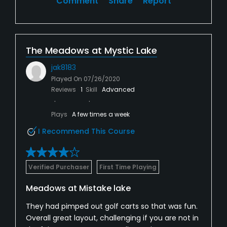
Comment
Share
Report
The Meadows at Mystic Lake
jak8183
Played On
07/26/2020
Reviews
1
Skill
Advanced
Plays
A few times a week
I Recommend This Course
Verified Purchaser
First Time Playing
Meadows at Mistake lake
They had pimped out golf carts so that was fun.
Overall great layout, challenging if you are not in