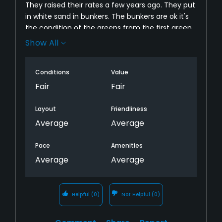
They raised their rates a few years ago. They put
in white sand in bunkers. The bunkers are ok it's
the condition of the greens from the first green.
For the price greens should not have dead spots
Show All
repair areas that are not marked under repair
Conditions
Value
Fair
Fair
Layout
Friendliness
Average
Average
Pace
Amenities
Average
Average
Helpful
(0)
Not Helpful
(0)