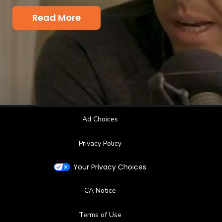
King's palace and why Carson added a
pod to his ever growing list of jobs.
Read More
Ad Choices
Privacy Policy
Your Privacy Choices
CA Notice
Terms of Use