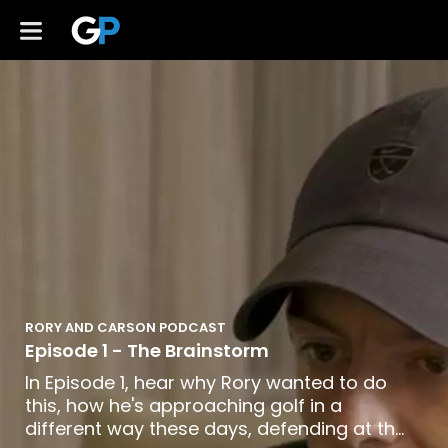
RORY AND CARSON PODCAST
Episode 1 - The Brainstorm
In Episode 1, hear why Rory wanted to do
this, how he's approaching golf in a
different way these days, defending at the