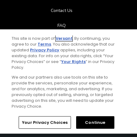
Contact Us
FAQ
This site is now part of
Versant
. By continuing, you
Help Center
agree to our
Terms
. You also acknowledge that our
updated
Privacy Policy
applies, including your
Special Offers
existing data. For info on your data rights, click “Your
Privacy Choices” or see “
Your Rights
” in our Privacy
Policy.
Stay Connected
We and our partners also use tools on this site to
provide the services, personalize your experience,
and for analytics, marketing, and advertising. If you
previously opted out of selling, sharing, or targeted
advertising on this site, you will need to update your
© Copyright 2026 GolfPass. All rights reserved.
Privacy Choice.
Home
Search
Memberships
Library
Account
Your Privacy Choices
Continue