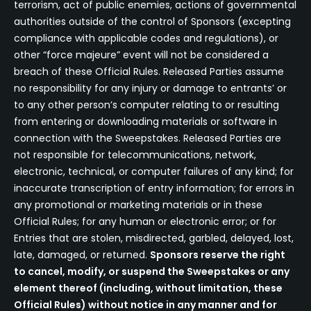
terrorism, act of public enemies, actions of governmental
authorities outside of the control of Sponsors (excepting
compliance with applicable codes and regulations), or
other “force majeure” event will not be considered a
breach of these Official Rules. Released Parties assume
no responsibility for any injury or damage to entrants’ or
to any other person’s computer relating to or resulting
from entering or downloading materials or software in
connection with the Sweepstakes. Released Parties are
not responsible for telecommunications, network,
electronic, technical, or computer failures of any kind; for
inaccurate transcription of entry information; for errors in
any promotional or marketing materials or in these
Official Rules; for any human or electronic error; or for
Entries that are stolen, misdirected, garbled, delayed, lost,
late, damaged, or returned.
Sponsors reserve the right
to cancel, modify, or suspend the Sweepstakes or any
element thereof (including, without limitation, these
Official Rules) without notice in any manner and for