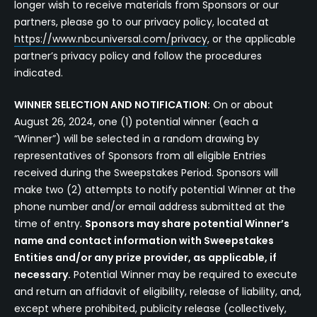
longer wish to receive materials from Sponsors or our
partners, please go to our privacy policy, located at
https://www.nbcuniversal.com/privacy
, or the applicable
partner’s privacy policy and follow the procedures
indicated.
WINNER SELECTION AND NOTIFICATION:
On or about
August 26, 2024, one (1) potential winner (each a
“Winner”) will be selected in a random drawing by
representatives of Sponsors from all eligible Entries
received during the Sweepstakes Period. Sponsors will
make two (2) attempts to notify potential Winner at the
phone number and/or email address submitted at the
time of entry.
Sponsors may share potential Winner’s
name and contact information with Sweepstakes
Entities and/or any prize provider, as applicable, if
necessary.
Potential Winner may be required to execute
and return an affidavit of eligibility, release of liability, and,
except where prohibited, publicity release (collectively,