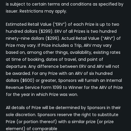
is subject to certain terms and conditions as specified by
issuer. Restrictions may apply.
Estimated Retail Value (“ERV”) of each Prize is up to two
hundred dollars ($299). ERV of all Prizes is two hundred
ninety-nine dollars ($299). Actual Retail Value (“ARV”) of
Prize may vary. If Prize includes a Trip, ARV may vary
based on, among other things, availability, existing rates
at time of booking, dates of travel, and point of
departure. Any difference between ERV and ARV will not
be awarded. For any Prize with an ARV of six hundred
dollars ($600) or greater, Sponsors will furnish an Internal
Revenue Service Form 1099 to Winner for the ARV of Prize
for the year in which Prize was won.
All details of Prize will be determined by Sponsors in their
sole discretion. Sponsors reserve the right to substitute
Prize (or portion thereof) with a similar prize (or prize
element) of comparable