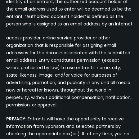
identity of an entrant, the authorized account holder of
the email address used to enter will be deemed to be the
entrant. “Authorized account holder” is defined as the
person who is assigned to an email address by an Internet
access provider, online service provider or other
organization that is responsible for assigning email
addresses for the domain associated with the submitted
email address. Entry constitutes permission (except
where prohibited by law) to use entrant’s name, city,
state, likeness, image, and/or voice for purposes of
advertising, promotion, and publicity in any and all media
now or hereafter known, throughout the world in
perpetuity, without additional compensation, notification,
permission, or approval.
PRIVACY:
Entrants will have the opportunity to receive
information from Sponsors and selected partners by
checking the appropriate box(es). If, at any time, you no