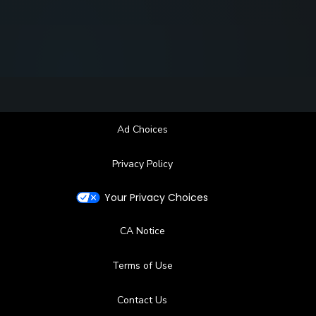
Ad Choices
Privacy Policy
Your Privacy Choices
CA Notice
Terms of Use
Contact Us