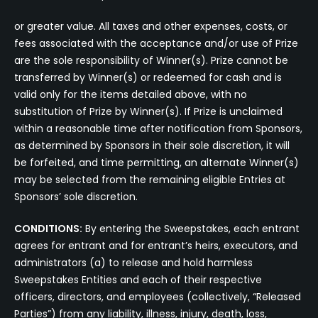
or greater value. All taxes and other expenses, costs, or
fees associated with the acceptance and/or use of Prize
are the sole responsibility of Winner(s). Prize cannot be
transferred by Winner(s) or redeemed for cash and is
valid only for the items detailed above, with no
substitution of Prize by Winner(s). If Prize is unclaimed
within a reasonable time after notification from Sponsors,
as determined by Sponsors in their sole discretion, it will
be forfeited, and time permitting, an alternate Winner(s)
may be selected from the remaining eligible Entries at
Sponsors’ sole discretion.
CONDITIONS:
By entering the Sweepstakes, each entrant
agrees for entrant and for entrant’s heirs, executors, and
administrators (a) to release and hold harmless
Sweepstakes Entities and each of their respective
officers, directors, and employees (collectively, “Released
Parties”) from any liability, illness, injury, death, loss,