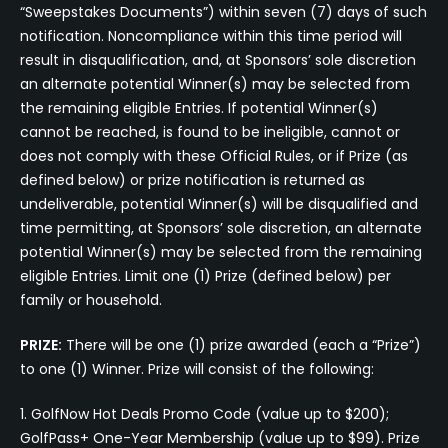
“Sweepstakes Documents”) within seven (7) days of such
notification. Noncompliance within this time period will
result in disqualification, and, at Sponsors’ sole discretion
an alternate potential Winner(s) may be selected from
the remaining eligible Entries. If potential Winner(s)
cannot be reached, is found to be ineligible, cannot or
does not comply with these Official Rules, or if Prize (as
defined below) or prize notification is returned as
undeliverable, potential Winner(s) will be disqualified and
time permitting, at Sponsors’ sole discretion, an alternate
potential Winner(s) may be selected from the remaining
eligible Entries. Limit one (1) Prize (defined below) per
family or household.
PRIZE:
There will be one (1) prize awarded (each a “Prize”)
to one (1) Winner. Prize will consist of the following:
1. GolfNow Hot Deals Promo Code (value up to $200);
GolfPass+ One-Year Membership (value up to $99). Prize