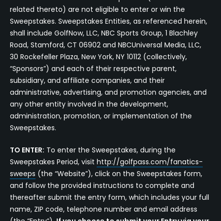
related thereto) are not eligible to enter or win the
Sweepstakes. Sweepstakes Entities, as referenced herein,
shall include GolfNow, LLC, NBC Sports Group, 1 Blachley
Road, Stamford, CT 06902 and NBCUniversal Media, LLC,
30 Rockefeller Plaza, New York, NY 10112 (collectively,
“Sponsors”) and each of their respective parent,
subsidiary, and affiliate companies, and their
administrative, advertising, and promotion agencies, and
any other entity involved in the development,
administration, promotion, or implementation of the
Sweepstakes.
TO ENTER:
To enter the Sweepstakes, during the
Sweepstakes Period, visit
http://golfpass.com/fanatics-
sweeps
(the “Website”), click on the Sweepstakes form,
and follow the provided instructions to complete and
thereafter submit the entry form, which includes your full
name, ZIP code, telephone number and email address