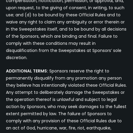
compensation, notification, permission, or approval, and,
upon request, to the giving of consent, in writing, to such
use; and (d) to be bound by these Official Rules and to
waive any right to claim any ambiguity or error therein or
in the Sweepstakes itself, and to be bound by all decisions
of the Sponsors, which are binding and final. Failure to
comply with these conditions may result in
disqualification from the Sweepstakes at Sponsors’ sole
discretion.
ADDITIONAL TERMS:
Sponsors reserve the right to
permanently disqualify from any promotion any person
they believe has intentionally violated these Official Rules.
Any attempt to deliberately damage the Sweepstakes or
the operation thereof is unlawful and subject to legal
action by Sponsors, who may seek damages to the fullest
extent permitted by law. The failure of Sponsors to
comply with any provision of these Official Rules due to
an act of God, hurricane, war, fire, riot, earthquake,