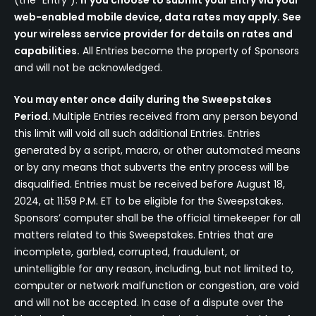
(the “Entry”).
If you choose to submit your Entry via your
web-enabled mobile device, data rates may apply. See
your wireless service provider for details on rates and
capabilities.
All Entries become the property of Sponsors
and will not be acknowledged.
You may enter once daily during the Sweepstakes
Period.
Multiple Entries received from any person beyond
this limit will void all such additional Entries. Entries
generated by a script, macro, or other automated means
or by any means that subverts the entry process will be
disqualified. Entries must be received before August 18,
2024, at 11:59 P.M. ET to be eligible for the Sweepstakes.
Sponsors’ computer shall be the official timekeeper for all
matters related to this Sweepstakes. Entries that are
incomplete, garbled, corrupted, fraudulent, or
unintelligible for any reason, including, but not limited to,
computer or network malfunction or congestion, are void
and will not be accepted. In case of a dispute over the