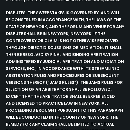
DISPUTES: THE SWEEPSTAKES IS GOVERNED BY, AND WILL
BE CONSTRUED IN ACCORDANCE WITH, THE LAWS OF THE
STATE OF NEW YORK, AND THE FORUM AND VENUE FOR ANY
DISPUTE SHALL BE IN NEW YORK, NEW YORK. IF THE
CONTROVERSY OR CLAIM IS NOT OTHERWISE RESOLVED
THROUGH DIRECT DISCUSSIONS OR MEDIATION, IT SHALL
THEN BE RESOLVED BY FINAL AND BINDING ARBITRATION
ADMINISTERED BY JUDICIAL ARBITRATION AND MEDIATION
SERVICES, INC., IN ACCORDANCE WITH ITS STREAMLINED
ARBITRATION RULES AND PROCEDURES OR SUBSEQUENT
VERSIONS THEREOF (“JAMS RULES”). THE JAMS RULES FOR
SELECTION OF AN ARBITRATOR SHALL BE FOLLOWED,
EXCEPT THAT THE ARBITRATOR SHALL BE EXPERIENCED
AND LICENSED TO PRACTICE LAW IN NEW YORK. ALL
PROCEEDINGS BROUGHT PURSUANT TO THIS PARAGRAPH
WILL BE CONDUCTED IN THE COUNTY OF NEW YORK. THE
REMEDY FOR ANY CLAIM SHALL BE LIMITED TO ACTUAL