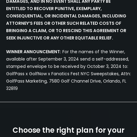
DAMAGES, AND IN NO EVENT SHALL ANY PARTY BE
ENTITLED TO RECOVER PUNITIVE, EXEMPLARY,
CONSEQUENTIAL, OR INCIDENTAL DAMAGES, INCLUDING
ATTORNEY’S FEES OR OTHER SUCH RELATED COSTS OF
BRINGING A CLAIM, OR TO RESCIND THIS AGREEMENT OR
SEEK INJUNCTIVE OR ANY OTHER EQUITABLE RELIEF.
WINNER ANNOUNCEMENT:
For the names of the Winner,
available after September 3, 2024 send a self-addressed,
stamped envelope to be received by October 3, 2024 to:
GolfPass x GolfNow x Fanatics Fest NYC Sweepstakes, Attn:
GolfPass Marketing, 7580 Golf Channel Drive, Orlando, FL
32819
Choose the right plan for your