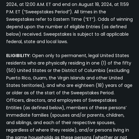
2024, at 12:00 A.M. ET and end on August 18, 2024, at 11:59
P.M. ET (“Sweepstakes Period”). All times in the
Sweepstakes refer to Eastern Time (“ET”). Odds of winning
depend upon the number of eligible Entries (as defined
below) received. Sweepstakes is subject to all applicable
federal, state and local laws.
ELIGIBILITY:
Open only to permanent, legal United States
residents who are physically residing in one (1) of the fifty
(50) United States or the District of Columbia (excluding
Puerto Rico, Guam, the Virgin Islands and other United
States territories), and who are eighteen (18) years of age
or older as of the start of the Sweepstakes Period.
Officers, directors, and employees of Sweepstakes
Entities (as defined below), members of these persons’
immediate families (spouses and/or parents, children,
and siblings, and each of their respective spouses,
regardless of where they reside), and/or persons living in
the same households as these persons (whether or not