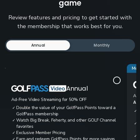
game
Review features and pricing to get started with
the membership that works best for you.
Annual
Monthly
Mos
Annual
Ad-
Ad-Free Video Streaming for 50% OFF
All
Double the value of your GolfPass Points toward a
✓
✓
GolfPass membership
Watch Big Break, Feherty, and other GOLF Channel
✓
✓
favorites
Exclusive Member Pricing
✓
✓
Earn and redeem GolfPass Points for more savings
✓