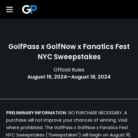
GolfPass x GolfNow x Fanatics Fest
NYC Sweepstakes
Official Rules
August 16, 2024—August 18, 2024
PRELIMINARY INFORMATION:
NO PURCHASE NECESSARY. A
purchase will not improve your chances of winning. Void
where prohibited. The GolfPass x GolfNow x Fanatics Fest
NYC Sweepstakes (“Sweepstakes”) will begin on August 16,