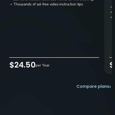
Thousands of ad-free video instruction tips
✓
✓
✓
✓
$24.50
$
per Year
›
Compare plans