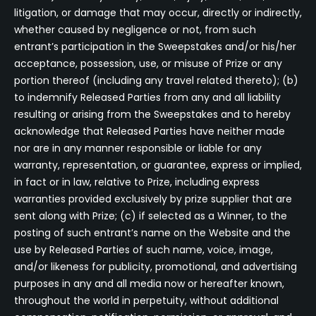
litigation, or damage that may occur, directly or indirectly,
whether caused by negligence or not, from such
entrant’s participation in the Sweepstakes and/or his/her
acceptance, possession, use, or misuse of Prize or any
portion thereof (including any travel related thereto); (b)
to indemnify Released Parties from any and all liability
resulting or arising from the Sweepstakes and to hereby
acknowledge that Released Parties have neither made
nor are in any manner responsible or liable for any
warranty, representation, or guarantee, express or implied,
in fact or in law, relative to Prize, including express
warranties provided exclusively by prize supplier that are
sent along with Prize; (c) if selected as a Winner, to the
posting of such entrant’s name on the Website and the
use by Released Parties of such name, voice, image,
and/or likeness for publicity, promotional, and advertising
purposes in any and all media now or hereafter known,
throughout the world in perpetuity, without additional