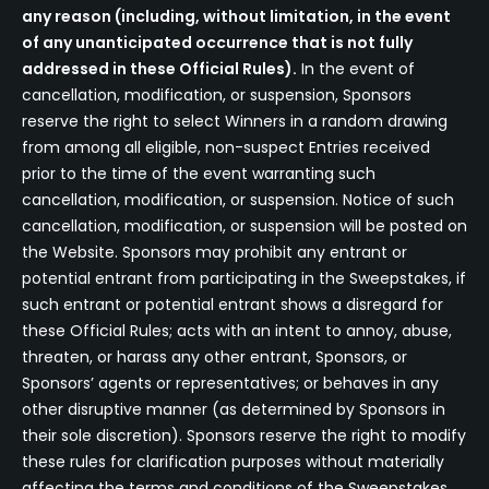
any reason (including, without limitation, in the event
of any unanticipated occurrence that is not fully
addressed in these Official Rules).
In the event of
cancellation, modification, or suspension, Sponsors
reserve the right to select Winners in a random drawing
from among all eligible, non-suspect Entries received
prior to the time of the event warranting such
cancellation, modification, or suspension. Notice of such
cancellation, modification, or suspension will be posted on
the Website. Sponsors may prohibit any entrant or
potential entrant from participating in the Sweepstakes, if
such entrant or potential entrant shows a disregard for
these Official Rules; acts with an intent to annoy, abuse,
threaten, or harass any other entrant, Sponsors, or
Sponsors’ agents or representatives; or behaves in any
other disruptive manner (as determined by Sponsors in
their sole discretion). Sponsors reserve the right to modify
these rules for clarification purposes without materially
affecting the terms and conditions of the Sweepstakes.