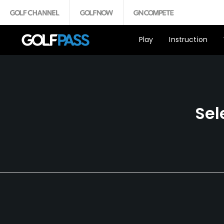
Play
Instruction
Sel