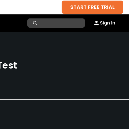
START FREE TRIAL
Sign In
Test