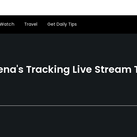
Watch
Travel
Get Daily Tips
ena's Tracking Live Stream 