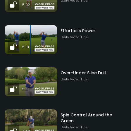
Daily Video Tips
5:02
Effortless Power
Daily Video Tips
5:18
Over-Under Slice Drill
Daily Video Tips
5:13
Spin Control Around the
Green
Daily Video Tips