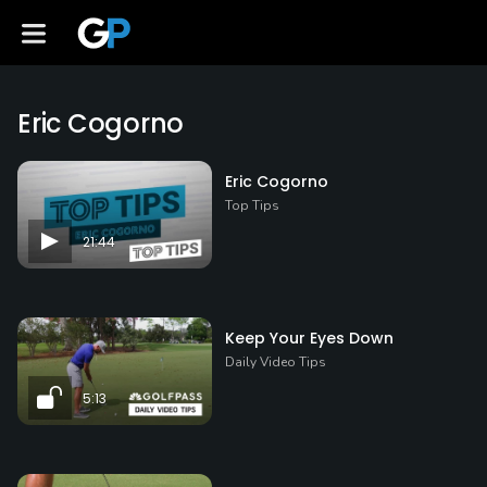
Eric Cogorno
Eric Cogorno
Top Tips
21:44
Keep Your Eyes Down
Daily Video Tips
5:13