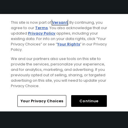
This site is now part of
Versant
. By continuing, you
agree to our
Terms
. You also acknowledge that our
updated
Privacy Policy
applies, including your
existing data. For info on your data rights, click “Your
Ad Choices
Privacy Choices” or see “
Your Rights
” in our Privacy
Policy.
Privacy Policy
We and our partners also use tools on this site to
provide the services, personalize your experience,
and for analytics, marketing, and advertising. If you
Your Privacy Choices
previously opted out of selling, sharing, or targeted
advertising on this site, you will need to update your
CA Notice
Privacy Choice.
Terms of Use
Your Privacy Choices
Continue
Contact Us
FAQ