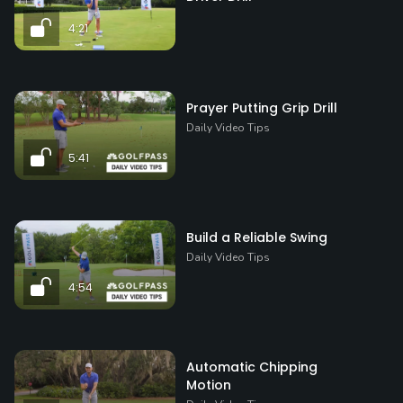
4:21
Prayer Putting Grip Drill
Daily Video Tips
5:41
Build a Reliable Swing
Daily Video Tips
4:54
Automatic Chipping
Motion