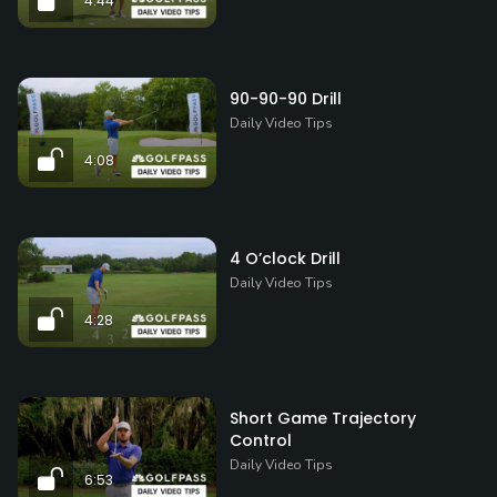
4:44
90-90-90 Drill
Daily Video Tips
4:08
4 O’clock Drill
Daily Video Tips
4:28
Short Game Trajectory
Control
Daily Video Tips
6:53