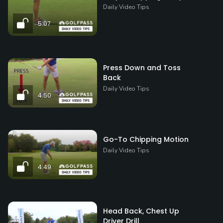
Daily Video Tips
5:07
Press Down and Toss
Back
Daily Video Tips
4:50
Go-To Chipping Motion
Daily Video Tips
4:49
Head Back, Chest Up
Driver Drill