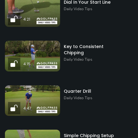
Dial In Your Start Line
Daily Video Tips
4:21
Key to Consistent
Chipping
Daily Video Tips
4:15
Quarter Drill
Daily Video Tips
4:47
Simple Chipping Setup