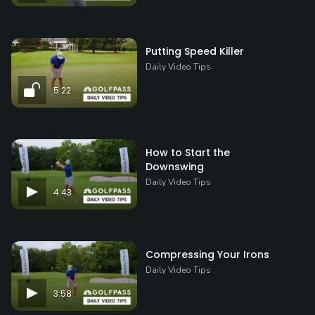
Putting Speed Killer
Daily Video Tips
5:22
How to Start the
Downswing
Daily Video Tips
4:43
Compressing Your Irons
Daily Video Tips
3:58