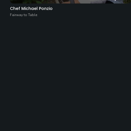
Chef Michael Ponzio
Fairway to Table