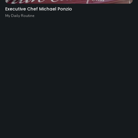
Executive Chef Michael Ponzio
My Daily Routine