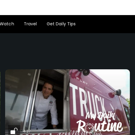
Watch
Travel
Get Daily Tips
4:37