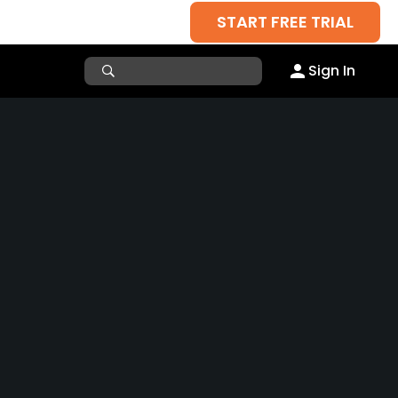
START FREE TRIAL
Sign In