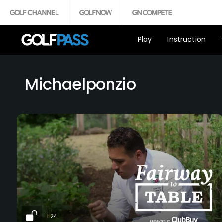
Play
Instruction
Michaelponzio
1:24