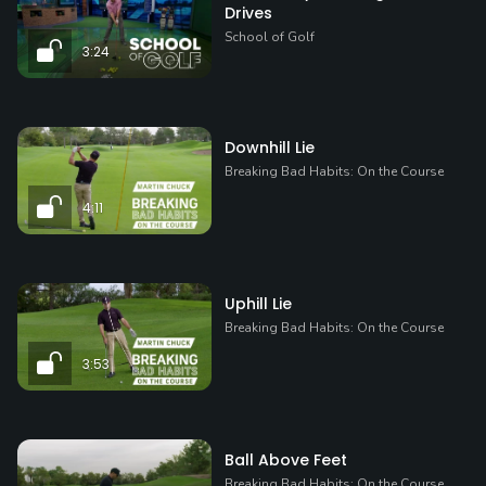
Drives
School of Golf
3:24
Downhill Lie
Breaking Bad Habits: On the Course
4:11
Uphill Lie
Breaking Bad Habits: On the Course
3:53
Ball Above Feet
Breaking Bad Habits: On the Course