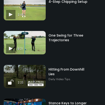
4-Step Chipping Setup
2:44
One Swing for Three
Trajectories
3:21
Hitting From Downhill
Lies
Daily Video Tips
2:22
Stance Keys to Longer