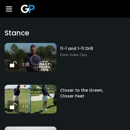
Stance
11-1 and 1-11 Drill
Daily Video Tips
2:20
Closer to the Green,
Closer Feet
2:13