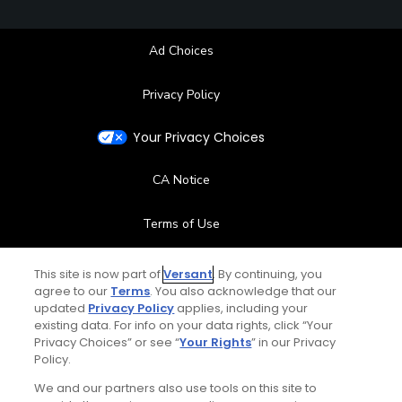
Ad Choices
Privacy Policy
Your Privacy Choices
CA Notice
Terms of Use
Contact Us
This site is now part of
Versant
. By continuing, you
agree to our
Terms
. You also acknowledge that our
updated
Privacy Policy
applies, including your
FAQ
existing data. For info on your data rights, click “Your
Privacy Choices” or see “
Your Rights
” in our Privacy
Help Center
Policy.
We and our partners also use tools on this site to
Special Offers