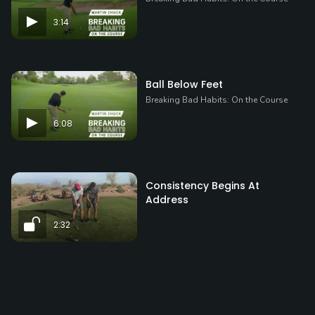
3:14
Ball Below Feet
Breaking Bad Habits: On the Course
6:08
Consistency Begins At
Address
2:32