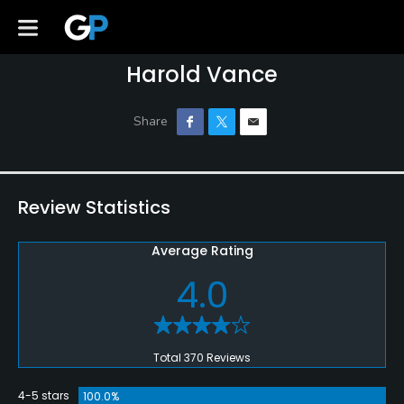
Harold Vance
Review Statistics
Average Rating
4.0
Total 370 Reviews
4-5 stars
100.0%