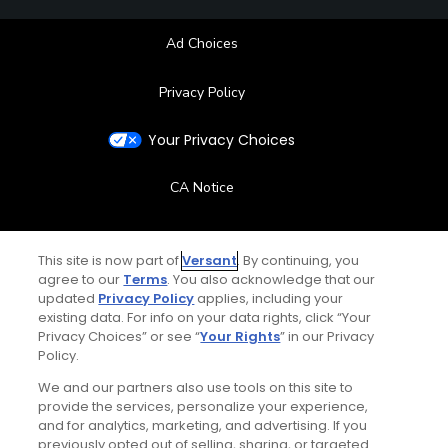
Ad Choices
Privacy Policy
Your Privacy Choices
CA Notice
Terms of Use
This site is now part of
Versant
. By continuing, you
agree to our
Terms
. You also acknowledge that our
Contact Us
updated
Privacy Policy
applies, including your
existing data. For info on your data rights, click “Your
FAQ
Privacy Choices” or see “
Your Rights
” in our Privacy
Policy.
Help Center
We and our partners also use tools on this site to
provide the services, personalize your experience,
and for analytics, marketing, and advertising. If you
Special Offers
previously opted out of selling, sharing, or targeted