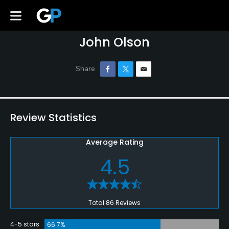
John Olson
Review Statistics
Average Rating
4.5
Total 86 Reviews
4-5 stars
66.7%