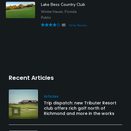
Lake Bess Country Club
Winter Haven, Florida
Public
85
Write Review
Recent Articles
Articles
Trip dispatch: new Tributer Resort
club offers rich golf north of
Richmond and more in the works