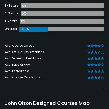
3-4 stars
0%
2-3 stars
0%
1-2 stars
0%
Unrated
33.3%
Avg. Course Layout
Avg. Off-Course Amenities
Avg. Value for the Money
Avg. Pace of Play
Avg. Friendliness
Avg. Course Conditions
John Olson Designed Courses Map