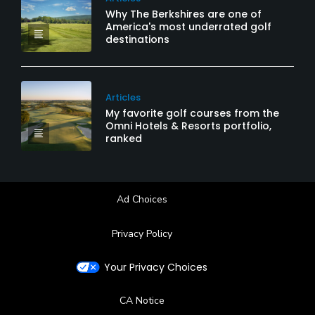
Why The Berkshires are one of
America's most underrated golf
destinations
Articles
My favorite golf courses from the
Omni Hotels & Resorts portfolio,
ranked
Ad Choices
Privacy Policy
Your Privacy Choices
CA Notice