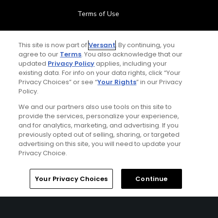
Terms of Use
Contact Us
This site is now part of
Versant
. By continuing, you
agree to our
Terms
. You also acknowledge that our
FAQ
updated
Privacy Policy
applies, including your
existing data. For info on your data rights, click “Your
Privacy Choices” or see “
Your Rights
” in our Privacy
Help Center
Policy.
We and our partners also use tools on this site to
Special Offers
provide the services, personalize your experience,
and for analytics, marketing, and advertising. If you
Stay Connected
previously opted out of selling, sharing, or targeted
advertising on this site, you will need to update your
Privacy Choice.
Your Privacy Choices
Continue
© Copyright 2026 GolfPass. All rights reserved.