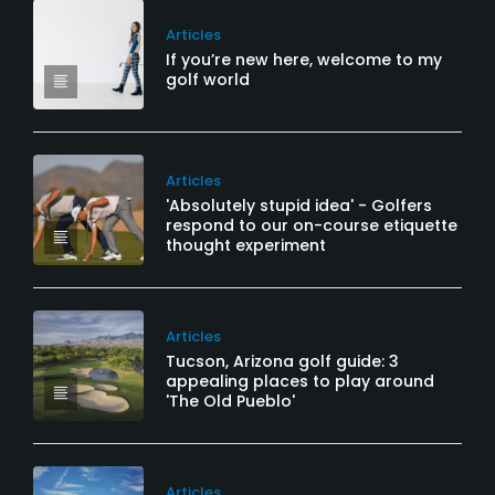
Articles
If you’re new here, welcome to my
golf world
Articles
'Absolutely stupid idea' - Golfers
respond to our on-course etiquette
thought experiment
Articles
Tucson, Arizona golf guide: 3
appealing places to play around
'The Old Pueblo'
Articles