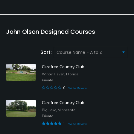
John Olson Designed Courses
Sort:
Carefree Country Club
Winter Haven, Florida
Private
0
Write Review
Carefree Country Club
Big Lake, Minnesota
Private
1
Write Review