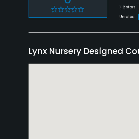
1-2 stars
Unrated
Lynx Nursery Designed C