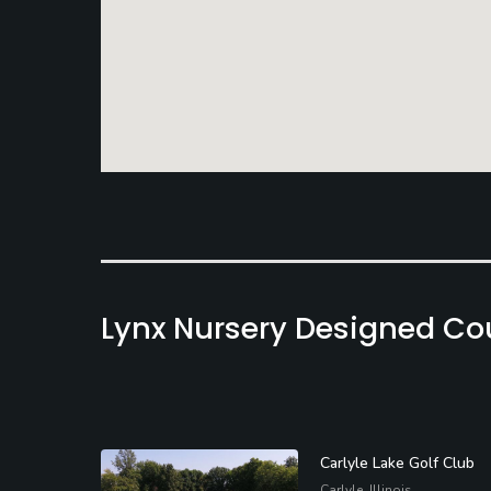
Lynx Nursery Designed Co
Carlyle Lake Golf Club
Carlyle, Illinois