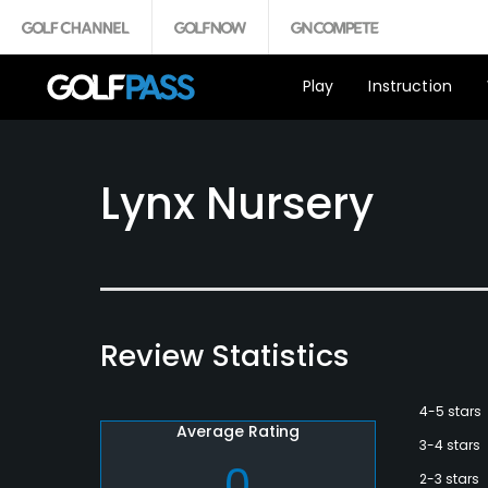
Play
Instruction
Lynx Nursery
Review Statistics
4-5 stars
Average Rating
3-4 stars
0
2-3 stars