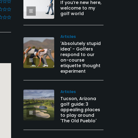
If you’re new here,
welcome to my
golf world
Articles
'Absolutely stupid
idea' - Golfers
respond to our
on-course
etiquette thought
experiment
Articles
Tucson, Arizona
golf guide: 3
appealing places
to play around
'The Old Pueblo'