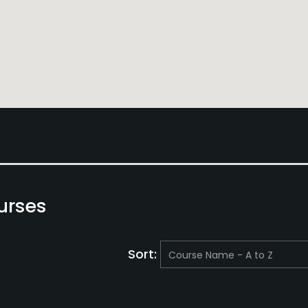
urses
Sort: