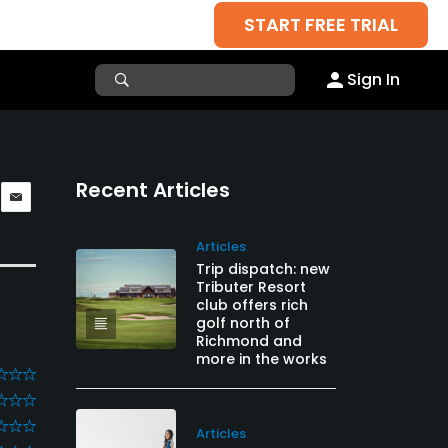
START FREE TRIAL
Sign In
Recent Articles
Articles
Trip dispatch: new
Tributer Resort
club offers rich
golf north of
Richmond and
more in the works
Articles