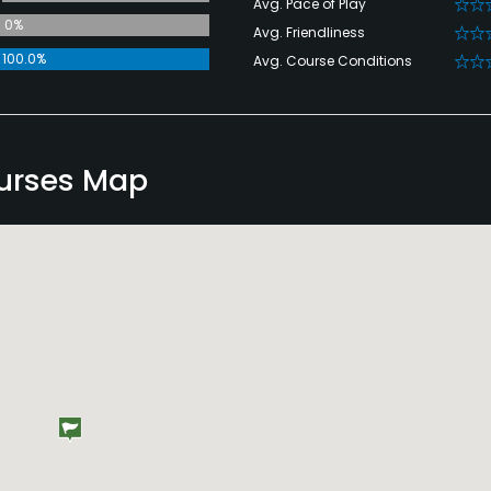
Avg. Pace of Play
0%
Avg. Friendliness
100.0%
Avg. Course Conditions
ourses Map