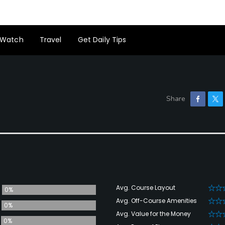
Watch
Travel
Get Daily Tips
Avg. Course Layout
0%
Avg. Off-Course Amenities
0%
Avg. Value for the Money
0%