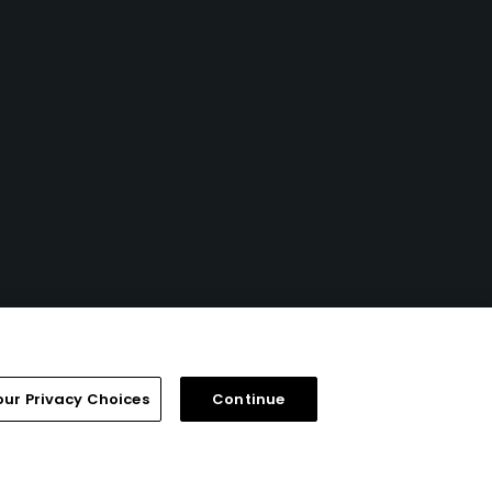
our Privacy Choices
Continue
FAQ
Help Center
Special Offers