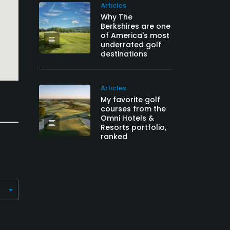
Articles
Why The
Berkshires are one
of America's most
underrated golf
destinations
Articles
My favorite golf
courses from the
Omni Hotels &
Resorts portfolio,
ranked