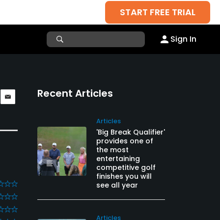
START FREE TRIAL
Sign In
Recent Articles
Articles
'Big Break Qualifier'
provides one of
the most
entertaining
competitive golf
finishes you will
see all year
Articles