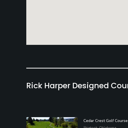
Rick Harper Designed Cou
Cedar Crest Golf Course
Skiatook, Oklahoma