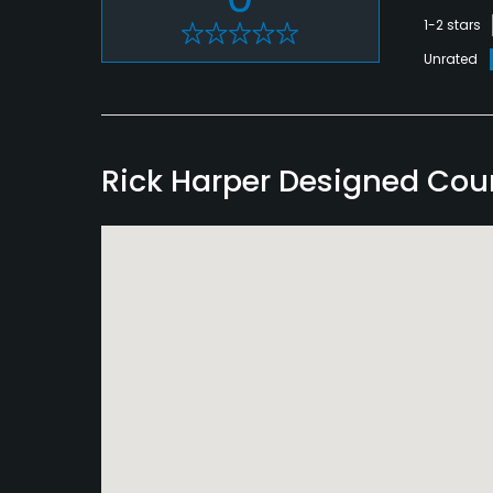
1-2 stars
Unrated
Rick Harper Designed Co