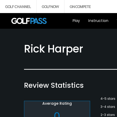
Play
Instruction
Rick Harper
Review Statistics
4-5 stars
Average Rating
3-4 stars
0
2-3 stars