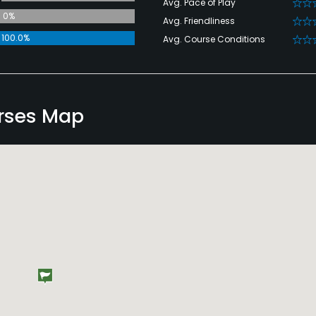
Avg. Pace of Play
0%
Avg. Friendliness
100.0%
Avg. Course Conditions
urses Map