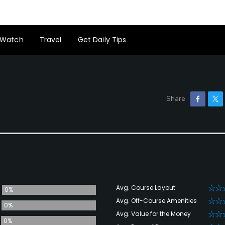
Watch
Travel
Get Daily Tips
Avg. Course Layout
0%
Avg. Off-Course Amenities
0%
Avg. Value for the Money
0%