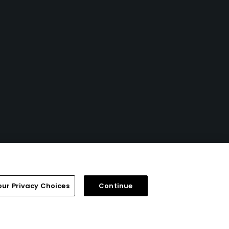
our Privacy Choices
Continue
FAQ
Help Center
Special Offers