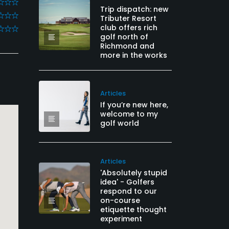
Trip dispatch: new
Tributer Resort
club offers rich
golf north of
Richmond and
more in the works
Articles
If you’re new here,
welcome to my
golf world
Articles
'Absolutely stupid
idea' - Golfers
respond to our
on-course
etiquette thought
experiment