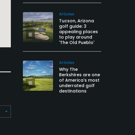
Articles
Tucson, Arizona
golf guide: 3
appealing places
to play around
'The Old Pueblo'
Articles
Why The
Berkshires are one
of America's most
underrated golf
destinations