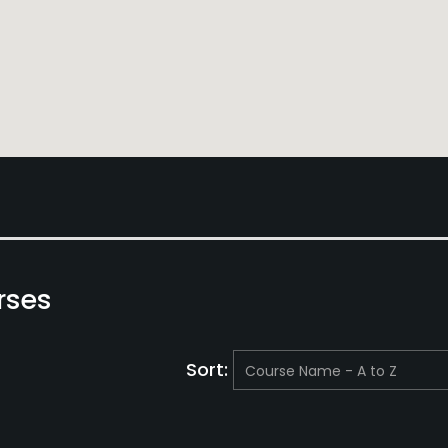
rses
Sort: