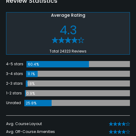
Review Statistics
Average Rating
4.3
Total 24323 Reviews
4-5 stars
60.4%
3-4 stars
11.1%
2-3 stars
1.8%
1-2 stars
0.9%
Unrated
25.8%
Avg. Course Layout
Avg. Off-Course Amenities