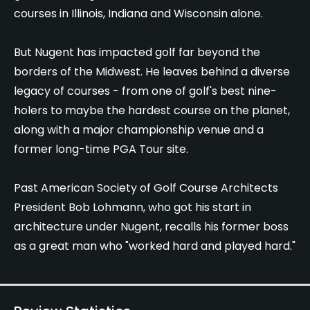
courses in Illinois, Indiana and Wisconsin alone.
But Nugent has impacted golf far beyond the
borders of the Midwest. He leaves behind a diverse
legacy of courses - from one of golf's best nine-
holers to maybe the hardest course on the planet,
along with a major championship venue and a
former long-time PGA Tour site.
Past American Society of Golf Course Architects
President Bob Lohmann, who got his start in
architecture under Nugent, recalls his former boss
as a great man who "worked hard and played hard."