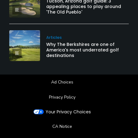
Tucson, Arizona golf guide: 3
appealing places to play around
'The Old Pueblo'
Articles
Why The Berkshires are one of
America's most underrated golf
destinations
Ad Choices
Privacy Policy
Your Privacy Choices
CA Notice