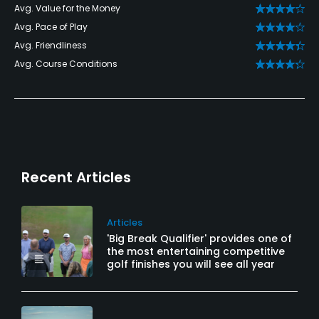
Avg. Value for the Money
Avg. Pace of Play
Avg. Friendliness
Avg. Course Conditions
Recent Articles
Articles
'Big Break Qualifier' provides one of
the most entertaining competitive
golf finishes you will see all year