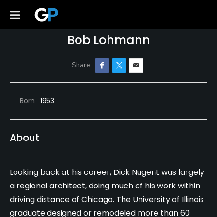
Bob Lohmann
Born
1953
About
Looking back at his career, Dick Nugent was largely
a regional architect, doing much of his work within
driving distance of Chicago. The University of Illinois
graduate designed or remodeled more than 60