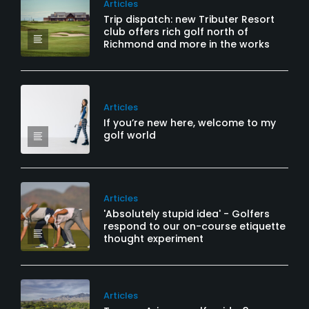
Articles
Trip dispatch: new Tributer Resort
club offers rich golf north of
Richmond and more in the works
Articles
If you’re new here, welcome to my
golf world
Articles
'Absolutely stupid idea' - Golfers
respond to our on-course etiquette
thought experiment
Articles