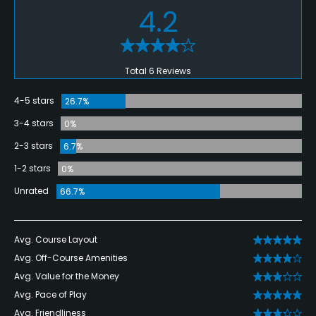
4.2
Total 6 Reviews
4-5 stars
26.7%
3-4 stars
0%
2-3 stars
6.7%
1-2 stars
0%
Unrated
66.7%
Avg. Course Layout
Avg. Off-Course Amenities
Avg. Value for the Money
Avg. Pace of Play
Avg. Friendliness