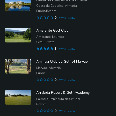
Costa da Caparica, Almada
Public/Resort
0
Write Review
Amarante Golf Club
Amarante, Louredo
Semi-Private
1
Write Review
Ammaia Club de Golf of Marvao
Marvao, Alentejo
Public
0
Write Review
Arrabida Resort & Golf Academy
Palmela, Península de Setúbal
Resort
0
Write Review