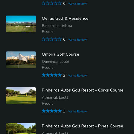
0
Write Review
Oeiras Golf & Residence
Barcarena, Lisboa
Resort
0
Write Review
Ombria Golf Course
Querença, Loulé
Resort
2
Write Review
Pinheiros Altos Golf Resort - Corks Course
Almancil, Loulé
Resort
1
Write Review
Pinheiros Altos Golf Resort - Pines Course
Almancil, Loulé