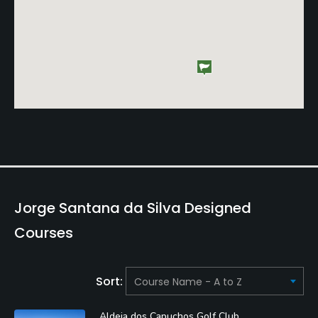
Jorge Santana da Silva Designed
Courses
Sort:
Aldeia dos Capuchos Golf Club