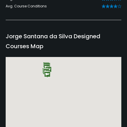
Avg. Course Conditions
Jorge Santana da Silva Designed
Courses Map