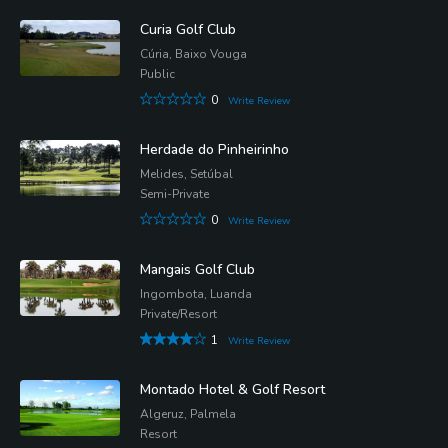
Curia Golf Club
Cúria, Baixo Vouga
Public
0
Write Review
Herdade do Pinheirinho
Melides, Setúbal
Semi-Private
0
Write Review
Mangais Golf Club
Ingombota, Luanda
Private/Resort
1
Write Review
Montado Hotel & Golf Resort
Algeruz, Palmela
Resort