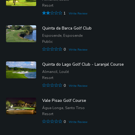
Resort
1
Write Review
Quinta da Barca Golf Club
Esposende, Esposende
Public
0
Write Review
Quinta do Lago Golf Club - Laranjal Course
Almancil, Loulé
Resort
0
Write Review
Vale Pisao Golf Course
Água Longa, Santo Tirso
Resort
0
Write Review