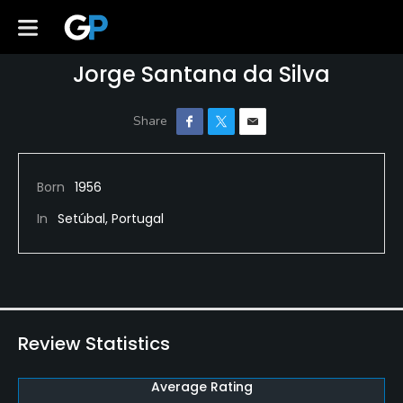
Jorge Santana da Silva
Born
1956
In
Setúbal, Portugal
Review Statistics
Average Rating