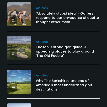
Articles
'Absolutely stupid idea' - Golfers
respond to our on-course etiquette
thought experiment
Articles
Tucson, Arizona golf guide: 3
appealing places to play around
'The Old Pueblo'
Articles
Why The Berkshires are one of
America's most underrated golf
destinations