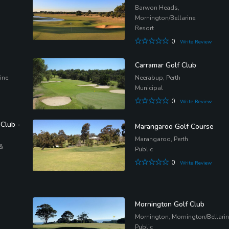
Barwon Heads,
Mornington/Bellarine
Resort
0
Write Review
Carramar Golf Club
ine
Neerabup, Perth
Municipal
0
Write Review
 Club -
Marangaroo Golf Course
Marangaroo, Perth
 &
Public
0
Write Review
Mornington Golf Club
Mornington, Mornington/Bellari
Public