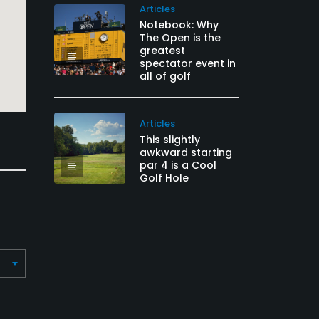
Articles
Notebook: Why
The Open is the
greatest
spectator event in
all of golf
Articles
This slightly
awkward starting
par 4 is a Cool
Golf Hole