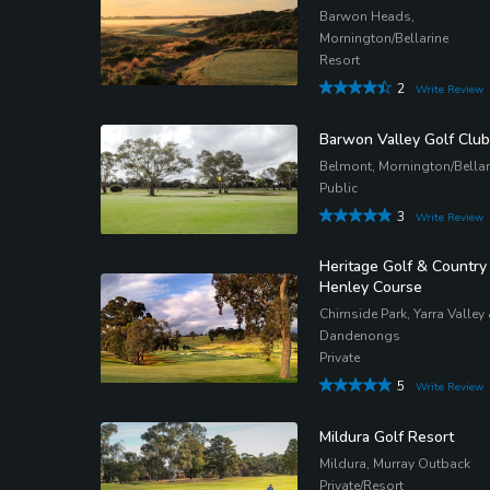
Barwon Heads,
Mornington/Bellarine
Resort
2
Write Review
Barwon Valley Golf Club
Belmont, Mornington/Bellar
Public
3
Write Review
Heritage Golf & Country
Henley Course
Chirnside Park, Yarra Valley
Dandenongs
Private
5
Write Review
Mildura Golf Resort
Mildura, Murray Outback
Private/Resort