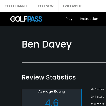
Play
Instruction
Ben Davey
Review Statistics
4-5 stars
Average Rating
3-4 stars
4.6
2-3 stars