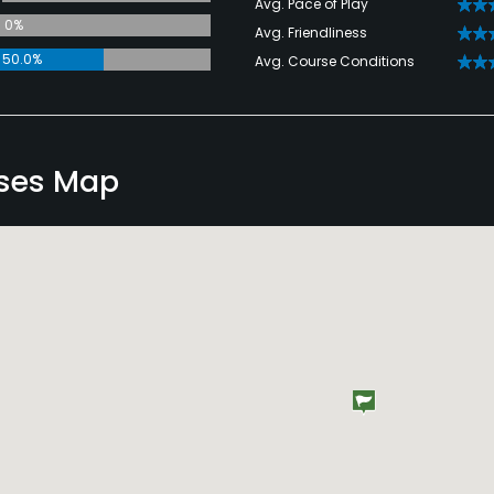
Avg. Pace of Play
0%
Avg. Friendliness
50.0%
Avg. Course Conditions
ses Map