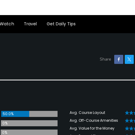
Watch
Travel
Get Daily Tips
Avg. Course Layout
50.0%
Avg. Off-Course Amenities
0%
Avg. Value for the Money
0%