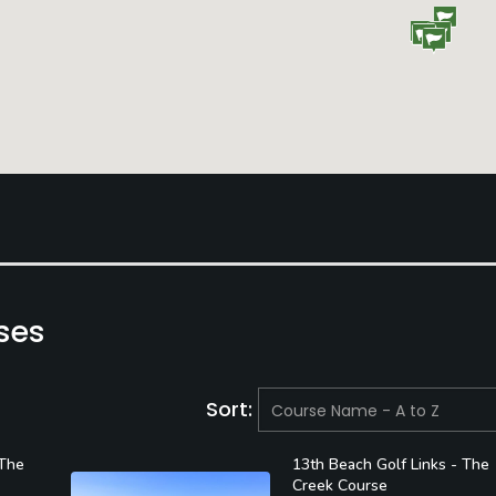
ses
Sort:
 The
13th Beach Golf Links - The
Creek Course