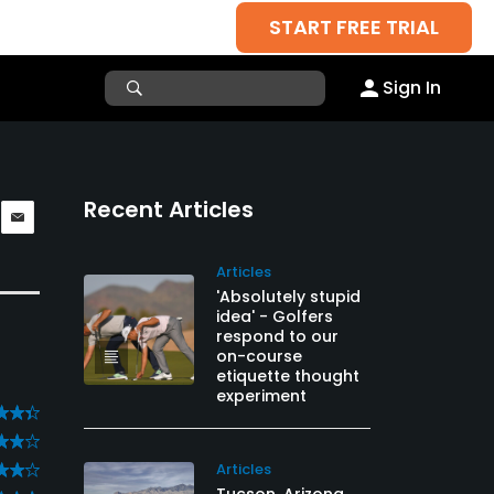
START FREE TRIAL
Sign In
Recent Articles
Articles
'Absolutely stupid
idea' - Golfers
respond to our
on-course
etiquette thought
experiment
Articles