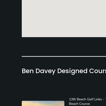
Ben Davey Designed Cour
13th Beach Golf Links -
Beach Course