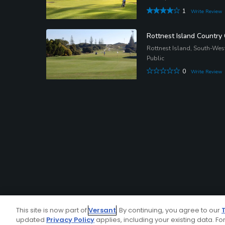
1
Write Review
Rottnest Island Country
Rottnest Island, South-We
Public
0
Write Review
This site is now part of
Versant
. By continuing, you agree to our
updated
Privacy Policy
applies, including your existing data. For