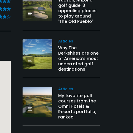
Tucson, Arizona
golf guide: 3
appealing places
to play around
'The Old Pueblo'
Articles
Why The
Berkshires are one
of America's most
underrated golf
destinations
Articles
My favorite golf
courses from the
Omni Hotels &
Resorts portfolio,
ranked