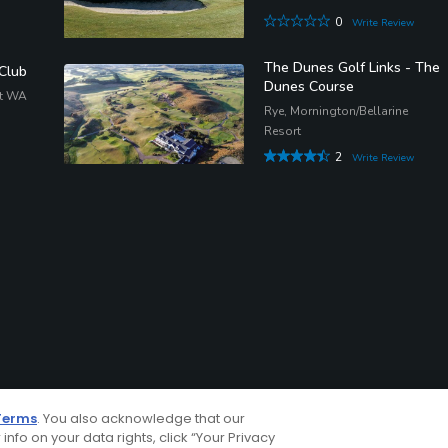
0
Write Review
The Dunes Golf Links - The
 Club
Dunes Course
st WA
Rye, Mornington/Bellarine
Resort
2
Write Review
Terms
. You also acknowledge that our
 info on your data rights, click “Your Privacy