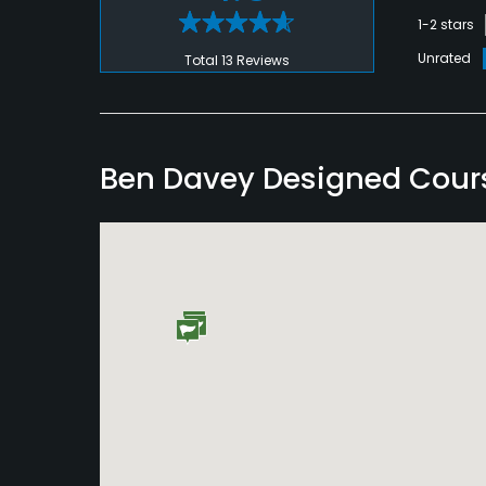
1-2 stars
Unrated
Total 13 Reviews
Ben Davey Designed Cour