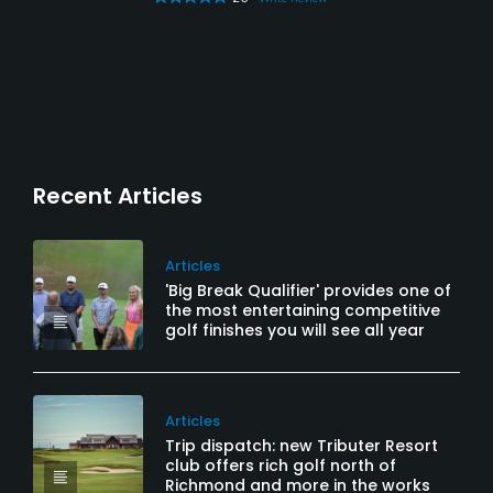
Recent Articles
Articles
'Big Break Qualifier' provides one of
the most entertaining competitive
golf finishes you will see all year
Articles
Trip dispatch: new Tributer Resort
club offers rich golf north of
Richmond and more in the works