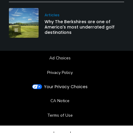
Articles
Why The Berkshires are one of
America's most underrated golf
destinations
Ad Choices
Privacy Policy
Your Privacy Choices
CA Notice
Terms of Use
Contact Us