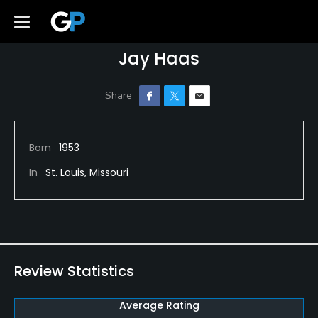
Jay Haas
Born
1953
In
St. Louis, Missouri
Review Statistics
Average Rating