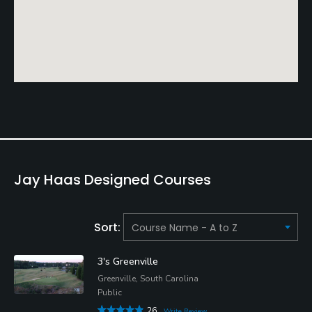
Jay Haas Designed Courses
Sort:
3's Greenville
Greenville, South Carolina
Public
26
Write Review