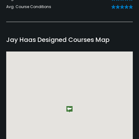
Avg. Course Conditions
Jay Haas Designed Courses Map