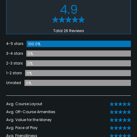
4.9
Total 26 Reviews
4-5 stars
100.0%
3-4 stars
0%
2-3 stars
0%
1-2 stars
0%
Unrated
0%
Avg. Course Layout
Avg. Off-Course Amenities
Avg. Value for the Money
Avg. Pace of Play
Avg. Friendliness