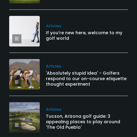
Articles
If you’re new here, welcome to my
golf world
Articles
'Absolutely stupid idea' - Golfers
respond to our on-course etiquette
thought experiment
Articles
Tucson, Arizona golf guide: 3
appealing places to play around
'The Old Pueblo'