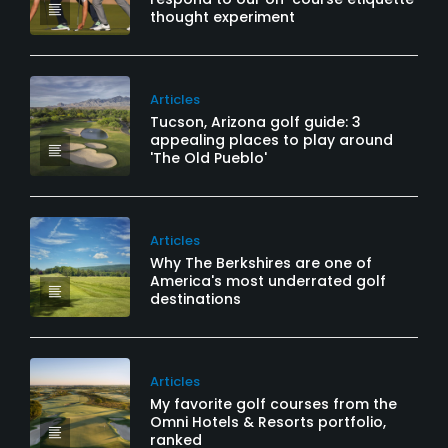
thought experiment
Articles
Tucson, Arizona golf guide: 3
appealing places to play around
'The Old Pueblo'
Articles
Why The Berkshires are one of
America's most underrated golf
destinations
Articles
My favorite golf courses from the
Omni Hotels & Resorts portfolio,
ranked