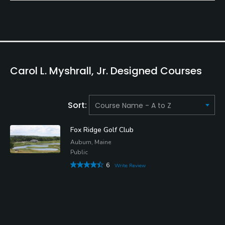
Carol L. Myshrall, Jr. Designed Courses
Sort:
Fox Ridge Golf Club
Auburn, Maine
Public
6
Write Review