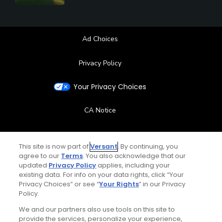
Ad Choices
Privacy Policy
Your Privacy Choices
CA Notice
Terms of Use
This site is now part of
Versant
. By continuing, you
agree to our
Terms
. You also acknowledge that our
Contact Us
updated
Privacy Policy
applies, including your
existing data. For info on your data rights, click “Your
FAQ
Privacy Choices” or see “
Your Rights
” in our Privacy
Policy.
Help Center
We and our partners also use tools on this site to
provide the services, personalize your experience,