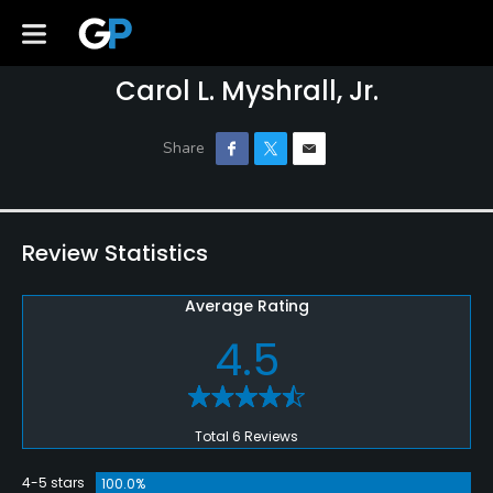
Carol L. Myshrall, Jr.
Review Statistics
Average Rating
4.5
Total 6 Reviews
4-5 stars
100.0%