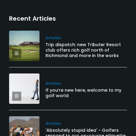
Recent Articles
Articles
Trip dispatch: new Tributer Resort
club offers rich golf north of
Richmond and more in the works
Articles
If you’re new here, welcome to my
golf world
Articles
'Absolutely stupid idea' - Golfers
respond to our on-course etiquette