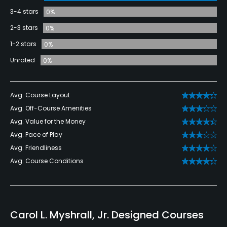
3-4 stars
0%
2-3 stars
0%
1-2 stars
0%
Unrated
0%
Avg. Course Layout
Avg. Off-Course Amenities
Avg. Value for the Money
Avg. Pace of Play
Avg. Friendliness
Avg. Course Conditions
Carol L. Myshrall, Jr. Designed Courses