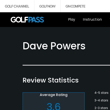
Play
Instruction
Dave Powers
Review Statistics
4-5 stars
Average Rating
3-4 stars
3.6
2-3 stars