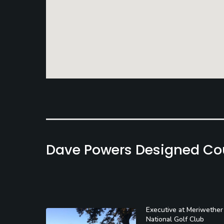
Dave Powers Designed Co
Executive at Meriwether
National Golf Club