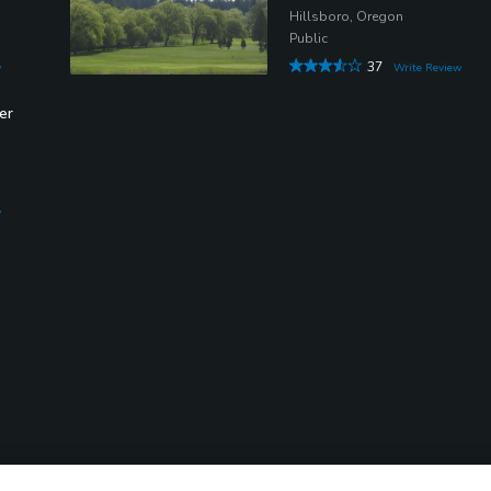
Hillsboro, Oregon
Public
37
w
Write Review
er
w