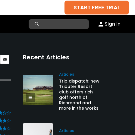
START FREE TRIAL
Sign In
Recent Articles
Articles
Trip dispatch: new
Tributer Resort
club offers rich
golf north of
Richmond and
more in the works
Articles