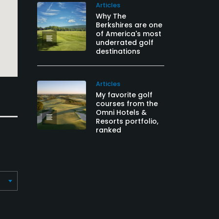
Articles
Why The
Berkshires are one
of America's most
underrated golf
destinations
Articles
My favorite golf
courses from the
Omni Hotels &
Resorts portfolio,
ranked