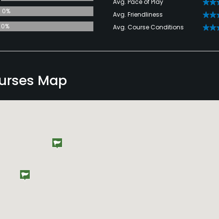
Avg. Pace of Play
0%
Avg. Friendliness
0%
Avg. Course Conditions
urses Map