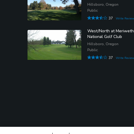
Hillsboro, Oregon
Public
37
Write Revie
West/North at Meriweth
National Golf Club
Hillsboro, Oregon
Public
37
Write Revie