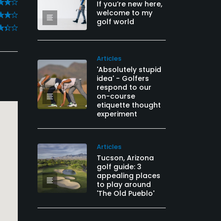
If you’re new here,
welcome to my
golf world
Articles
'Absolutely stupid
idea' - Golfers
respond to our
on-course
etiquette thought
experiment
Articles
Tucson, Arizona
golf guide: 3
appealing places
to play around
'The Old Pueblo'