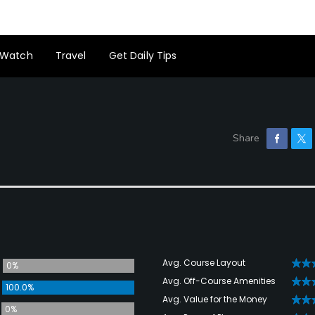
Watch
Travel
Get Daily Tips
Avg. Course Layout
0%
Avg. Off-Course Amenities
100.0%
Avg. Value for the Money
0%