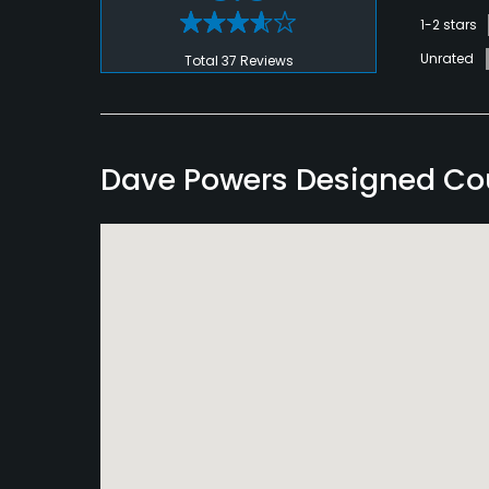
1-2 stars
Unrated
Total 37 Reviews
Dave Powers Designed Co