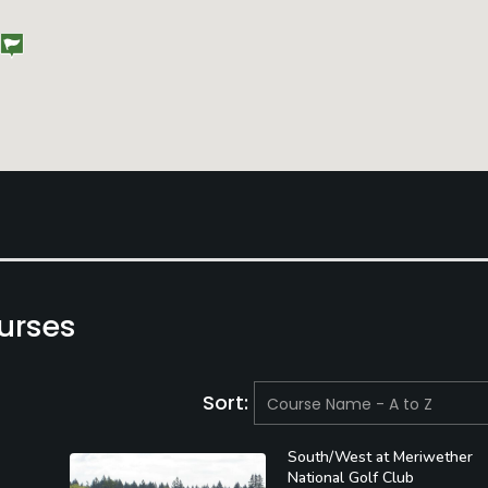
urses
Sort:
South/West at Meriwether
National Golf Club