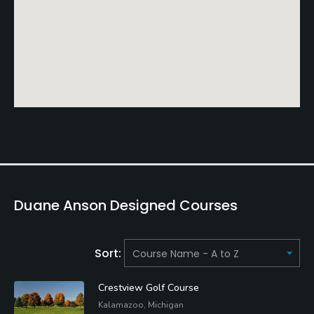
Duane Anson Designed Courses
Sort:
Crestview Golf Course
Kalamazoo, Michigan