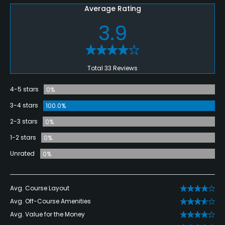
Average Rating
3.9
Total 33 Reviews
4-5 stars
0%
3-4 stars
100.0%
2-3 stars
0%
1-2 stars
0%
Unrated
0%
Avg. Course Layout
Avg. Off-Course Amenities
Avg. Value for the Money