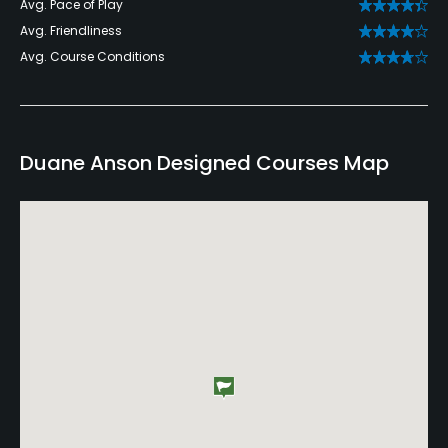
Avg. Pace of Play
Avg. Friendliness
Avg. Course Conditions
Duane Anson Designed Courses Map