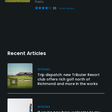
Public
33
Write Review
Recent Articles
Articles
Trip dispatch: new Tributer Resort
club offers rich golf north of
Richmond and more in the works
Articles