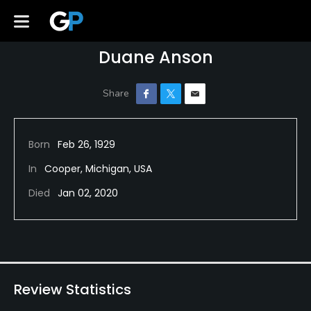
Duane Anson
Born
Feb 26, 1929
In
Cooper, Michigan, USA
Died
Jan 02, 2020
Review Statistics