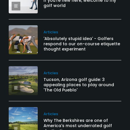
If you’re new here, welcome to my
golf world
Articles
'Absolutely stupid idea' - Golfers
respond to our on-course etiquette
thought experiment
Articles
Tucson, Arizona golf guide: 3
appealing places to play around
'The Old Pueblo'
Articles
Why The Berkshires are one of
America's most underrated golf