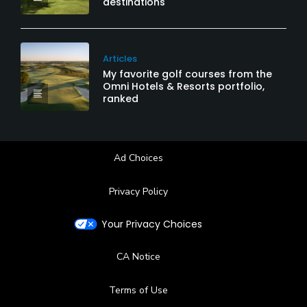
destinations
Articles
My favorite golf courses from the
Omni Hotels & Resorts portfolio,
ranked
Ad Choices
Privacy Policy
Your Privacy Choices
CA Notice
Terms of Use