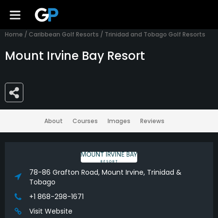
Home
/
Caribbean Golf Resorts
/
Trinidad and Tobago Golf Resorts
Mount Irvine Bay Resort
About
Courses
Images
Reviews
78-86 Grafton Road, Mount Irvine, Trinidad &
Tobago
+1 868-298-1671
Visit Website