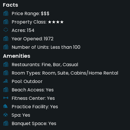
Facts
Price Range
$$$
Property Class
★★★★
Acres
154
Year Opened
1972
Number of Units
Less than 100
Amenities
Restaurants
Fine, Bar, Casual
Room Types
Room, Suite, Cabins/Home Rental
Pool
Outdoor
Beach Access
Yes
Fitness Center
Yes
Practice Facility
Yes
Spa
Yes
Banquet Space
Yes