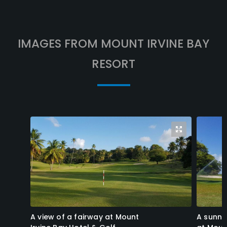
IMAGES FROM MOUNT IRVINE BAY
RESORT
A view of a fairway at Mount
A sunny