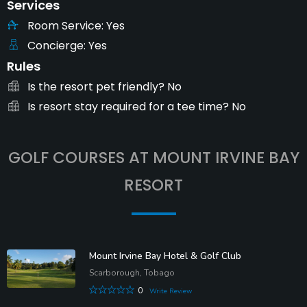
Services
Room Service
Yes
Concierge
Yes
Rules
Is the resort pet friendly?
No
Is resort stay required for a tee time?
No
GOLF COURSES AT MOUNT IRVINE BAY
RESORT
Mount Irvine Bay Hotel & Golf Club
Scarborough, Tobago
0
Write Review