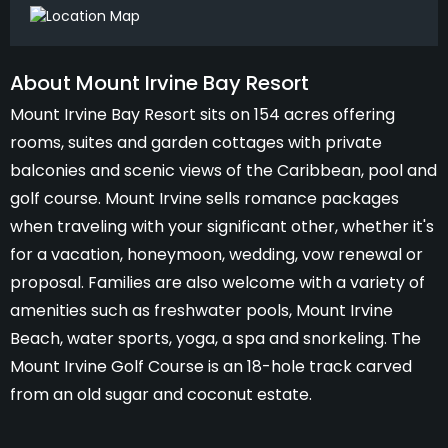
About Mount Irvine Bay Resort
Mount Irvine Bay Resort sits on 154 acres offering
rooms, suites and garden cottages with private
balconies and scenic views of the Caribbean, pool and
golf course. Mount Irvine sells romance packages
when traveling with your significant other, whether it's
for a vacation, honeymoon, wedding, vow renewal or
proposal. Families are also welcome with a variety of
amenities such as freshwater pools, Mount Irvine
Beach, water sports, yoga, a spa and snorkeling. The
Mount Irvine Golf Course is an 18-hole track carved
from an old sugar and coconut estate.