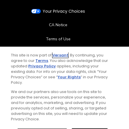
Your Privacy Choices
CA Notice
Terms of Use
Contact Us
This site is now part of
Versant
. By continuing, you
agree to our
Terms
. You also acknowledge that our
updated
Privacy Policy
applies, including your
FAQ
existing data. For info on your data rights, click “Your
Privacy Choices” or see “
Your Rights
” in our Privacy
Help Center
Policy.
We and our partners also use tools on this site to
Special Offers
provide the services, personalize your experience,
and for analytics, marketing, and advertising. If you
Stay Connected
previously opted out of selling, sharing, or targeted
advertising on this site, you will need to update your
Privacy Choice.