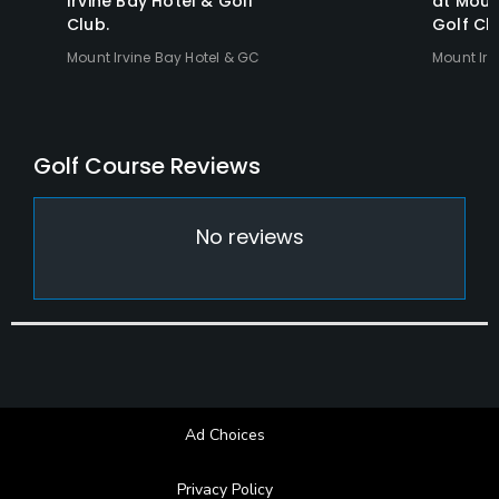
Irvine Bay Hotel & Golf
at Moun
Club.
Golf Clu
Mount Irvine Bay Hotel & GC
Mount Irv
Reviews
No reviews
Ad Choices
Privacy Policy