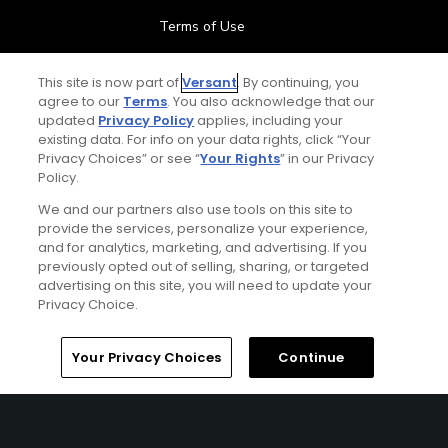
Terms of Use
Contact Us
This site is now part of
Versant
. By continuing, you
agree to our
Terms
. You also acknowledge that our
updated
Privacy Policy
applies, including your
FAQ
existing data. For info on your data rights, click “Your
Privacy Choices” or see “
Your Rights
” in our Privacy
Help Center
Policy.
We and our partners also use tools on this site to
Special Offers
provide the services, personalize your experience,
and for analytics, marketing, and advertising. If you
Stay Connected
previously opted out of selling, sharing, or targeted
advertising on this site, you will need to update your
Privacy Choice.
Your Privacy Choices
Continue
© Copyright 2026 GolfPass. All rights reserved.