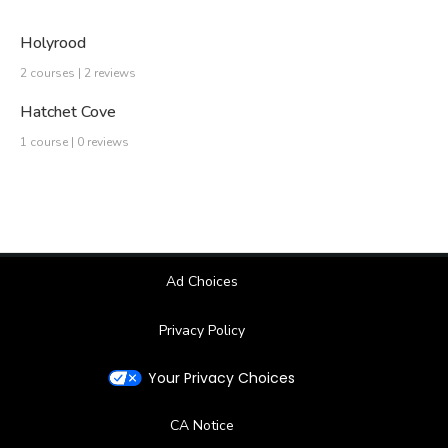
Holyrood
2 courses | 2 reviews
Hatchet Cove
1 course | 0 reviews
Ad Choices
Privacy Policy
Your Privacy Choices
CA Notice