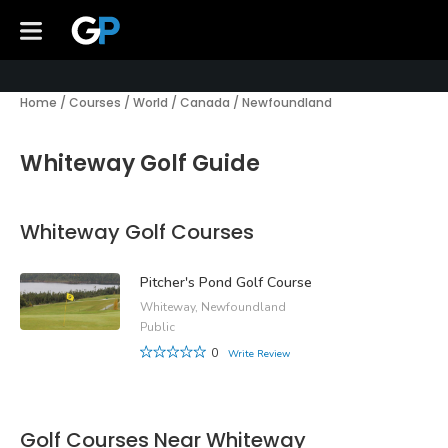
Home
/
Courses
/
World
/
Canada
/
Newfoundland
Whiteway Golf Guide
Whiteway Golf Courses
Pitcher's Pond Golf Course
Whiteway, Newfoundland
Public
0
Write Review
Golf Courses Near Whiteway