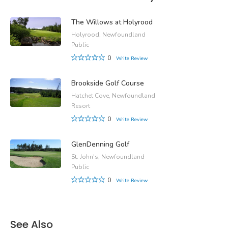
The Willows at Holyrood
Holyrood, Newfoundland
Public
0
Write Review
Brookside Golf Course
Hatchet Cove, Newfoundland
Resort
0
Write Review
GlenDenning Golf
St. John's, Newfoundland
Public
0
Write Review
See Also