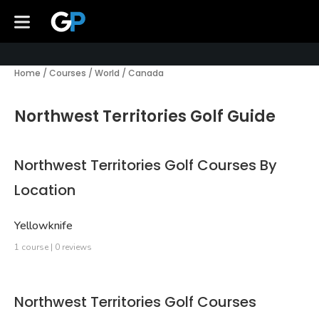
Home
/
Courses
/
World
/
Canada
Northwest Territories Golf Guide
Northwest Territories Golf Courses By
Location
Yellowknife
1 course | 0 reviews
Northwest Territories Golf Courses