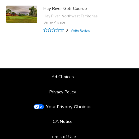
Hay River Golf Course
Hay River, Northwest Territories
Semi-Private
0
Write Review
Ad Choices
Privacy Policy
Your Privacy Choices
CA Notice
Terms of Use