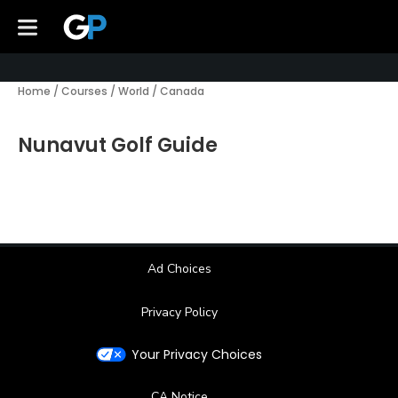
Home
/
Courses
/
World
/
Canada
Nunavut Golf Guide
Ad Choices
Privacy Policy
Your Privacy Choices
CA Notice