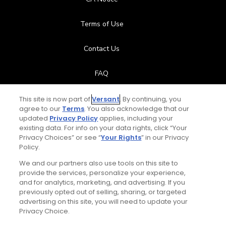
Terms of Use
Contact Us
FAQ
Help Center
This site is now part of
Versant
. By continuing, you
agree to our
Terms
. You also acknowledge that our
updated
Privacy Policy
applies, including your
Special Offers
existing data. For info on your data rights, click “Your
Privacy Choices” or see “
Your Rights
” in our Privacy
Stay Connected
Policy.
We and our partners also use tools on this site to
provide the services, personalize your experience,
and for analytics, marketing, and advertising. If you
previously opted out of selling, sharing, or targeted
© Copyright 2026 GolfPass. All rights reserved.
advertising on this site, you will need to update your
Privacy Choice.