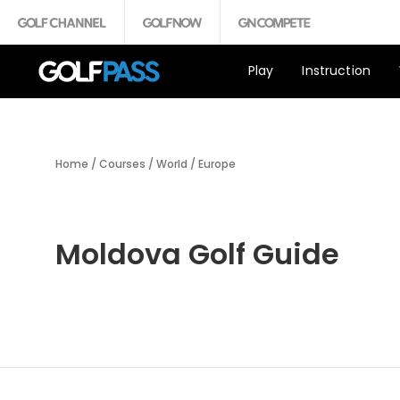
Play
Instruction
Home
/
Courses
/
World
/
Europe
Moldova Golf Guide