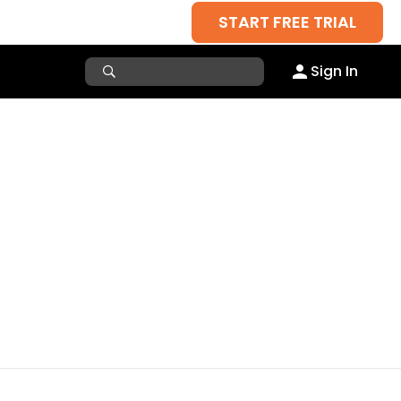
START FREE TRIAL
Sign In