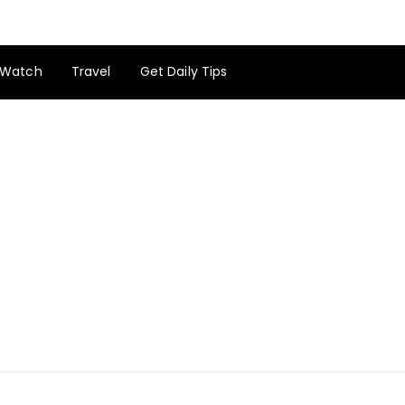
Watch
Travel
Get Daily Tips