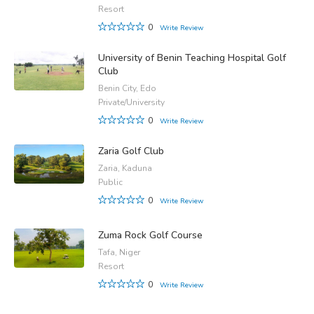
Resort
0
Write Review
University of Benin Teaching Hospital Golf
Club
Benin City, Edo
Private/University
0
Write Review
Zaria Golf Club
Zaria, Kaduna
Public
0
Write Review
Zuma Rock Golf Course
Tafa, Niger
Resort
0
Write Review