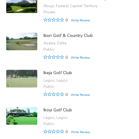
Abuja, Federal Capital Territory
Private
0
Write Review
Ibori Golf & Country Club
Asaba, Delta
Public
0
Write Review
Ikeja Golf Club
Lagos, Lagos
Public
0
Write Review
Ikoyi Golf Club
Lagos, Lagos
Public
0
Write Review