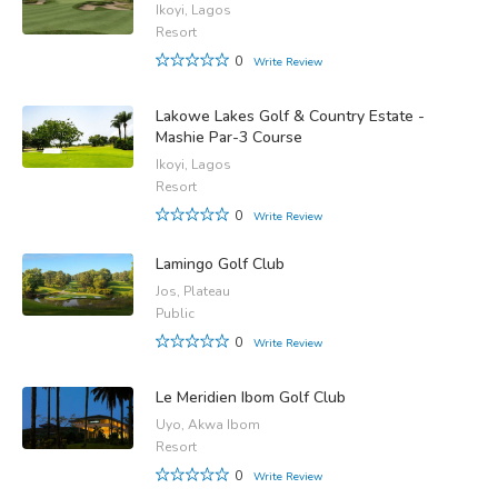
Ikoyi, Lagos
Resort
0
Write Review
Lakowe Lakes Golf & Country Estate -
Mashie Par-3 Course
Ikoyi, Lagos
Resort
0
Write Review
Lamingo Golf Club
Jos, Plateau
Public
0
Write Review
Le Meridien Ibom Golf Club
Uyo, Akwa Ibom
Resort
0
Write Review