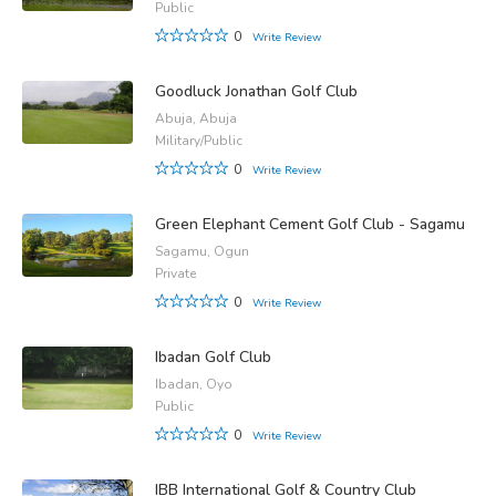
Public
0
Write Review
Goodluck Jonathan Golf Club
Abuja, Abuja
Military/Public
0
Write Review
Green Elephant Cement Golf Club - Sagamu
Sagamu, Ogun
Private
0
Write Review
Ibadan Golf Club
Ibadan, Oyo
Public
0
Write Review
IBB International Golf & Country Club