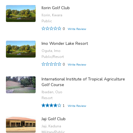
Ilorin Golf Club
Ilorin, Kwara
Public
0
Write Review
Imo Wonder Lake Resort
Oguta, Imo
Public/Resort
0
Write Review
International Institute of Tropical Agriculture
Golf Course
Ibadan, Oyo
Resort
1
Write Review
Jaji Golf Club
Jaji, Kaduna
Military/Public