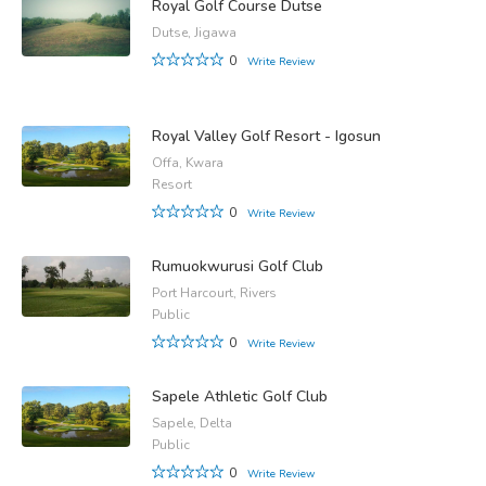
Royal Golf Course Dutse
Dutse, Jigawa
0
Write Review
Royal Valley Golf Resort - Igosun
Offa, Kwara
Resort
0
Write Review
Rumuokwurusi Golf Club
Port Harcourt, Rivers
Public
0
Write Review
Sapele Athletic Golf Club
Sapele, Delta
Public
0
Write Review