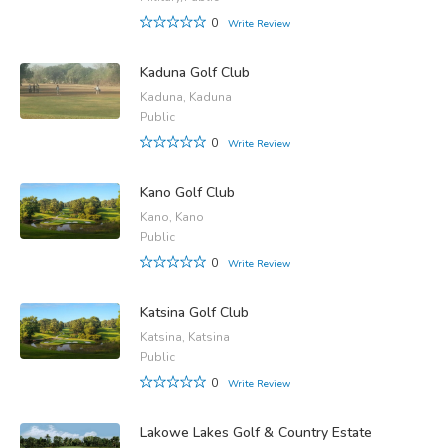
0
Write Review
Kaduna Golf Club
Kaduna, Kaduna
Public
0
Write Review
Kano Golf Club
Kano, Kano
Public
0
Write Review
Katsina Golf Club
Katsina, Katsina
Public
0
Write Review
Lakowe Lakes Golf & Country Estate