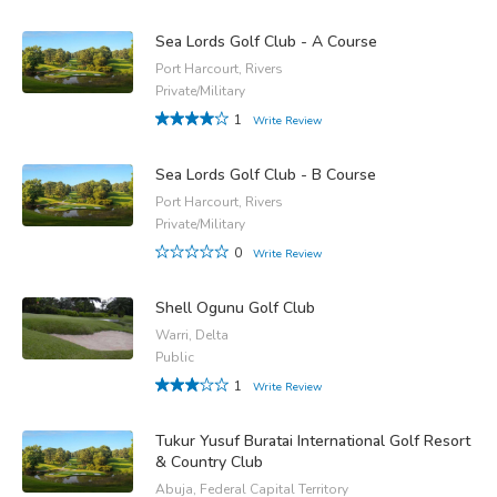
Sea Lords Golf Club - A Course
Port Harcourt, Rivers
Private/Military
1
Write Review
Sea Lords Golf Club - B Course
Port Harcourt, Rivers
Private/Military
0
Write Review
Shell Ogunu Golf Club
Warri, Delta
Public
1
Write Review
Tukur Yusuf Buratai International Golf Resort
& Country Club
Abuja, Federal Capital Territory