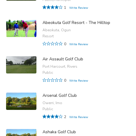
1
Write Review
Abeokuta Golf Resort - The Hilltop
Abeokuta, Ogun
Resort
0
Write Review
Air Assault Golf Club
Port Harcourt, Rivers
Public
0
Write Review
Arsenal Golf Club
Owerri, Imo
Public
2
Write Review
Ashaka Golf Club