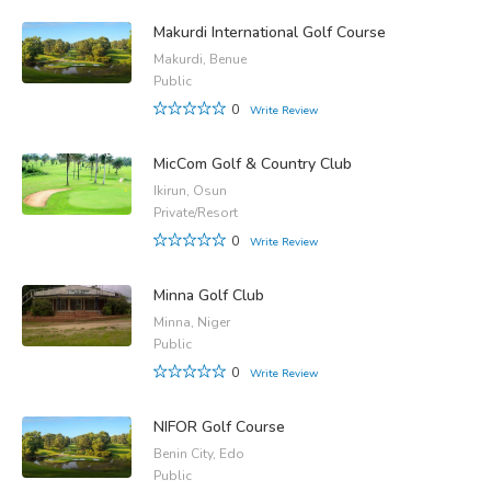
Makurdi International Golf Course
Makurdi, Benue
Public
0
Write Review
MicCom Golf & Country Club
Ikirun, Osun
Private/Resort
0
Write Review
Minna Golf Club
Minna, Niger
Public
0
Write Review
NIFOR Golf Course
Benin City, Edo
Public