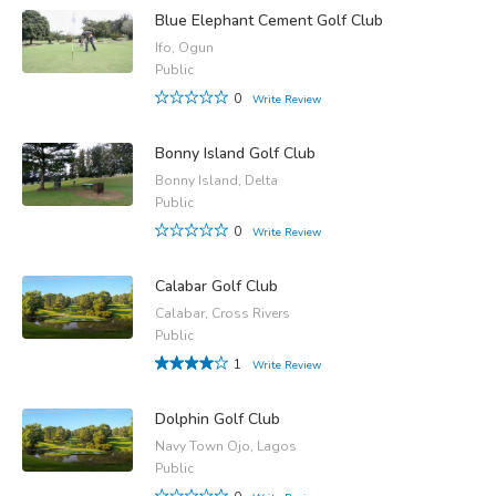
Blue Elephant Cement Golf Club
Ifo, Ogun
Public
0
Write Review
Bonny Island Golf Club
Bonny Island, Delta
Public
0
Write Review
Calabar Golf Club
Calabar, Cross Rivers
Public
1
Write Review
Dolphin Golf Club
Navy Town Ojo, Lagos
Public