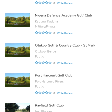
0
Write Review
Nigeria Defence Academy Golf Club
Kaduna, Kaduna
Military/Private
0
Write Review
Otukpo Golf & Country Club - St Mark
Otukpo, Benue
Public
0
Write Review
Port Harcourt Golf Club
Port Harcourt, Rivers
Public
0
Write Review
Rayfield Golf Club
Jos, Plateau