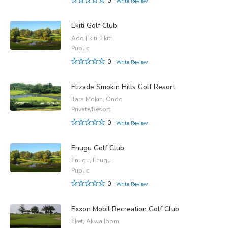
0
Write Review
Ekiti Golf Club
Ado Ekiti, Ekiti
Public
0
Write Review
Elizade Smokin Hills Golf Resort
Ilara Mokin, Ondo
Private/Resort
0
Write Review
Enugu Golf Club
Enugu, Enugu
Public
0
Write Review
Exxon Mobil Recreation Golf Club
Eket, Akwa Ibom