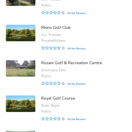
Public
0
Write Review
Rhino Golf Club
Jos, Plateau
Private/Military
0
Write Review
Rosani Golf & Recreation Centre
Erinmope, Ekiti
Public
0
Write Review
Royal Golf Course
Bida, Niger
Public
0
Write Review