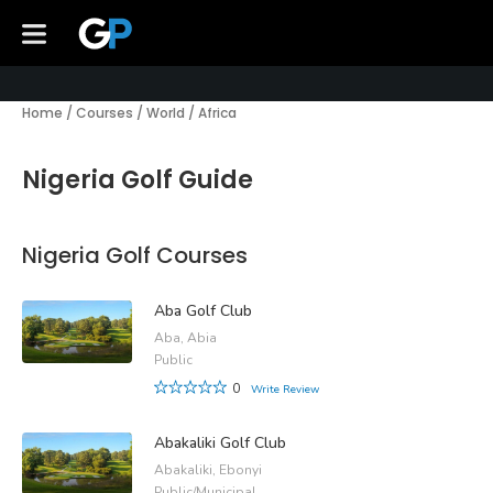
Home
/
Courses
/
World
/
Africa
Nigeria Golf Guide
Nigeria Golf Courses
Aba Golf Club
Aba, Abia
Public
0
Write Review
Abakaliki Golf Club
Abakaliki, Ebonyi
Public/Municipal