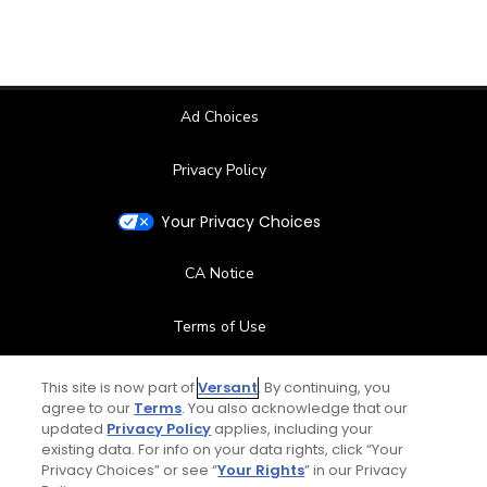
Ad Choices
Privacy Policy
Your Privacy Choices
CA Notice
Terms of Use
Contact Us
This site is now part of
Versant
. By continuing, you
agree to our
Terms
. You also acknowledge that our
updated
Privacy Policy
applies, including your
FAQ
existing data. For info on your data rights, click “Your
Privacy Choices” or see “
Your Rights
” in our Privacy
Help Center