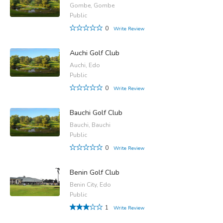
Gombe, Gombe
Public
0
Write Review
Auchi Golf Club
Auchi, Edo
Public
0
Write Review
Bauchi Golf Club
Bauchi, Bauchi
Public
0
Write Review
Benin Golf Club
Benin City, Edo
Public
1
Write Review