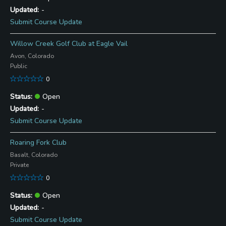
-
Submit Course Update
Willow Creek Golf Club at Eagle Vail
Avon, Colorado
Public
0
Open
-
Submit Course Update
Roaring Fork Club
Basalt, Colorado
Private
0
Open
-
Submit Course Update