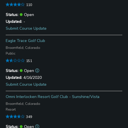
110
Open
-
Submit Course Update
Eagle Trace Golf Club
Broomfield, Colorado
Public
151
Open
ⓘ
4/16/2020
Submit Course Update
Omni Interlocken Resort Golf Club - Sunshine/Vista
Broomfield, Colorado
Resort
349
Open
ⓘ