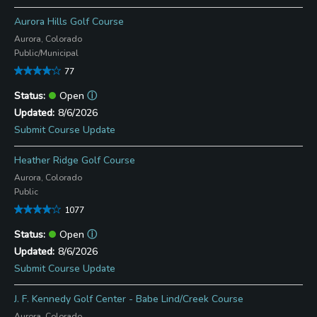
Aurora Hills Golf Course
Aurora, Colorado
Public/Municipal
77
Open
ⓘ
8/6/2026
Submit Course Update
Heather Ridge Golf Course
Aurora, Colorado
Public
1077
Open
ⓘ
8/6/2026
Submit Course Update
J. F. Kennedy Golf Center - Babe Lind/Creek Course
Aurora, Colorado