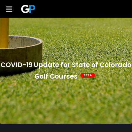
COVID-19 Update for State of Colorado
Golf Courses