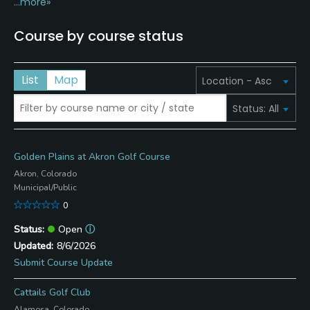
...more»
Course by course status
List
Map
Golden Plains at Akron Golf Course
Akron, Colorado
Municipal/Public
0
Open
ⓘ
8/6/2026
Submit Course Update
Cattails Golf Club
Alamosa, Colorado