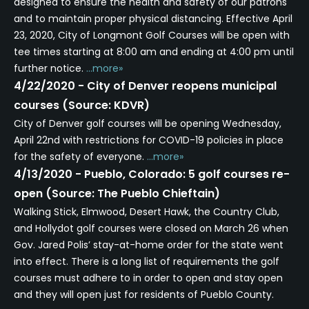
designed to ensure the health and safety of our patrons
and to maintain proper physical distancing. Effective April
23, 2020, City of Longmont Golf Courses will be open with
tee times starting at 8:00 am and ending at 4:00 pm until
further notice.
...more»
4/22/2020 - City of Denver reopens municipal
courses (Source: KDVR)
City of Denver golf courses will be opening Wednesday,
April 22nd with restrictions for COVID-19 policies in place
for the safety of everyone.
...more»
4/13/2020 - Pueblo, Colorado: 5 golf courses re-
open (Source: The Pueblo Chieftain)
Walking Stick, Elmwood, Desert Hawk, the Country Club,
and Hollydot golf courses were closed on March 26 when
Gov. Jared Polis’ stay-at-home order for the state went
into effect. There is a long list of requirements the golf
courses must adhere to in order to open and stay open
and they will open just for residents of Pueblo County.