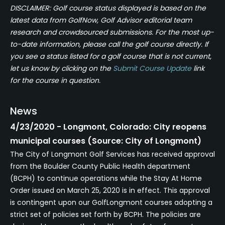
DISCLAIMER: Golf course status displayed is based on the
latest data from GolfNow, Golf Advisor editorial team
research and crowdsourced submissions. For the most up-
to-date information, please call the golf course directly. If
you see a status listed for a golf course that is not current,
let us know by clicking on the
Submit Course Update
link
for the course in question.
News
4/23/2020 - Longmont, Colorado: City reopens
municipal courses (Source: City of Longmont)
The City of Longmont Golf Services has received approval
from the Boulder County Public Health department
(BCPH) to continue operations while the Stay At Home
Order issued on March 25, 2020 is in effect. This approval
is contingent upon our GolfLongmont courses adopting a
strict set of policies set forth by BCPH. The policies are