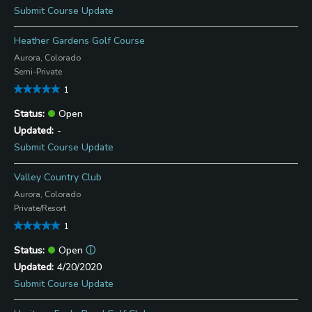
Submit Course Update
Heather Gardens Golf Course
Aurora, Colorado
Semi-Private
1
Open
-
Submit Course Update
Valley Country Club
Aurora, Colorado
Private/Resort
1
Open
ⓘ
4/20/2020
Submit Course Update