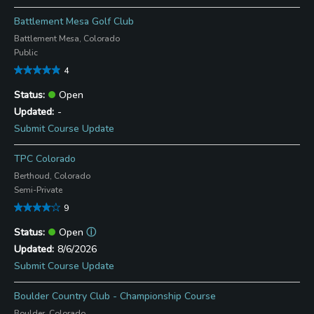
Battlement Mesa Golf Club
Battlement Mesa, Colorado
Public
4
Open
-
Submit Course Update
TPC Colorado
Berthoud, Colorado
Semi-Private
9
Open
ⓘ
8/6/2026
Submit Course Update
Boulder Country Club - Championship Course
Boulder, Colorado