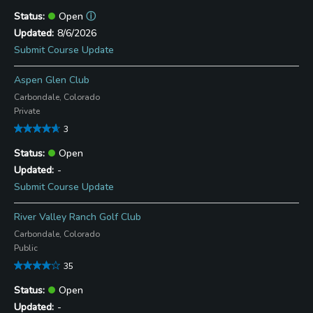
Open
ⓘ
8/6/2026
Submit Course Update
Aspen Glen Club
Carbondale, Colorado
Private
3
Open
-
Submit Course Update
River Valley Ranch Golf Club
Carbondale, Colorado
Public
35
Open
-