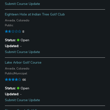
Submit Course Update
Eighteen Hole at Indian Tree Golf Club
Arvada, Colorado
Public
8
Open
-
Submit Course Update
Lake Arbor Golf Course
Arvada, Colorado
Public/Municipal
66
Open
-
Submit Course Update