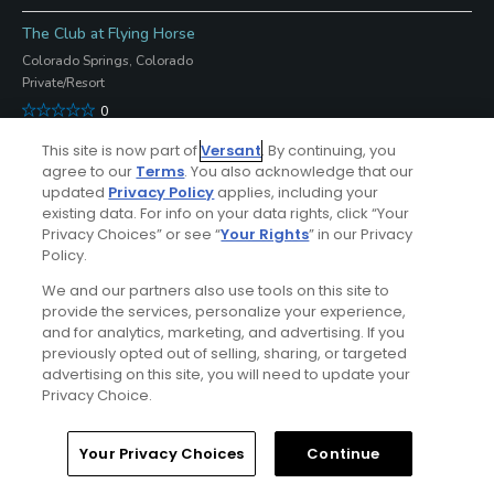
The Club at Flying Horse
Colorado Springs, Colorado
Private/Resort
0
Open
This site is now part of
Versant
. By continuing, you
agree to our
Terms
. You also acknowledge that our
-
updated
Privacy Policy
applies, including your
Submit Course Update
existing data. For info on your data rights, click “Your
Privacy Choices” or see “
Your Rights
” in our Privacy
West at Broadmoor Golf Club
Policy.
Colorado Springs, Colorado
We and our partners also use tools on this site to
Resort/Private
provide the services, personalize your experience,
5
and for analytics, marketing, and advertising. If you
previously opted out of selling, sharing, or targeted
Open
advertising on this site, you will need to update your
-
Privacy Choice.
Submit Course Update
Home
Search
Memberships
Library
Account
Your Privacy Choices
Continue
Par 3 at Cherokee Ridge Golf Course
Colorado Springs, Colorado