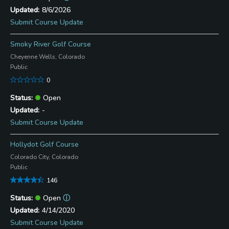
8/6/2026
Submit Course Update
Smoky River Golf Course
Cheyenne Wells, Colorado
Public
0
Open
-
Submit Course Update
Hollydot Golf Course
Colorado City, Colorado
Public
146
Open
ⓘ
4/14/2020
Submit Course Update