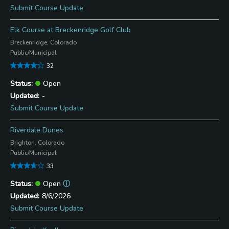
Submit Course Update
Elk Course at Breckenridge Golf Club
Breckenridge, Colorado
Public/Municipal
32
Open
-
Submit Course Update
Riverdale Dunes
Brighton, Colorado
Public/Municipal
33
Open
ⓘ
8/6/2026
Submit Course Update