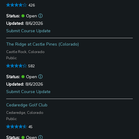
426
Open
ⓘ
8/6/2026
Submit Course Update
The Ridge at Castle Pines (Colorado)
Castle Rock, Colorado
Public
582
Open
ⓘ
8/6/2026
Submit Course Update
Cedaredge Golf Club
Cedaredge, Colorado
Public
45
Open
ⓘ