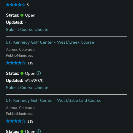
5
Open
-
Submit Course Update
J. F. Kennedy Golf Center - West/Creek Course
Aurora, Colorado
Public/Municipal
119
Open
ⓘ
5/15/2020
Submit Course Update
J. F. Kennedy Golf Center - West/Babe Lind Course
Aurora, Colorado
Public/Municipal
119
Open
ⓘ