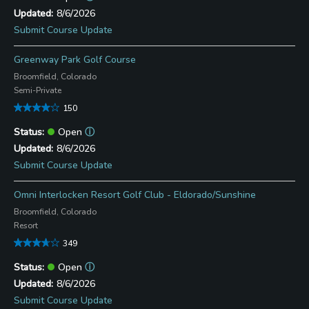
8/6/2026
Submit Course Update
Greenway Park Golf Course
Broomfield, Colorado
Semi-Private
150
Open
ⓘ
8/6/2026
Submit Course Update
Omni Interlocken Resort Golf Club - Eldorado/Sunshine
Broomfield, Colorado
Resort
349
Open
ⓘ
8/6/2026
Submit Course Update