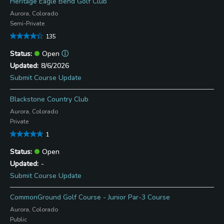
Heritage Eagle Bend Golf Club
Aurora, Colorado
Semi-Private
135
Open
ⓘ
8/6/2026
Submit Course Update
Blackstone Country Club
Aurora, Colorado
Private
1
Open
-
Submit Course Update
CommonGround Golf Course - Junior Par-3 Course
Aurora, Colorado
Public