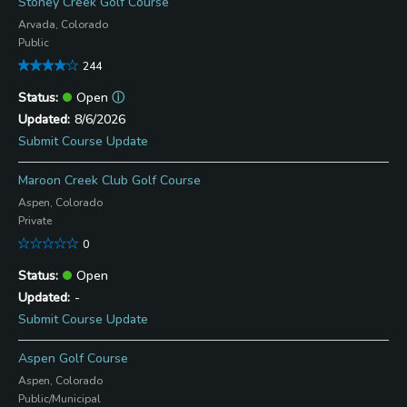
Stoney Creek Golf Course
Arvada, Colorado
Public
244
Open
ⓘ
8/6/2026
Submit Course Update
Maroon Creek Club Golf Course
Aspen, Colorado
Private
0
Open
-
Submit Course Update
Aspen Golf Course
Aspen, Colorado
Public/Municipal