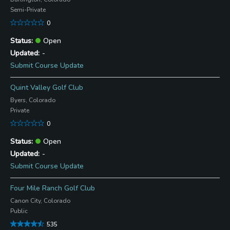
Semi-Private
0
Open
-
Submit Course Update
Quint Valley Golf Club
Byers, Colorado
Private
0
Open
-
Submit Course Update
Four Mile Ranch Golf Club
Canon City, Colorado
Public
535