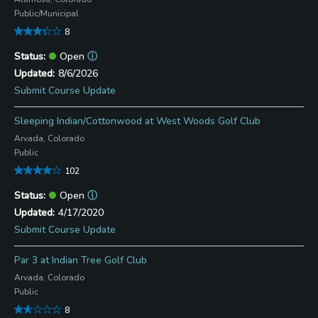
Public/Municipal
8
Open
ⓘ
8/6/2026
Submit Course Update
Sleeping Indian/Cottonwood at West Woods Golf Club
Arvada, Colorado
Public
102
Open
ⓘ
4/17/2020
Submit Course Update
Par 3 at Indian Tree Golf Club
Arvada, Colorado
Public
8