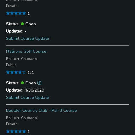
Private
1
Open
-
Submit Course Update
Flatirons Golf Course
Boulder, Colorado
Public
121
Open
ⓘ
4/30/2020
Submit Course Update
Boulder Country Club - Par-3 Course
Boulder, Colorado
Private
1