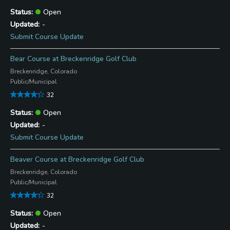
Open
-
Submit Course Update
Bear Course at Breckenridge Golf Club
Breckenridge, Colorado
Public/Municipal
32
Open
-
Submit Course Update
Beaver Course at Breckenridge Golf Club
Breckenridge, Colorado
Public/Municipal
32
Open
-