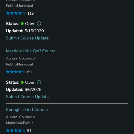
Public/Municipal
119
Open
ⓘ
5/15/2020
Submit Course Update
Meadow Hills Golf Course
Aurora, Colorado
Public/Municipal
69
Open
ⓘ
8/6/2026
Submit Course Update
Springhill Golf Course
Aurora, Colorado
Municipal/Public
51