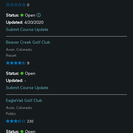
0
Open
ⓘ
4/20/2020
Submit Course Update
Beaver Creek Golf Club
Avon, Colorado
Resort
9
Open
-
Submit Course Update
EagleVail Golf Club
Avon, Colorado
Public
230
Open