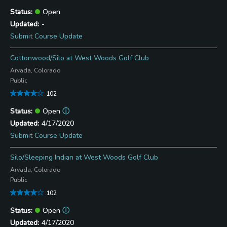
Open
-
Submit Course Update
Cottonwood/Silo at West Woods Golf Club
Arvada, Colorado
Public
102
Open
ⓘ
4/17/2020
Submit Course Update
Silo/Sleeping Indian at West Woods Golf Club
Arvada, Colorado
Public
102
Open
ⓘ
4/17/2020