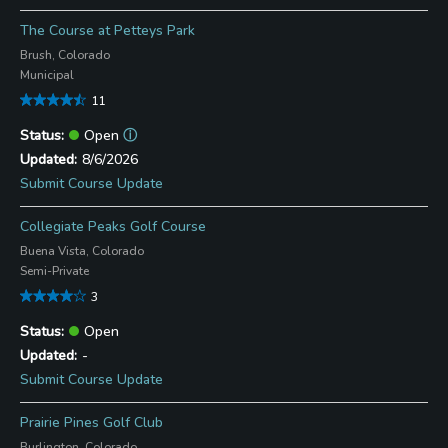
The Course at Petteys Park
Brush, Colorado
Municipal
11
Open
ⓘ
8/6/2026
Submit Course Update
Collegiate Peaks Golf Course
Buena Vista, Colorado
Semi-Private
3
Open
-
Submit Course Update
Prairie Pines Golf Club
Burlington, Colorado