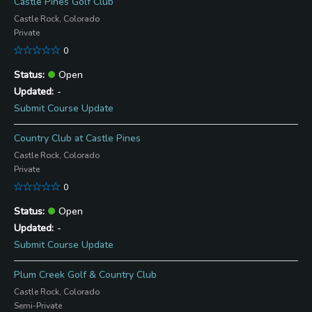
Castle Pines Golf Club
Castle Rock, Colorado
Private
0
Open
-
Submit Course Update
Country Club at Castle Pines
Castle Rock, Colorado
Private
0
Open
-
Submit Course Update
Plum Creek Golf & Country Club
Castle Rock, Colorado
Semi-Private