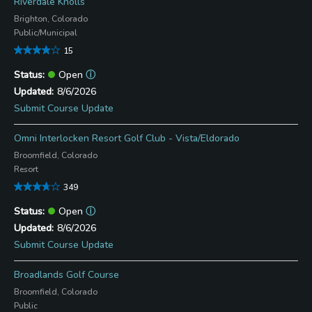
Riverdale Knolls
Brighton, Colorado
Public/Municipal
15
Open
ⓘ
8/6/2026
Submit Course Update
Omni Interlocken Resort Golf Club - Vista/Eldorado
Broomfield, Colorado
Resort
349
Open
ⓘ
8/6/2026
Submit Course Update
Broadlands Golf Course
Broomfield, Colorado
Public