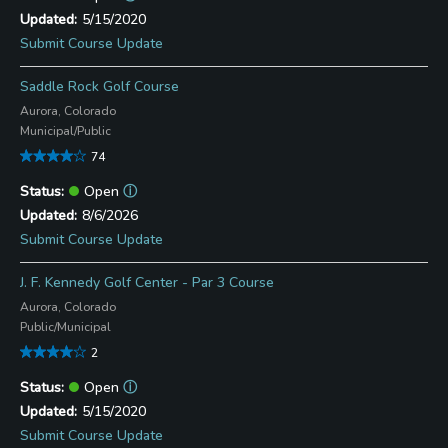
5/15/2020
Submit Course Update
Saddle Rock Golf Course
Aurora, Colorado
Municipal/Public
74
Open
ⓘ
8/6/2026
Submit Course Update
J. F. Kennedy Golf Center - Par 3 Course
Aurora, Colorado
Public/Municipal
2
Open
ⓘ
5/15/2020
Submit Course Update