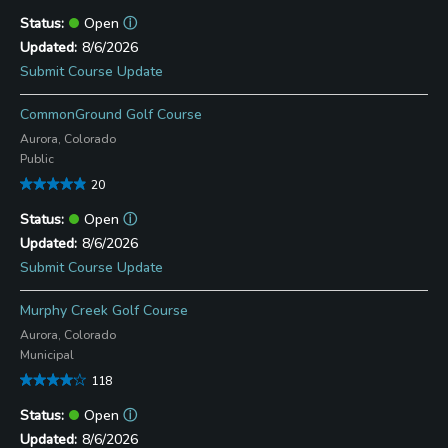
Open
ⓘ
8/6/2026
Submit Course Update
CommonGround Golf Course
Aurora, Colorado
Public
20
Open
ⓘ
8/6/2026
Submit Course Update
Murphy Creek Golf Course
Aurora, Colorado
Municipal
118
Open
ⓘ
8/6/2026