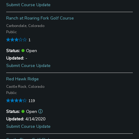
Submit Course Update
Ranch at Roaring Fork Golf Course
Carbondale, Colorado
Public
1
Open
-
Submit Course Update
Red Hawk Ridge
Castle Rock, Colorado
Public
119
Open
ⓘ
4/14/2020
Submit Course Update