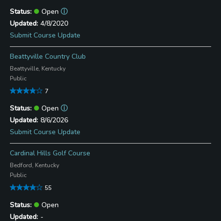
Open
ⓘ
4/8/2020
Submit Course Update
Beattyville Country Club
Beattyville, Kentucky
Public
7
Open
ⓘ
8/6/2026
Submit Course Update
Cardinal Hills Golf Course
Bedford, Kentucky
Public
55
Open
-