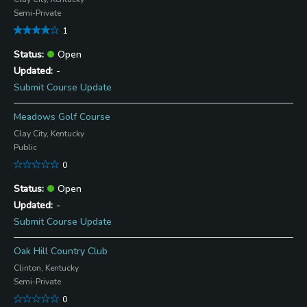
Semi-Private
1
Open
-
Submit Course Update
Meadows Golf Course
Clay City, Kentucky
Public
0
Open
-
Submit Course Update
Oak Hill Country Club
Clinton, Kentucky
Semi-Private
0