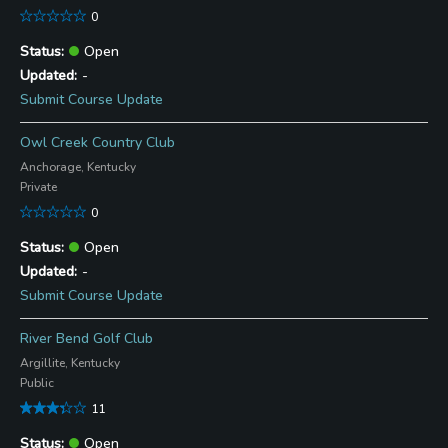
0
Open
-
Submit Course Update
Owl Creek Country Club
Anchorage, Kentucky
Private
0
Open
-
Submit Course Update
River Bend Golf Club
Argillite, Kentucky
Public
11
Open