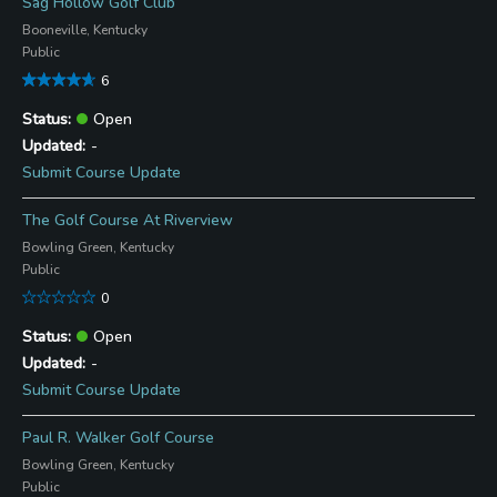
Sag Hollow Golf Club
Booneville, Kentucky
Public
6
Open
-
Submit Course Update
The Golf Course At Riverview
Bowling Green, Kentucky
Public
0
Open
-
Submit Course Update
Paul R. Walker Golf Course
Bowling Green, Kentucky
Public