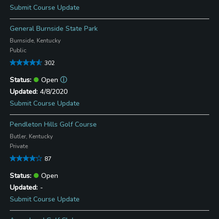
Submit Course Update
General Burnside State Park
Burnside, Kentucky
Public
302
Open
ⓘ
4/8/2020
Submit Course Update
Pendleton Hills Golf Course
Butler, Kentucky
Private
87
Open
-
Submit Course Update