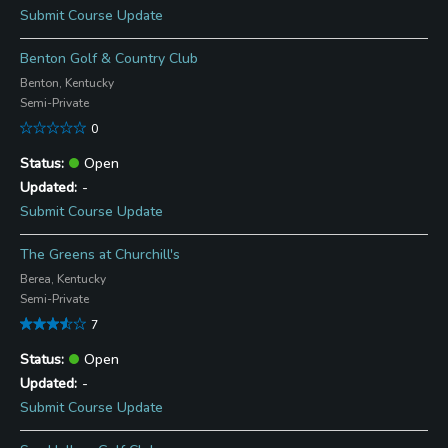
Submit Course Update
Benton Golf & Country Club
Benton, Kentucky
Semi-Private
0
Open
-
Submit Course Update
The Greens at Churchill's
Berea, Kentucky
Semi-Private
7
Open
-
Submit Course Update