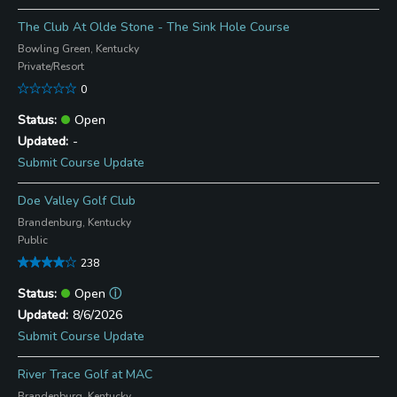
The Club At Olde Stone - The Sink Hole Course
Bowling Green, Kentucky
Private/Resort
0
Open
-
Submit Course Update
Doe Valley Golf Club
Brandenburg, Kentucky
Public
238
Open
ⓘ
8/6/2026
Submit Course Update
River Trace Golf at MAC
Brandenburg, Kentucky