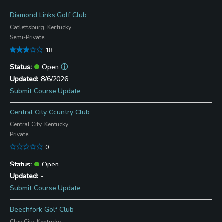
Diamond Links Golf Club
Catlettsburg, Kentucky
Semi-Private
18
Open
ⓘ
8/6/2026
Submit Course Update
Central City Country Club
Central City, Kentucky
Private
0
Open
-
Submit Course Update
Beechfork Golf Club
Clay City, Kentucky