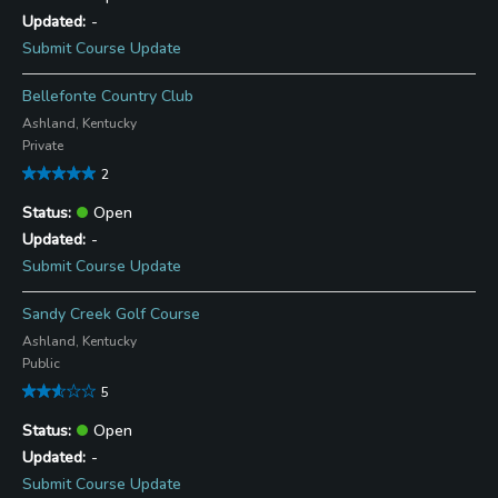
-
Submit Course Update
Bellefonte Country Club
Ashland, Kentucky
Private
2
Open
-
Submit Course Update
Sandy Creek Golf Course
Ashland, Kentucky
Public
5
Open
-
Submit Course Update