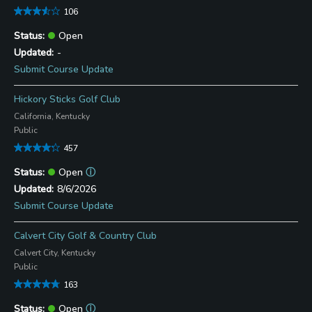
106
Open
-
Submit Course Update
Hickory Sticks Golf Club
California, Kentucky
Public
457
Open
ⓘ
8/6/2026
Submit Course Update
Calvert City Golf & Country Club
Calvert City, Kentucky
Public
163
Open
ⓘ