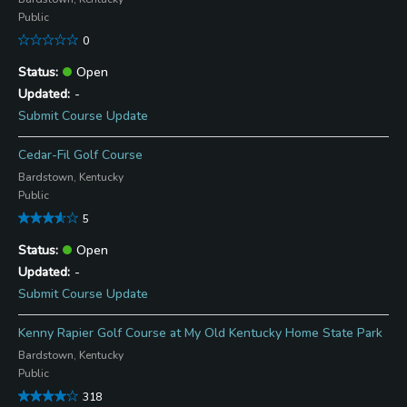
Public
0
Open
-
Submit Course Update
Cedar-Fil Golf Course
Bardstown, Kentucky
Public
5
Open
-
Submit Course Update
Kenny Rapier Golf Course at My Old Kentucky Home State Park
Bardstown, Kentucky
Public
318