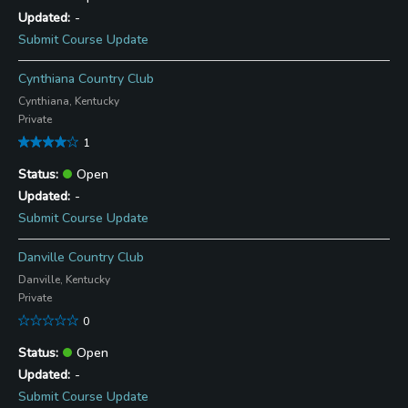
-
Submit Course Update
Cynthiana Country Club
Cynthiana, Kentucky
Private
1
Open
-
Submit Course Update
Danville Country Club
Danville, Kentucky
Private
0
Open
-
Submit Course Update