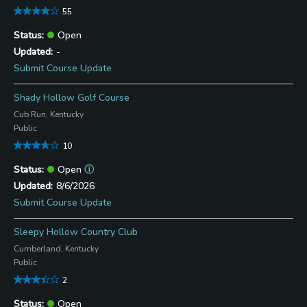
55
Open
-
Submit Course Update
Shady Hollow Golf Course
Cub Run, Kentucky
Public
10
Open
ⓘ
8/6/2026
Submit Course Update
Sleepy Hollow Country Club
Cumberland, Kentucky
Public
2
Open