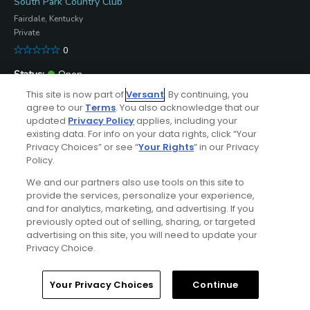
South Park Country Club
Fairdale, Kentucky
Private
0
Open
-
This site is now part of
Versant
. By continuing, you
agree to our
Terms
. You also acknowledge that our
Submit Course Update
updated
Privacy Policy
applies, including your
existing data. For info on your data rights, click “Your
Lafayette Golf Club
Privacy Choices” or see “
Your Rights
” in our Privacy
Falls Of Rough, Kentucky
Policy.
Resort
We and our partners also use tools on this site to
50
provide the services, personalize your experience,
and for analytics, marketing, and advertising. If you
Open
ⓘ
previously opted out of selling, sharing, or targeted
8/6/2026
advertising on this site, you will need to update your
Submit Course Update
Privacy Choice.
Kincaid Lake State Park Golf Course
Home
Search
Memberships
Library
Account
Your Privacy Choices
Continue
Falmouth, Kentucky
Municipal