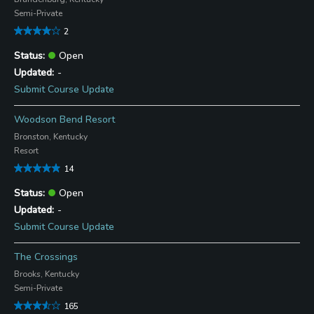
Semi-Private
2
Open
-
Submit Course Update
Woodson Bend Resort
Bronston, Kentucky
Resort
14
Open
-
Submit Course Update
The Crossings
Brooks, Kentucky
Semi-Private
165