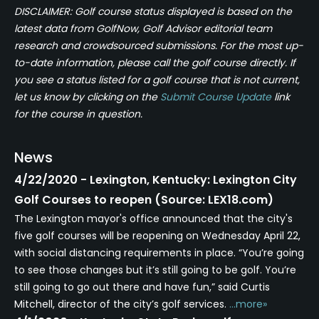
DISCLAIMER: Golf course status displayed is based on the
latest data from GolfNow, Golf Advisor editorial team
research and crowdsourced submissions. For the most up-
to-date information, please call the golf course directly. If
you see a status listed for a golf course that is not current,
let us know by clicking on the
Submit Course Update
link
for the course in question.
News
4/22/2020 - Lexington, Kentucky: Lexington City
Golf Courses to reopen (Source: LEX18.com)
The Lexington mayor's office announced that the city's
five golf courses will be reopening on Wednesday April 22,
with social distancing requirements in place. “You’re going
to see those changes but it’s still going to be golf. You’re
still going to go out there and have fun,” said Curtis
Mitchell, director of the city’s golf services.
...more»