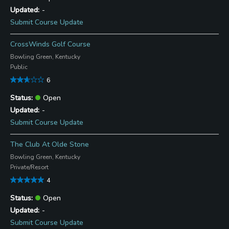
-
Submit Course Update
CrossWinds Golf Course
Bowling Green, Kentucky
Public
6
Open
-
Submit Course Update
The Club At Olde Stone
Bowling Green, Kentucky
Private/Resort
4
Open
-
Submit Course Update