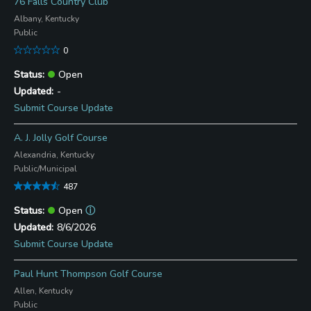
76 Falls Country Club
Albany, Kentucky
Public
0
Open
-
Submit Course Update
A. J. Jolly Golf Course
Alexandria, Kentucky
Public/Municipal
487
Open
ⓘ
8/6/2026
Submit Course Update
Paul Hunt Thompson Golf Course
Allen, Kentucky
Public