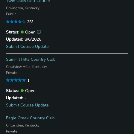
Twin Oaks Golf Course
Covington, Kentucky
Public
283
Open
ⓘ
8/6/2026
Submit Course Update
Summit Hills Country Club
Crestview Hills, Kentucky
Private
1
Open
-
Submit Course Update
Eagle Creek Country Club
Crittenden, Kentucky
Private