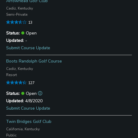
Arrowhead Golf Club
Cadiz, Kentucky
Semi-Private
13
Open
-
Submit Course Update
Boots Randolph Golf Course
Cadiz, Kentucky
Resort
127
Open
ⓘ
4/8/2020
Submit Course Update
Twin Bridges Golf Club
California, Kentucky
Public