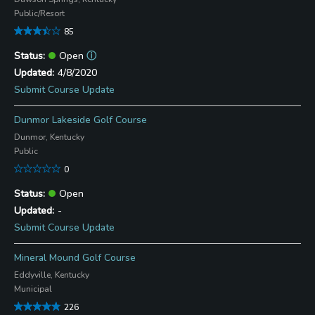
Public/Resort
85
Open
ⓘ
4/8/2020
Submit Course Update
Dunmor Lakeside Golf Course
Dunmor, Kentucky
Public
0
Open
-
Submit Course Update
Mineral Mound Golf Course
Eddyville, Kentucky
Municipal
226