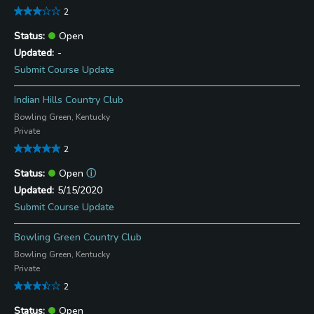
2
Open
-
Submit Course Update
Indian Hills Country Club
Bowling Green, Kentucky
Private
2
Open
ⓘ
5/15/2020
Submit Course Update
Bowling Green Country Club
Bowling Green, Kentucky
Private
2
Open