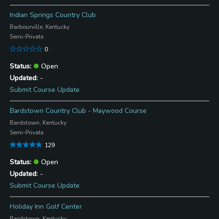
Indian Springs Country Club
Barbourville, Kentucky
Semi-Private
0
Open
-
Submit Course Update
Bardstown Country Club - Maywood Course
Bardstown, Kentucky
Semi-Private
129
Open
-
Submit Course Update
Holiday Inn Golf Center
Bardstown, Kentucky