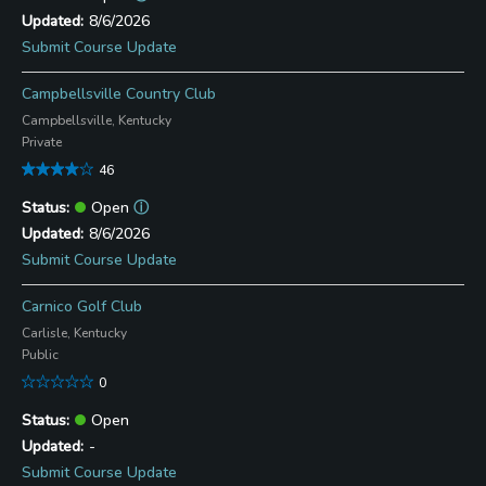
8/6/2026
Submit Course Update
Campbellsville Country Club
Campbellsville, Kentucky
Private
46
Open
ⓘ
8/6/2026
Submit Course Update
Carnico Golf Club
Carlisle, Kentucky
Public
0
Open
-
Submit Course Update