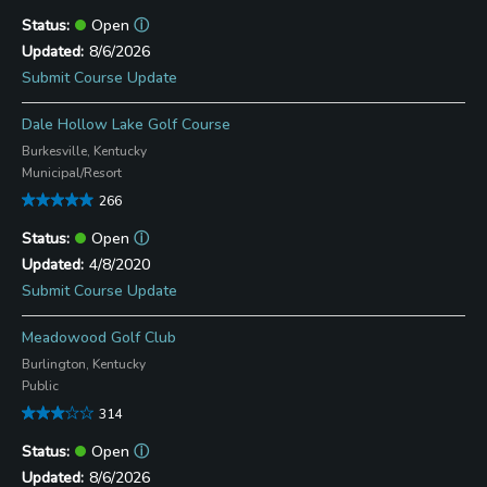
Open
ⓘ
8/6/2026
Submit Course Update
Dale Hollow Lake Golf Course
Burkesville, Kentucky
Municipal/Resort
266
Open
ⓘ
4/8/2020
Submit Course Update
Meadowood Golf Club
Burlington, Kentucky
Public
314
Open
ⓘ
8/6/2026