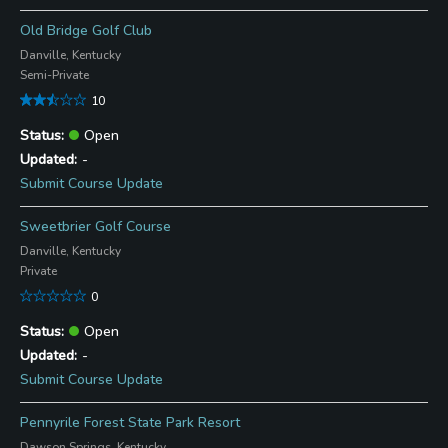
Old Bridge Golf Club
Danville, Kentucky
Semi-Private
10
Open
-
Submit Course Update
Sweetbrier Golf Course
Danville, Kentucky
Private
0
Open
-
Submit Course Update
Pennyrile Forest State Park Resort
Dawson Springs, Kentucky