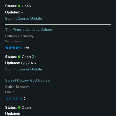
Open
-
Submit Course Update
The Pines at Lindsey Wilson
Columbia, Kentucky
Semi-Private
166
Open
ⓘ
8/6/2026
Submit Course Update
Sweet Hollow Golf Course
Corbin, Kentucky
Public
0
Open
-