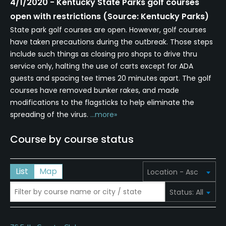
4/1/2020 - Kentucky State Parks golf courses
open with restrictions (Source: Kentucky Parks)
State park golf courses are open. However, golf courses
have taken precautions during the outbreak. Those steps
include such things as closing pro shops to drive thru
service only, halting the use of carts except for ADA
guests and spacing tee times 20 minutes apart. The golf
courses have removed bunker rakes, and made
modifications to the flagsticks to help eliminate the
spreading of the virus.
...more»
Course by course status
List
Map