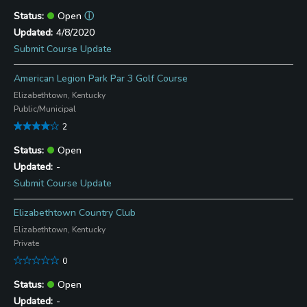
Open
ⓘ
4/8/2020
Submit Course Update
American Legion Park Par 3 Golf Course
Elizabethtown, Kentucky
Public/Municipal
2
Open
-
Submit Course Update
Elizabethtown Country Club
Elizabethtown, Kentucky
Private
0
Open
-