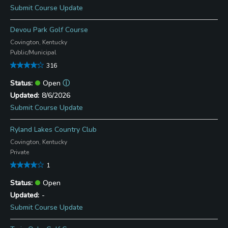
Submit Course Update
Devou Park Golf Course
Covington, Kentucky
Public/Municipal
316
Open
ⓘ
8/6/2026
Submit Course Update
Ryland Lakes Country Club
Covington, Kentucky
Private
1
Open
-
Submit Course Update