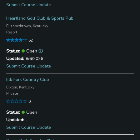
Submit Course Update
Heartland Golf Club & Sports Pub
Elizabethtown, Kentucky
Resort
62
Open
ⓘ
8/6/2026
Submit Course Update
Elk Fork Country Club
Elkton, Kentucky
Private
0
Open
-
Submit Course Update