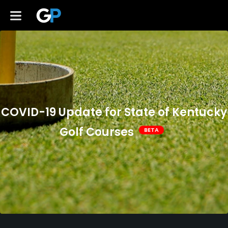
COVID-19 Update for State of Kentucky
Golf Courses