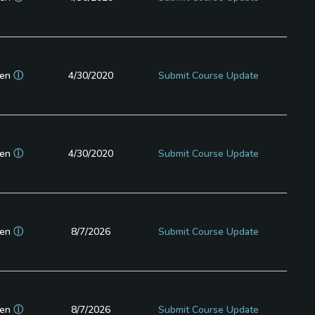
en
ⓘ
4/30/2020
Submit Course Update
en
ⓘ
4/30/2020
Submit Course Update
en
ⓘ
8/7/2026
Submit Course Update
en
ⓘ
8/7/2026
Submit Course Update