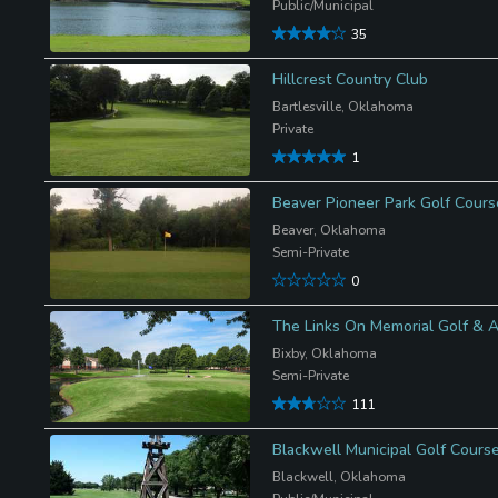
Public/Municipal
35
Hillcrest Country Club
Bartlesville, Oklahoma
Private
1
Beaver Pioneer Park Golf Cours
Beaver, Oklahoma
Semi-Private
0
The Links On Memorial Golf & A
Bixby, Oklahoma
Semi-Private
111
Blackwell Municipal Golf Cours
Blackwell, Oklahoma