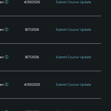
en
ⓘ
4/30/2020
Submit Course Update
en
ⓘ
8/7/2026
Submit Course Update
en
ⓘ
8/7/2026
Submit Course Update
en
ⓘ
4/30/2020
Submit Course Update