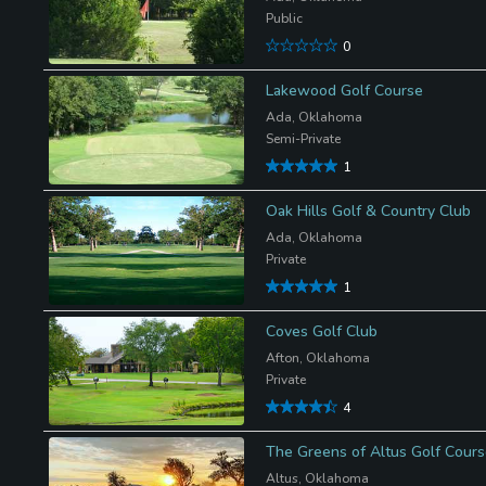
Public
0
Lakewood Golf Course
Ada, Oklahoma
Semi-Private
1
Oak Hills Golf & Country Club
Ada, Oklahoma
Private
1
Coves Golf Club
Afton, Oklahoma
Private
4
The Greens of Altus Golf Cour
Altus, Oklahoma