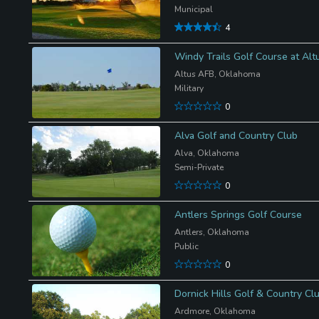
Municipal
4
Windy Trails Golf Course at Al
Altus AFB, Oklahoma
Military
0
Alva Golf and Country Club
Alva, Oklahoma
Semi-Private
0
Antlers Springs Golf Course
Antlers, Oklahoma
Public
0
Dornick Hills Golf & Country Cl
Ardmore, Oklahoma