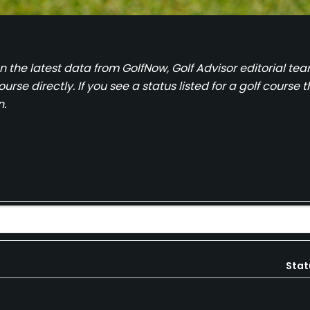
on the latest data from GolfNow, Golf Advisor editorial 
se directly. If you see a status listed for a golf course th
n.
Stat