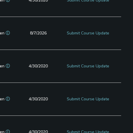
en
ⓘ
4/30/2020
Submit Course Update
en
ⓘ
8/7/2026
Submit Course Update
en
ⓘ
4/30/2020
Submit Course Update
en
ⓘ
4/30/2020
Submit Course Update
en
ⓘ
4/30/2020
Submit Course Update