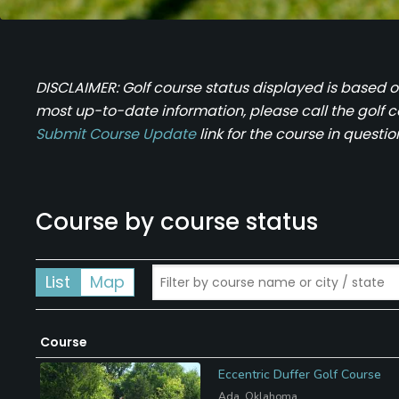
DISCLAIMER: Golf course status displayed is based 
most up-to-date information, please call the golf cour
Submit Course Update
link for the course in questio
Course by course status
List
Map
Course
Eccentric Duffer Golf Course
Ada, Oklahoma