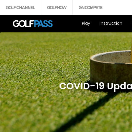
Play
Instruction
COVID-19 Updat