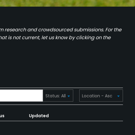
team research and crowdsourced submissions. For the
at is not current, let us know by clicking on the
us
Updated