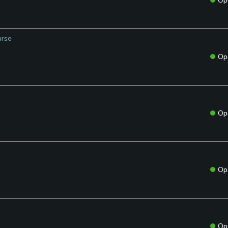
Op
urse
Op
Op
Op
Op