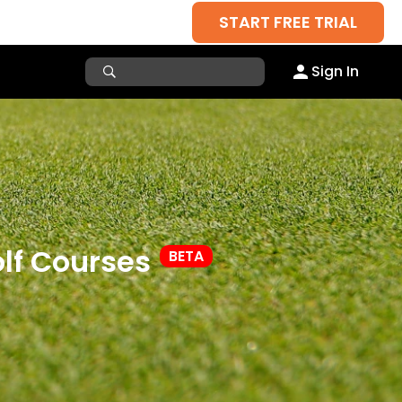
START FREE TRIAL
Sign In
lf Courses