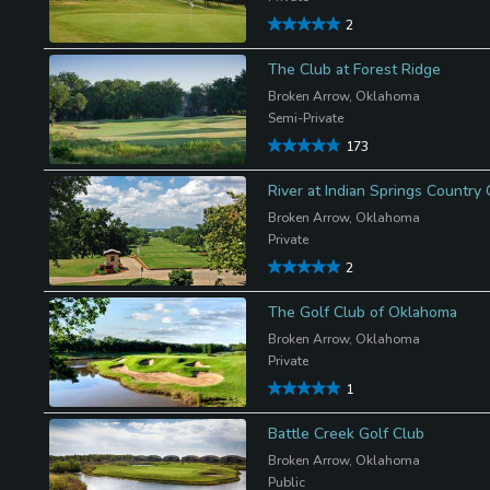
2
The Club at Forest Ridge
Broken Arrow, Oklahoma
Semi-Private
173
River at Indian Springs Country 
Broken Arrow, Oklahoma
Private
2
The Golf Club of Oklahoma
Broken Arrow, Oklahoma
Private
1
Battle Creek Golf Club
Broken Arrow, Oklahoma
Public