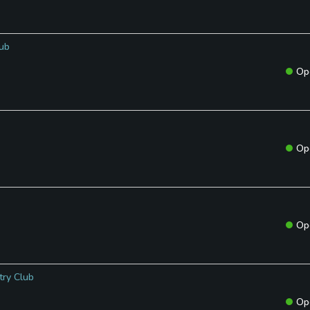
lub
Op
Op
Op
try Club
Op