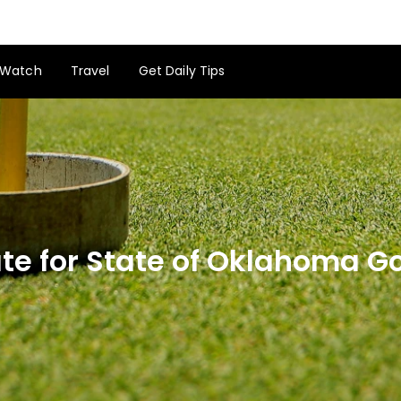
Watch
Travel
Get Daily Tips
e for State of Oklahoma Go