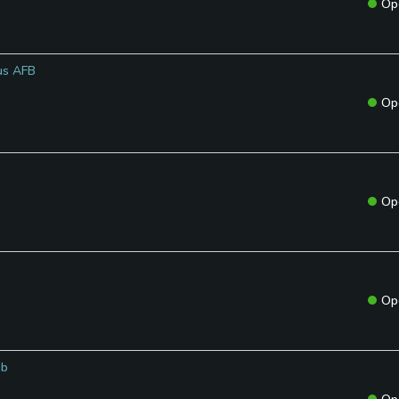
Op
tus AFB
Op
Op
Op
ub