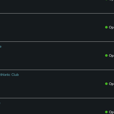
Op
e
Op
thletic Club
Op
e
Op