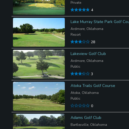
Private
4
Lake Murray State Park Golf Co
Ardmore, Oklahoma
Resort
28
Lakeview Golf Club
Ardmore, Oklahoma
Public
3
Atoka Trails Golf Course
Atoka, Oklahoma
Public
0
Adams Golf Club
Bartlesville, Oklahoma