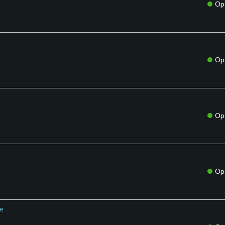
Op
Op
Op
Op
se