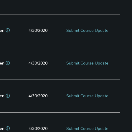
en
ⓘ
4/30/2020
Submit Course Update
en
ⓘ
4/30/2020
Submit Course Update
en
ⓘ
4/30/2020
Submit Course Update
en
ⓘ
4/30/2020
Submit Course Update