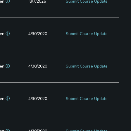
en
ⓘ
8/7/2026
Submit Course Update
en
ⓘ
4/30/2020
Submit Course Update
en
ⓘ
4/30/2020
Submit Course Update
en
ⓘ
4/30/2020
Submit Course Update