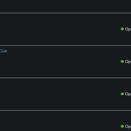
Op
Club
Op
Op
Op