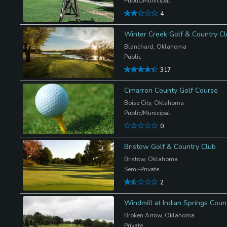
Public/Municipal
4
Winter Creek Golf & Country C
Blanchard, Oklahoma
Public
317
Cimarron County Golf Course
Boise City, Oklahoma
Public/Municipal
0
Bristow Golf & Country Club
Bristow, Oklahoma
Semi-Private
2
Windmill at Indian Springs Coun
Broken Arrow, Oklahoma
Private