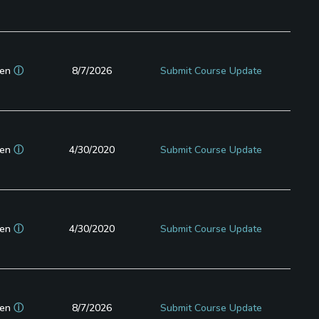
en
ⓘ
8/7/2026
Submit Course Update
en
ⓘ
4/30/2020
Submit Course Update
en
ⓘ
4/30/2020
Submit Course Update
en
ⓘ
8/7/2026
Submit Course Update